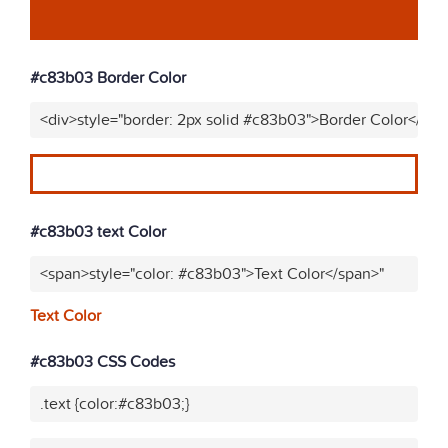
#c83b03 Border Color
<div>style="border: 2px solid #c83b03">Border Color</div>
#c83b03 text Color
<span>style="color: #c83b03">Text Color</span>"
Text Color
#c83b03 CSS Codes
.text {color:#c83b03;}