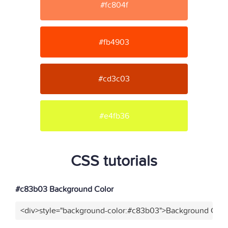
#fc804f
#fb4903
#cd3c03
#e4fb36
CSS tutorials
#c83b03 Background Color
<div>style="background-color:#c83b03">Background Color