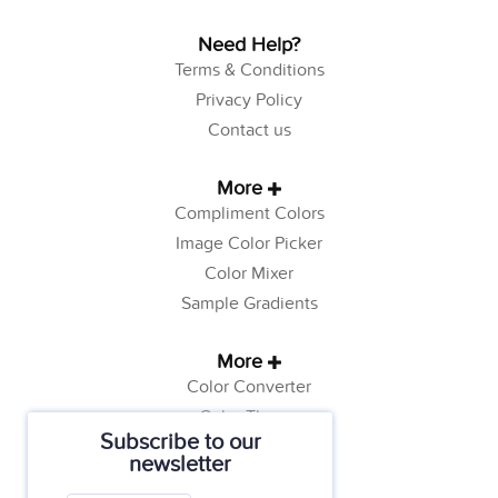
Need Help?
Terms & Conditions
Privacy Policy
Contact us
More
Compliment Colors
Image Color Picker
Color Mixer
Sample Gradients
More
Color Converter
Color Theory
Subscribe to our
Color Generator
newsletter
Web Safe Colors