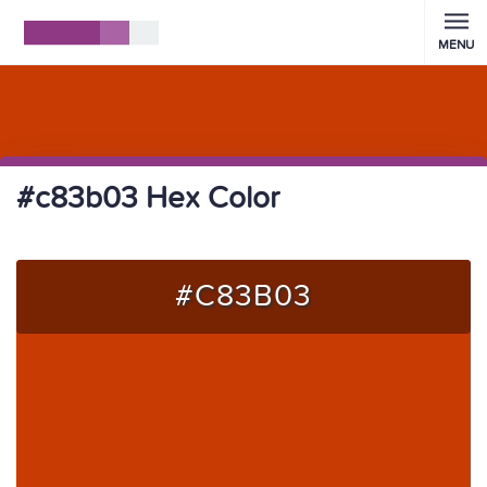
MENU
#c83b03 Hex Color
#C83B03