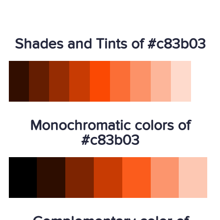
Shades and Tints of #c83b03
Monochromatic colors of
#c83b03