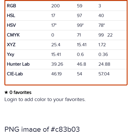
RGB
200
59
3
HSL
17
97
40
HSV
17°
99°
78°
CMYK
0
71
99 22
XYZ
25.4
15.41
1.72
Yxy
15.41
0.6
0.36
Hunter Lab
39.26
46.8
24.88
CIE-Lab
46.19
54
57.04
0 favorites
Login to add color to your favorites.
PNG image of #c83b03