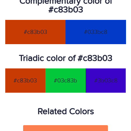
Complementary color of
#c83b03
#c83b03
#033bc8
Triadic color of #c83b03
#c83b03
#03c83b
#3b03c8
Related Colors