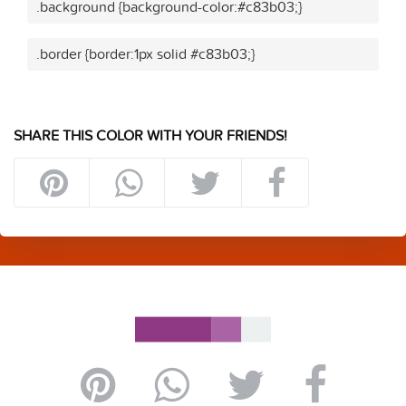
.background {background-color:#c83b03;}
.border {border:1px solid #c83b03;}
SHARE THIS COLOR WITH YOUR FRIENDS!