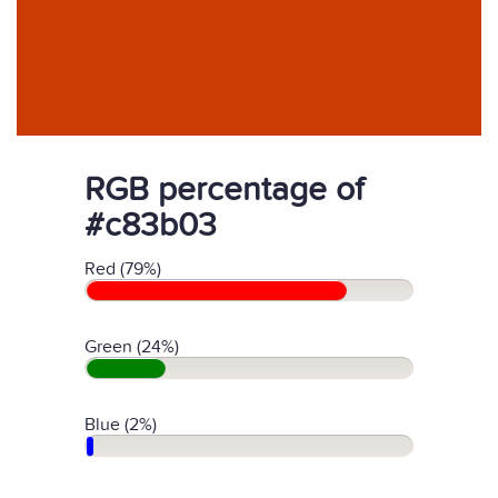
RGB percentage of
#c83b03
Red (79%)
Green (24%)
Blue (2%)