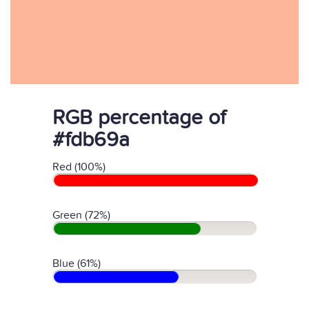
RGB percentage of
#fdb69a
Red (100%)
Green (72%)
Blue (61%)