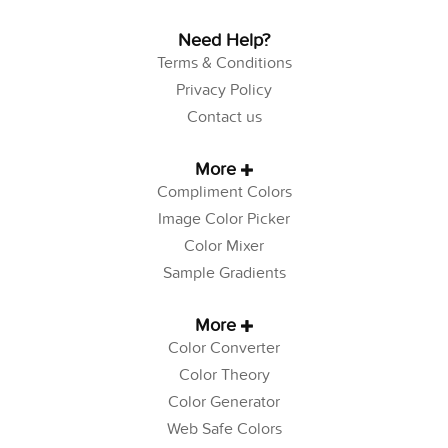
Need Help?
Terms & Conditions
Privacy Policy
Contact us
More
Compliment Colors
Image Color Picker
Color Mixer
Sample Gradients
More
Color Converter
Color Theory
Color Generator
Web Safe Colors