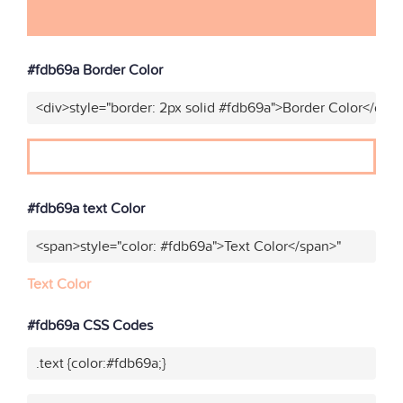
#fdb69a Border Color
<div>style="border: 2px solid #fdb69a">Border Color</div>
#fdb69a text Color
<span>style="color: #fdb69a">Text Color</span>"
Text Color
#fdb69a CSS Codes
.text {color:#fdb69a;}