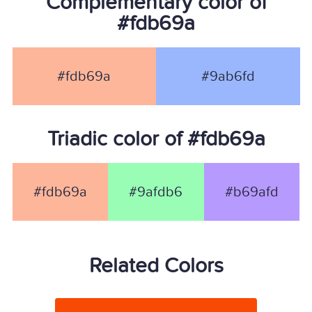
Complementary color of
#fdb69a
#fdb69a
#9ab6fd
Triadic color of #fdb69a
#fdb69a
#9afdb6
#b69afd
Related Colors