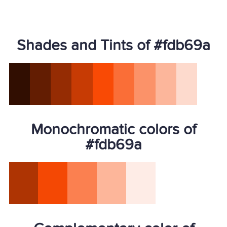
Shades and Tints of #fdb69a
Monochromatic colors of
#fdb69a