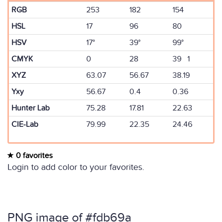
RGB
253
182
154
HSL
17
96
80
HSV
17°
39°
99°
CMYK
0
28
39 1
XYZ
63.07
56.67
38.19
Yxy
56.67
0.4
0.36
Hunter Lab
75.28
17.81
22.63
CIE-Lab
79.99
22.35
24.46
0 favorites
Login to add color to your favorites.
PNG image of #fdb69a