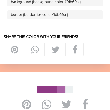
.background {background-color:#fdb69a;}
.border {border:1px solid #fdb69a;}
SHARE THIS COLOR WITH YOUR FRIENDS!