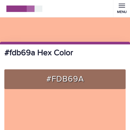
MENU
#fdb69a Hex Color
#FDB69A