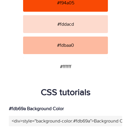
#f94a05
#fddacd
#fdbaa0
#ffffff
CSS tutorials
#fdb69a Background Color
<div>style="background-color:#fdb69a">Background Color