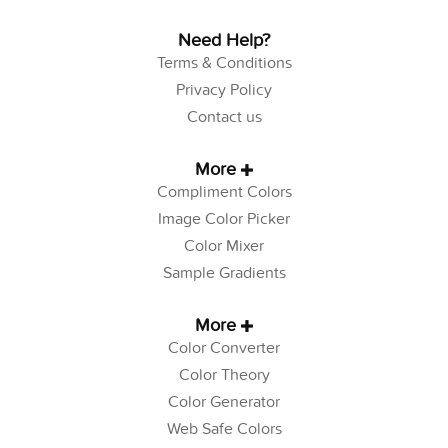
Need Help?
Terms & Conditions
Privacy Policy
Contact us
More
Compliment Colors
Image Color Picker
Color Mixer
Sample Gradients
More
Color Converter
Color Theory
Color Generator
Web Safe Colors