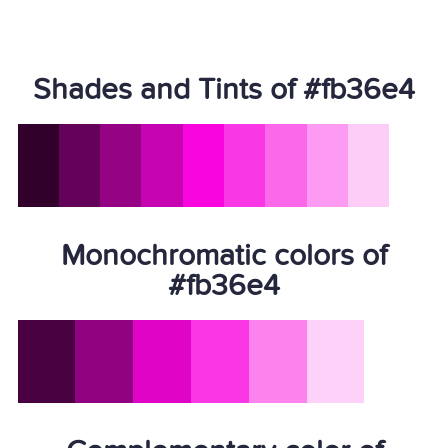
Shades and Tints of #fb36e4
Monochromatic colors of
#fb36e4