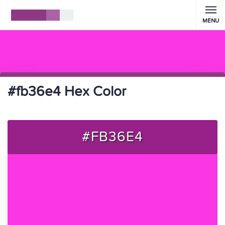
MENU
#fb36e4 Hex Color
#FB36E4