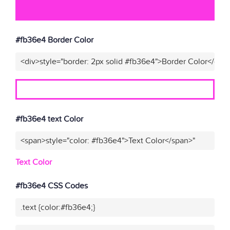
#fb36e4 Border Color
<div>style="border: 2px solid #fb36e4">Border Color</div>
#fb36e4 text Color
<span>style="color: #fb36e4">Text Color</span>"
Text Color
#fb36e4 CSS Codes
.text {color:#fb36e4;}