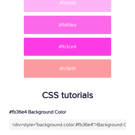
#fdb4f4
#fb69ea
#fb3ce4
#fc9b9f
CSS tutorials
#fb36e4 Background Color
<div>style="background-color:#fb36e4">Background Color