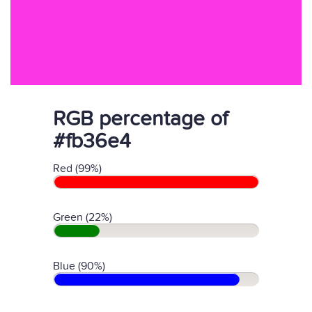
RGB percentage of
#fb36e4
Red (99%)
Green (22%)
Blue (90%)