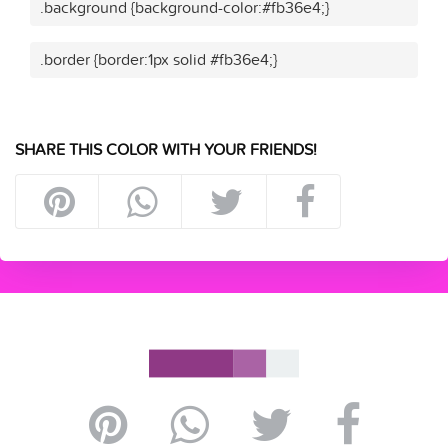
.background {background-color:#fb36e4;}
.border {border:1px solid #fb36e4;}
SHARE THIS COLOR WITH YOUR FRIENDS!