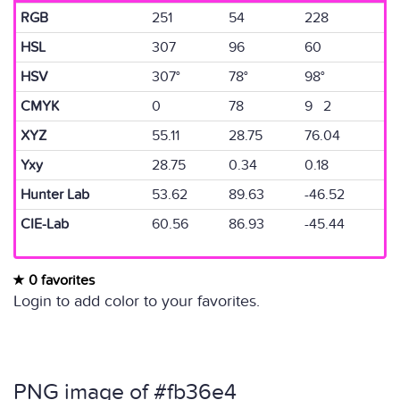
RGB
251
54
228
HSL
307
96
60
HSV
307°
78°
98°
CMYK
0
78
9 2
XYZ
55.11
28.75
76.04
Yxy
28.75
0.34
0.18
Hunter Lab
53.62
89.63
-46.52
CIE-Lab
60.56
86.93
-45.44
0 favorites
Login to add color to your favorites.
PNG image of #fb36e4