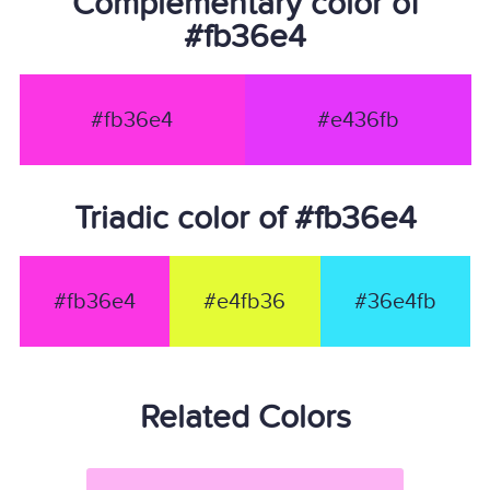
Complementary color of
#fb36e4
#fb36e4
#e436fb
Triadic color of #fb36e4
#fb36e4
#e4fb36
#36e4fb
Related Colors