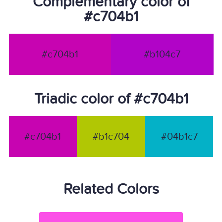
Complementary color of
#c704b1
#c704b1
#b104c7
Triadic color of #c704b1
#c704b1
#b1c704
#04b1c7
Related Colors