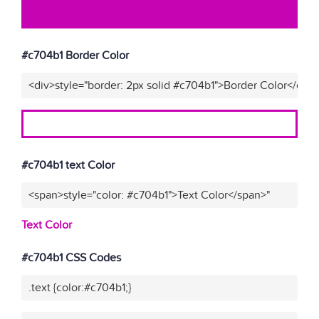
#c704b1 Border Color
<div>style="border: 2px solid #c704b1">Border Color</div>
#c704b1 text Color
<span>style="color: #c704b1">Text Color</span>"
Text Color
#c704b1 CSS Codes
.text {color:#c704b1;}