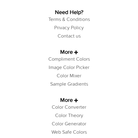
Need Help?
Terms & Conditions
Privacy Policy
Contact us
More
Compliment Colors
Image Color Picker
Color Mixer
Sample Gradients
More
Color Converter
Color Theory
Color Generator
Web Safe Colors