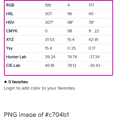
RGB
199
4
177
HSL
307
96
40
HSV
307°
98°
78°
CMYK
0
98
11 22
XYZ
31.53
15.4
42.91
Yxy
15.4
0.35
0.17
Hunter Lab
39.24
74.74
-37.34
CIE-Lab
46.18
78.12
-39.43
0 favorites
Login to add color to your favorites.
PNG image of #c704b1