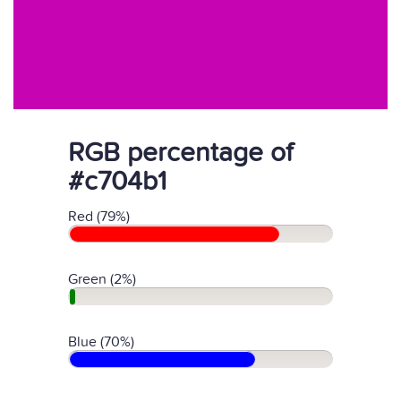
RGB percentage of
#c704b1
Red (79%)
Green (2%)
Blue (70%)