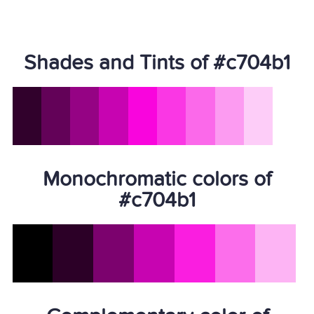
Shades and Tints of #c704b1
Monochromatic colors of
#c704b1