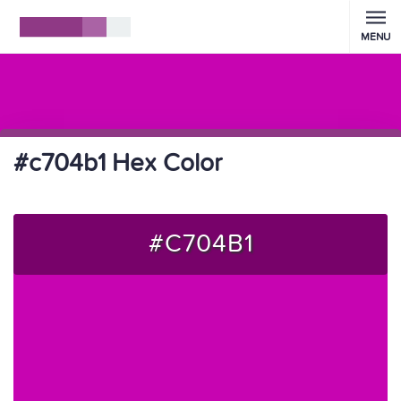
MENU
#c704b1 Hex Color
#C704B1