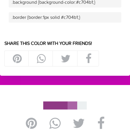
.background {background-color:#c704b1;}
.border {border:1px solid #c704b1;}
SHARE THIS COLOR WITH YOUR FRIENDS!