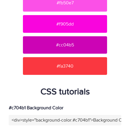
#fb50e7
#f905dd
#cc04b5
#fa3740
CSS tutorials
#c704b1 Background Color
<div>style="background-color:#c704b1">Background Color