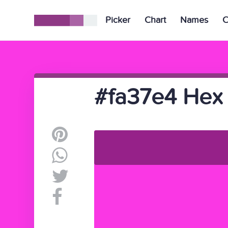
Picker
Chart
Names
C
#fa37e4 Hex 