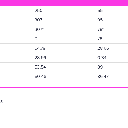
250
55
307
95
307°
78°
0
78
54.79
28.66
28.66
0.34
53.54
89
60.48
86.47
s.