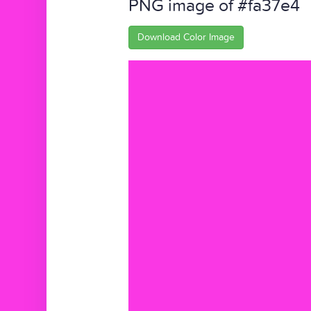
PNG image of #fa37e4
Download Color Image