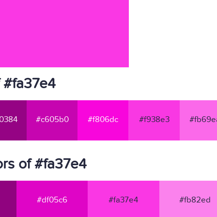
f #fa37e4
0384
#c605b0
#f806dc
#f938e3
#fb69e
rs of #fa37e4
#df05c6
#fa37e4
#fb82ed