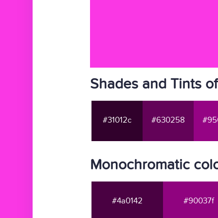
Shades and Tints o
#31012c
#630258
#95
Monochromatic colo
#4a0142
#90037f