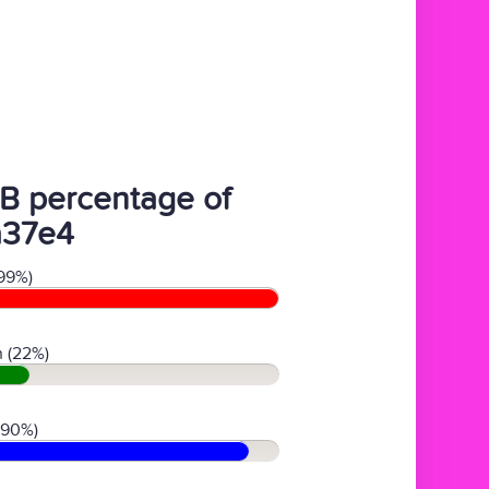
B percentage of
a37e4
99%)
 (22%)
(90%)