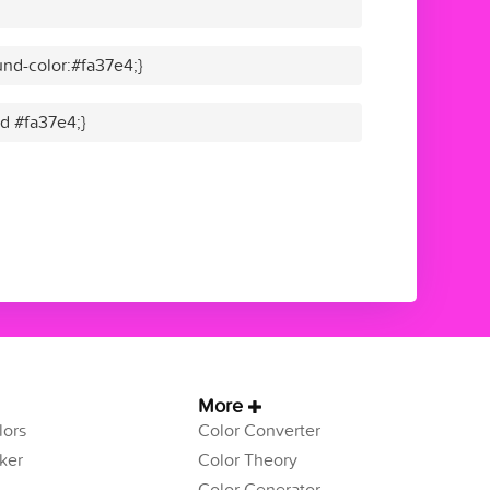
nd-color:#fa37e4;}
id #fa37e4;}
More
ors
Color Converter
ker
Color Theory
Color Generator