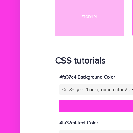
#fdb4f4
CSS tutorials
#fa37e4 Background Color
<div>style="background-color:#fa
#fa37e4 text Color