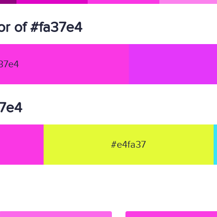
r of #fa37e4
37e4
37e4
#e4fa37