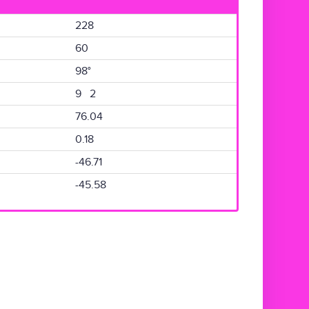
228
60
98°
9 2
76.04
0.18
-46.71
-45.58