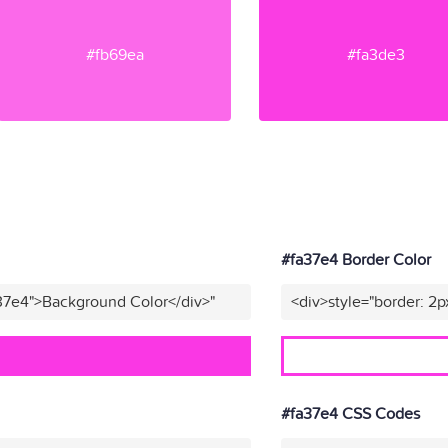
#fb69ea
#fa3de3
#fa37e4 Border Color
37e4">Background Color</div>"
<div>style="border: 2p
#fa37e4 CSS Codes