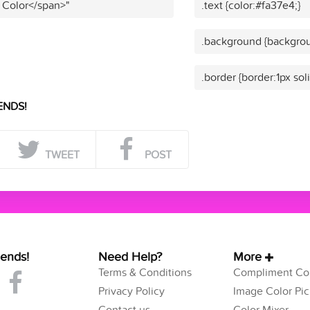
 Color</span>"
.text {color:#fa37e4;}
.background {backgrou
.border {border:1px sol
ENDS!
TWEET
POST
iends!
Need Help?
More
Terms & Conditions
Compliment Col
Privacy Policy
Image Color Pic
Contact us
Color Mixer