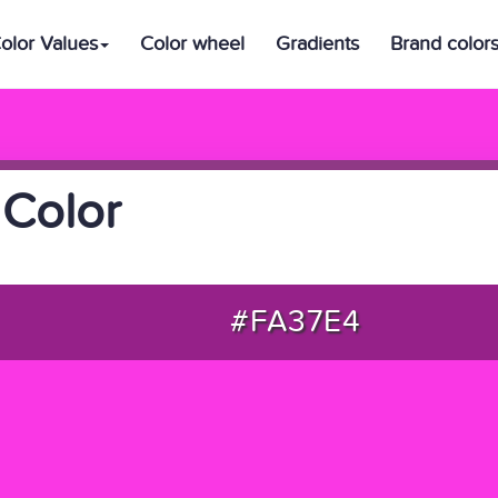
olor Values
Color wheel
Gradients
Brand color
Color
#FA37E4