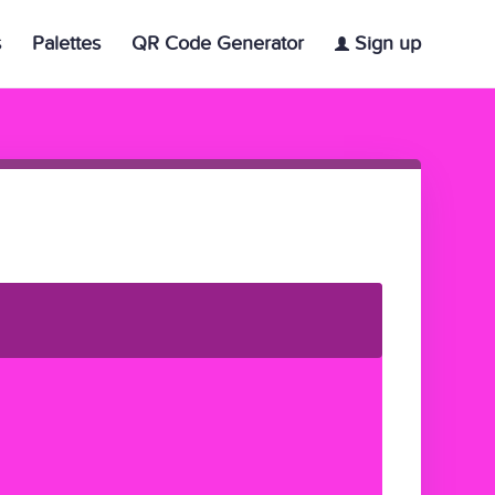
s
Palettes
QR Code Generator
Sign up