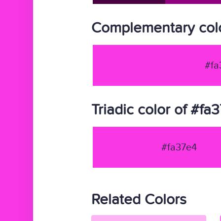
Complementary colo
#fa
Triadic color of #fa
#fa37e4
Related Colors