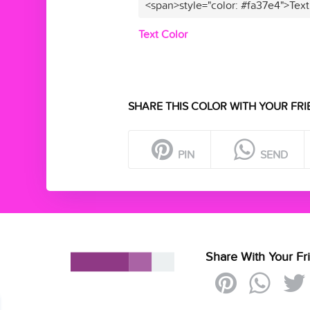
<span>style="color: #fa37e4">Text
Text Color
SHARE THIS COLOR WITH YOUR FRI
PIN
SEND
Share With Your Fr