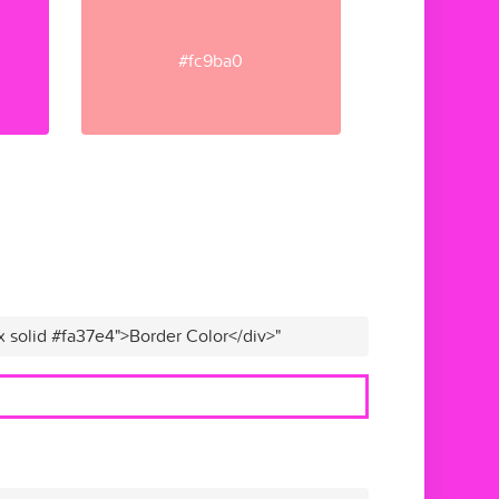
#fc9ba0
x solid #fa37e4">Border Color</div>"