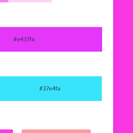
#e437fa
#37e4fa