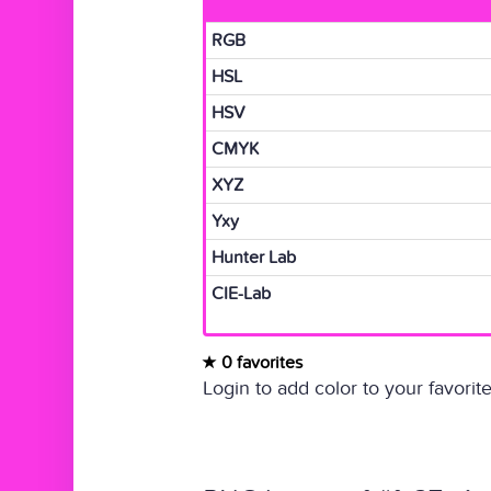
RGB
HSL
HSV
CMYK
XYZ
Yxy
Hunter Lab
CIE-Lab
0 favorites
Login to add color to your favorite