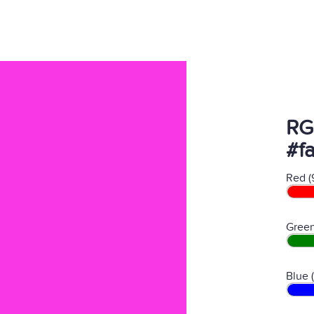
RG
#f
Red (
Green
Blue 