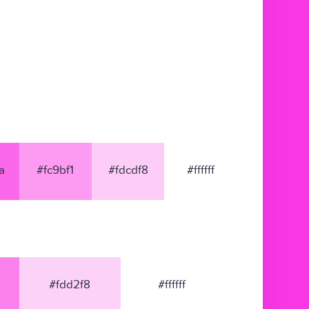
a
#fc9bf1
#fdcdf8
#ffffff
#fdd2f8
#ffffff