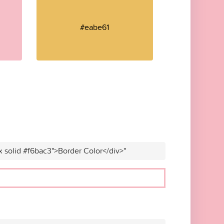
#eabe61
x solid #f6bac3">Border Color</div>"