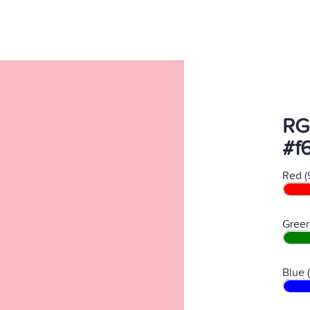
RG
#f
Red (
Green
Blue 