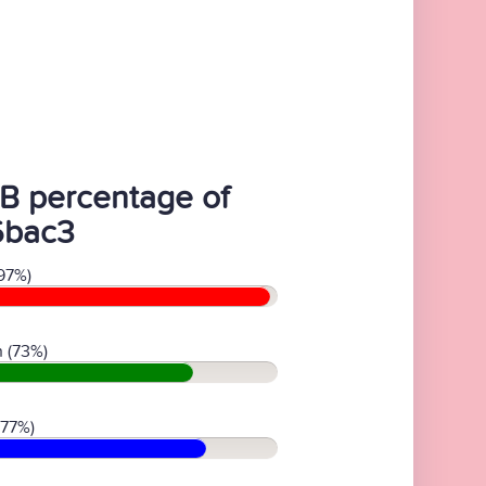
B percentage of
6bac3
97%)
 (73%)
(77%)