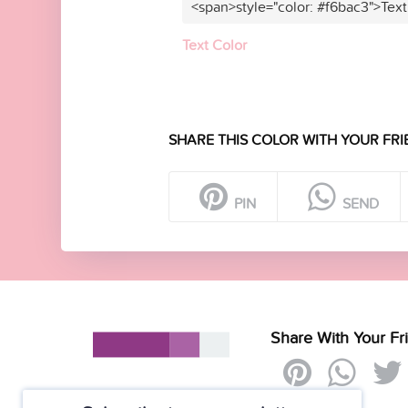
<span>style="color: #f6bac3">Text
Text Color
SHARE THIS COLOR WITH YOUR FRI
PIN
SEND
Share With Your Fr