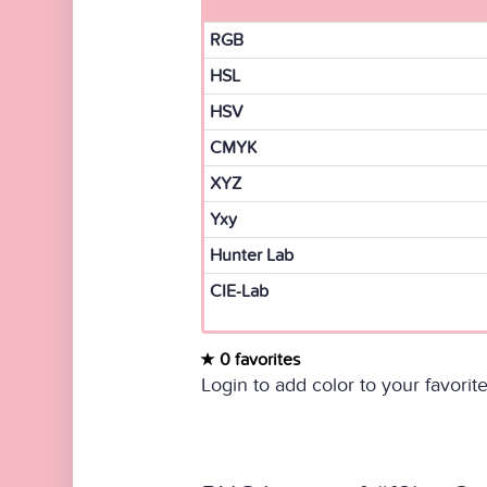
RGB
HSL
HSV
CMYK
XYZ
Yxy
Hunter Lab
CIE-Lab
0 favorites
Login to add color to your favorite