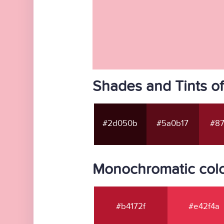
Shades and Tints o
#2d050b
#5a0b17
#87
Monochromatic colo
#b4172f
#e42f4a