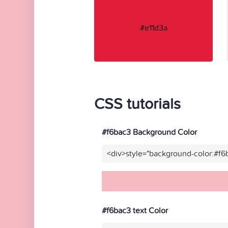
#e11d3a
CSS tutorials
#f6bac3 Background Color
<div>style="background-color:#f6
#f6bac3 text Color