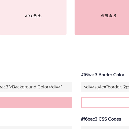
#fce8eb
#f6bfc8
#f6bac3 Border Color
bac3">Background Color</div>"
<div>style="border: 2p
#f6bac3 CSS Codes