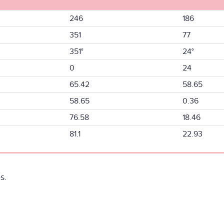
246
186
351
77
351°
24°
0
24
65.42
58.65
58.65
0.36
76.58
18.46
81.1
22.93
s.