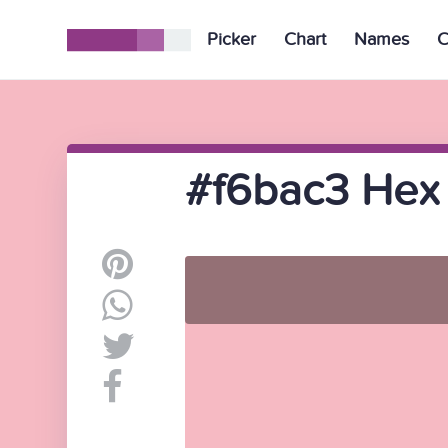
Picker
Chart
Names
C
#f6bac3 Hex