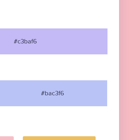
#c3baf6
#bac3f6