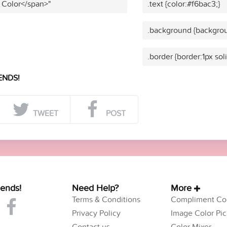
 Color</span>"
.text {color:#f6bac3;}
.background {backgrou
.border {border:1px sol
ENDS!
TWEET
POST
iends!
Need Help?
More
Terms & Conditions
Compliment Col
Privacy Policy
Image Color Pic
Contact us
Color Mixer