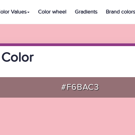
olor Values
Color wheel
Gradients
Brand color
 Color
#F6BAC3