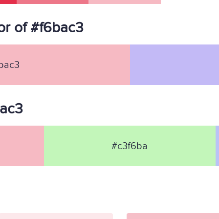
r of #f6bac3
bac3
bac3
#c3f6ba