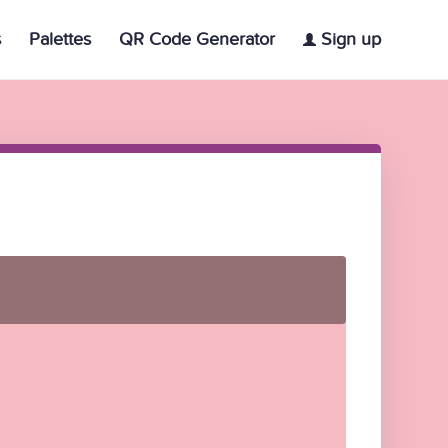
s
Palettes
QR Code Generator
Sign up