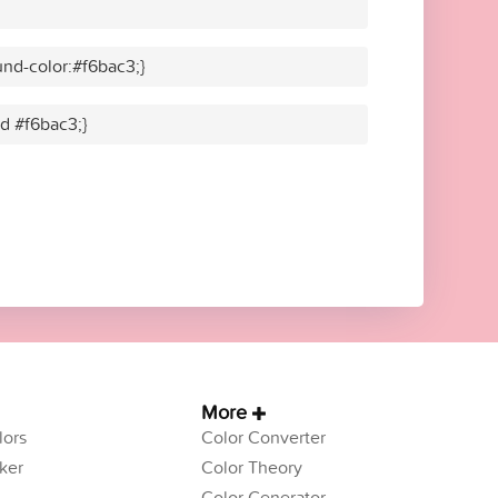
nd-color:#f6bac3;}
id #f6bac3;}
More
ors
Color Converter
ker
Color Theory
Color Generator