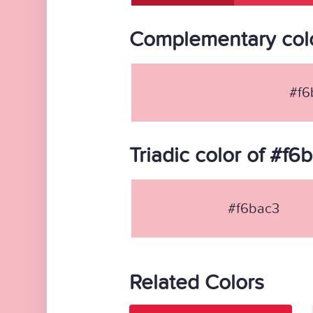
Complementary colo
#f6
Triadic color of #f6
#f6bac3
Related Colors