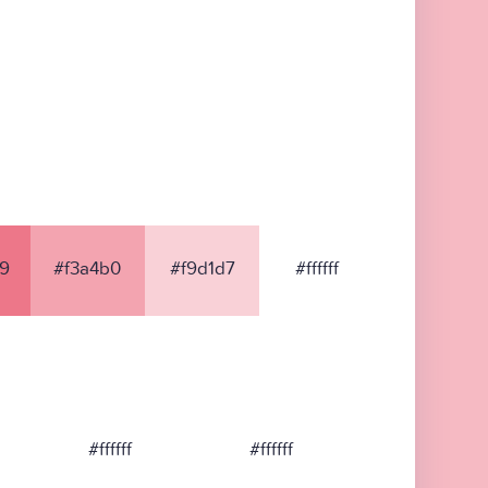
9
#f3a4b0
#f9d1d7
#ffffff
#ffffff
#ffffff