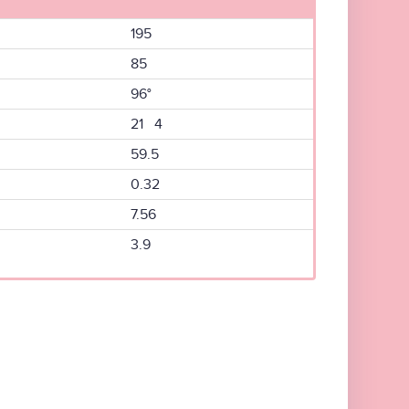
195
85
96°
21 4
59.5
0.32
7.56
3.9