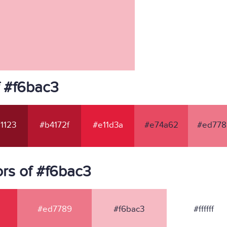
f #f6bac3
1123
#b4172f
#e11d3a
#e74a62
#ed778
rs of #f6bac3
#ed7789
#f6bac3
#ffffff