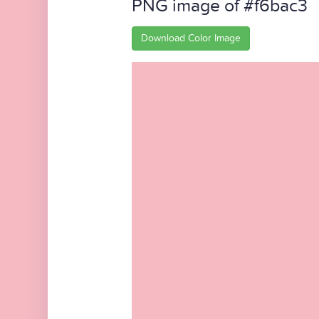
PNG image of #f6bac3
Download Color Image