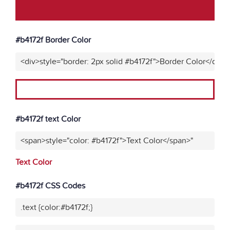
#b4172f Border Color
<div>style="border: 2px solid #b4172f">Border Color</div>"
#b4172f text Color
<span>style="color: #b4172f">Text Color</span>"
Text Color
#b4172f CSS Codes
.text {color:#b4172f;}