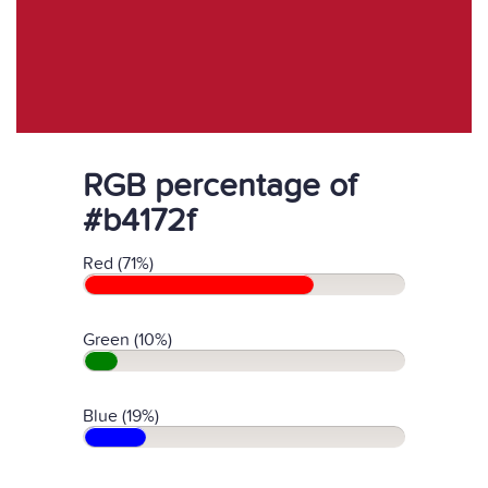
RGB percentage of
#b4172f
Red (71%)
Green (10%)
Blue (19%)