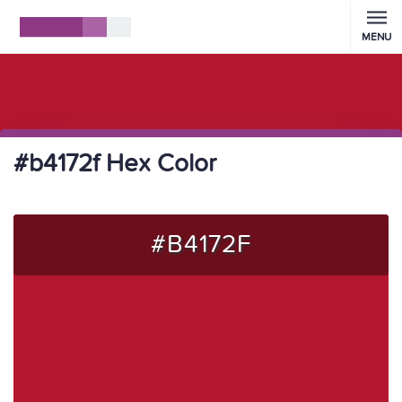
MENU
#b4172f Hex Color
#B4172F