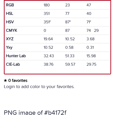
RGB
180
23
47
HSL
351
77
40
HSV
351°
87°
71°
CMYK
0
87
74 29
XYZ
19.64
10.52
3.68
Yxy
10.52
0.58
0.31
Hunter Lab
32.43
51.33
15.98
CIE-Lab
38.76
59.57
29.75
0 favorites
Login to add color to your favorites.
PNG image of #b4172f