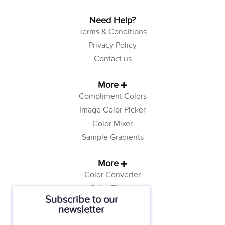
Need Help?
Terms & Conditions
Privacy Policy
Contact us
More
Compliment Colors
Image Color Picker
Color Mixer
Sample Gradients
More
Color Converter
Color Theory
Subscribe to our
Color Generator
newsletter
Web Safe Colors