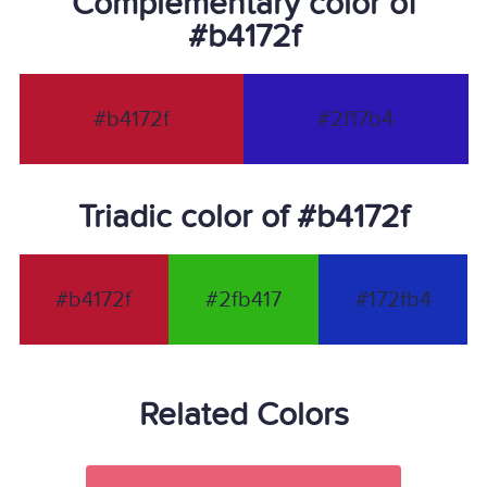
Complementary color of
#b4172f
#b4172f
#2f17b4
Triadic color of #b4172f
#b4172f
#2fb417
#172fb4
Related Colors