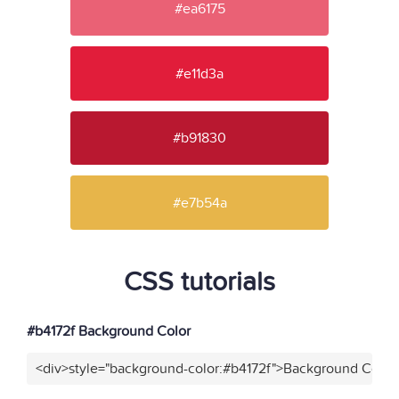
#ea6175
#e11d3a
#b91830
#e7b54a
CSS tutorials
#b4172f Background Color
<div>style="background-color:#b4172f">Background Color<