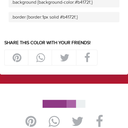
.background {background-color:#b4172f;}
.border {border:1px solid #b4172f;}
SHARE THIS COLOR WITH YOUR FRIENDS!