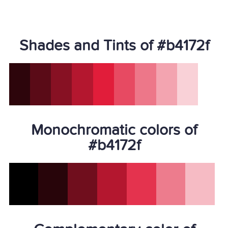
Shades and Tints of #b4172f
Monochromatic colors of
#b4172f