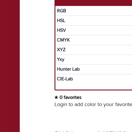
RGB
HSL
HSV
CMYK
XYZ
Yxy
Hunter Lab
CIE-Lab
0 favorites
Login to add color to your favorite