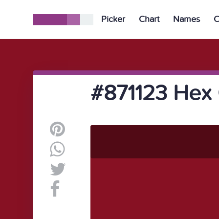
Picker
Chart
Names
C
#871123 Hex 