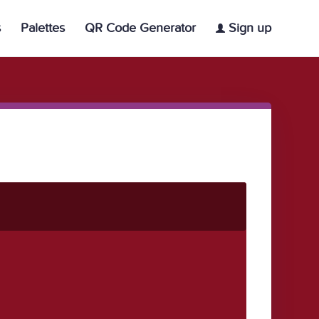
s
Palettes
QR Code Generator
Sign up