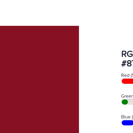
RG
#8
Red (
Green
Blue 