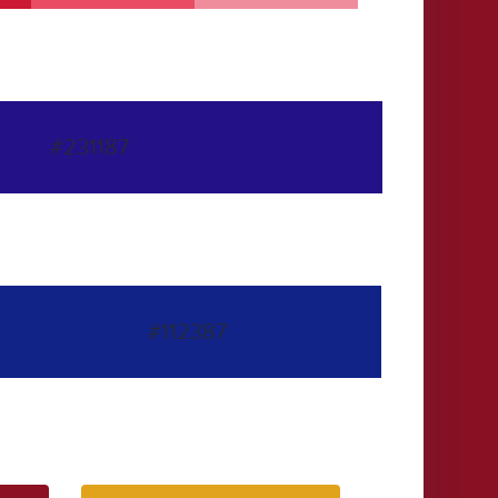
#231187
#112387