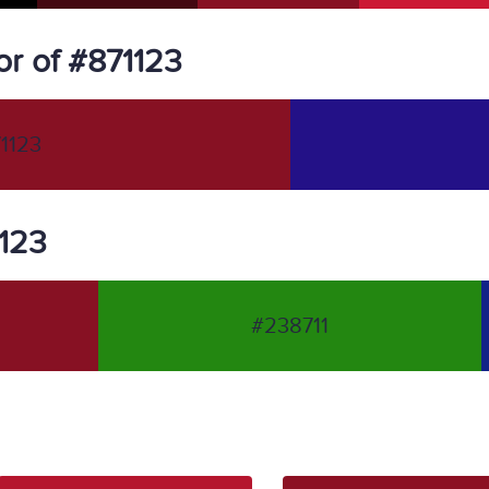
r of #871123
1123
1123
#238711