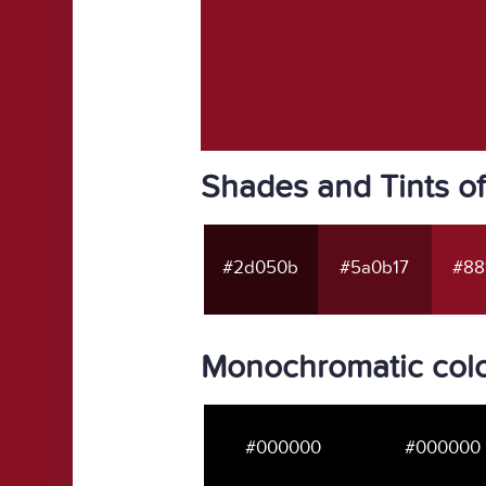
Shades and Tints o
#2d050b
#5a0b17
#88
Monochromatic colo
#000000
#000000