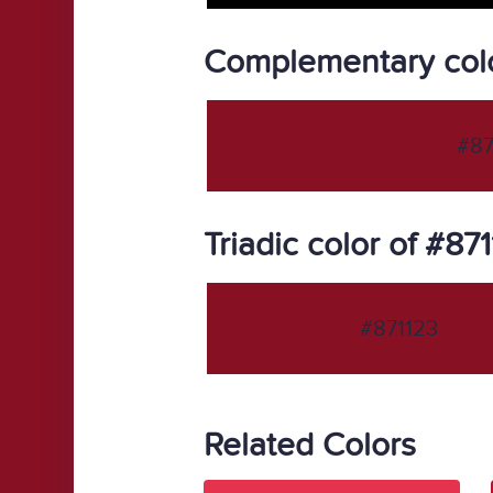
Complementary colo
#87
Triadic color of #87
#871123
Related Colors