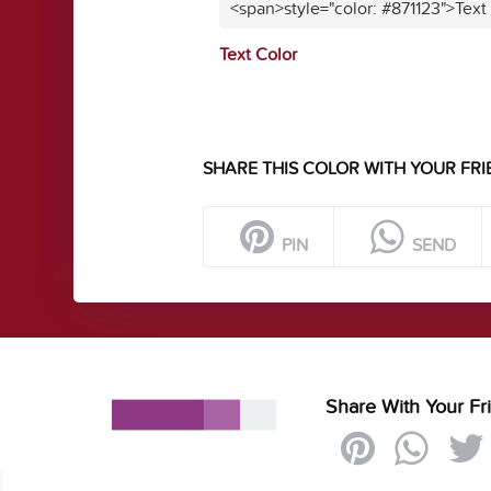
<span>style="color: #871123">Text
Text Color
SHARE THIS COLOR WITH YOUR FRI
PIN
SEND
Share With Your Fr