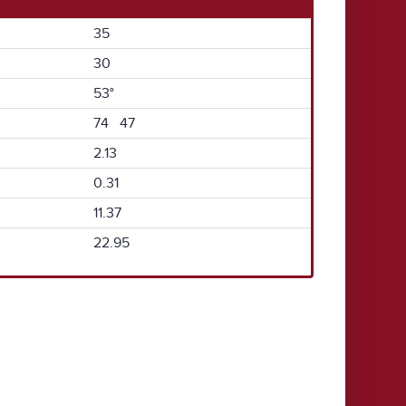
35
30
53°
74 47
2.13
0.31
11.37
22.95