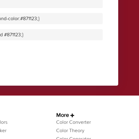
nd-color:#871123;}
id #871123;}
More
ors
Color Converter
ker
Color Theory
Color Generator