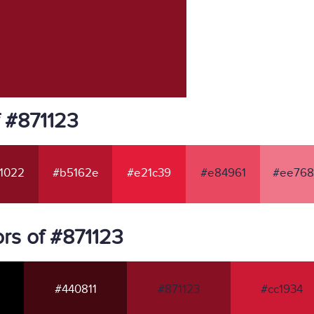
f #871123
1022
#b5162e
#e21c39
#e84961
#ee768
rs of #871123
#440811
#871123
#cc1934