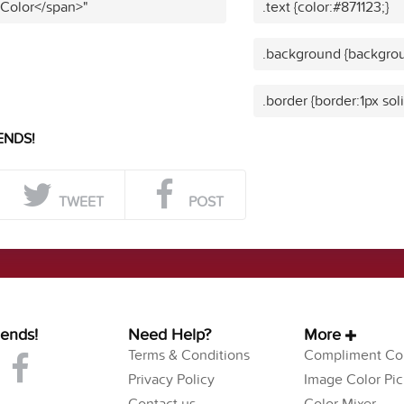
 Color</span>"
.text {color:#871123;}
.background {backgrou
.border {border:1px sol
ENDS!
TWEET
POST
iends!
Need Help?
More
Terms & Conditions
Compliment Col
Privacy Policy
Image Color Pic
Contact us
Color Mixer