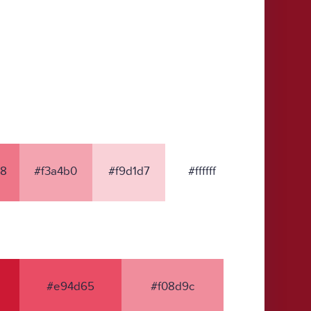
8
#f3a4b0
#f9d1d7
#ffffff
#e94d65
#f08d9c