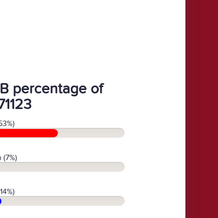
B percentage of
71123
53%)
 (7%)
(14%)