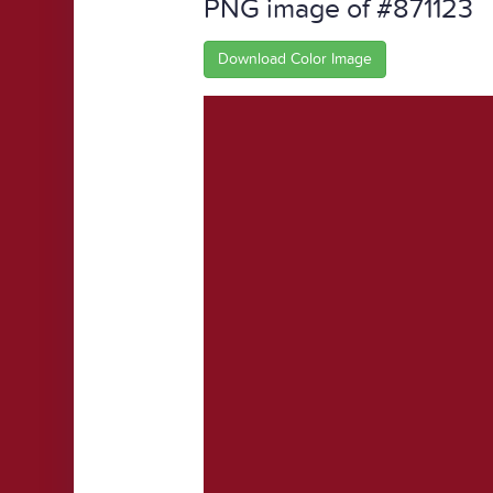
PNG image of #871123
Download Color Image