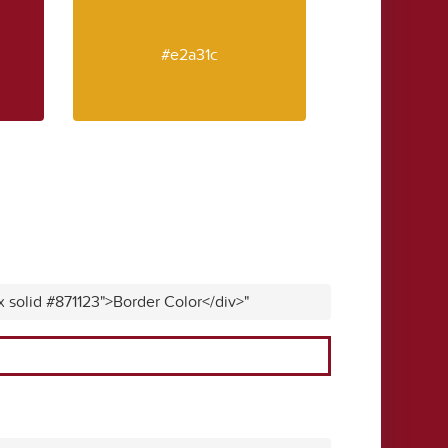
#e2a31c
x solid #871123">Border Color</div>"