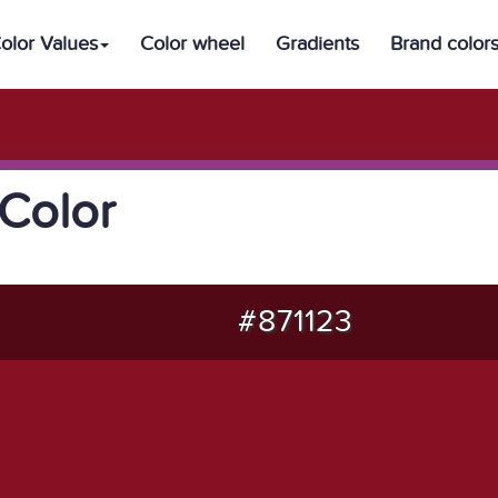
olor Values
Color wheel
Gradients
Brand color
Color
#871123