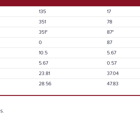
135
17
351
78
351°
87°
0
87
10.5
5.67
5.67
0.57
23.81
37.04
28.56
47.83
s.