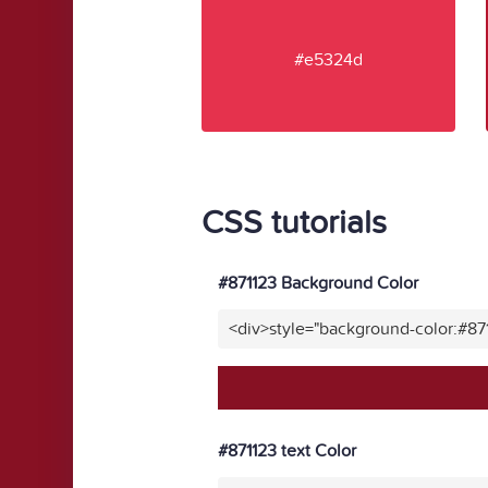
#e5324d
CSS tutorials
#871123 Background Color
<div>style="background-color:#87
#871123 text Color