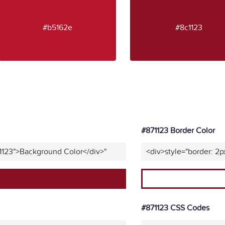
#b5162e
#8c1123
#871123 Border Color
1123">Background Color</div>"
<div>style="border: 2p
#871123 CSS Codes