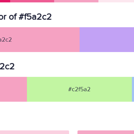
r of #f5a2c2
a2c2
a2c2
#c2f5a2