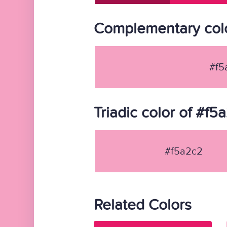
Complementary colo
#f5
Triadic color of #f5
#f5a2c2
Related Colors