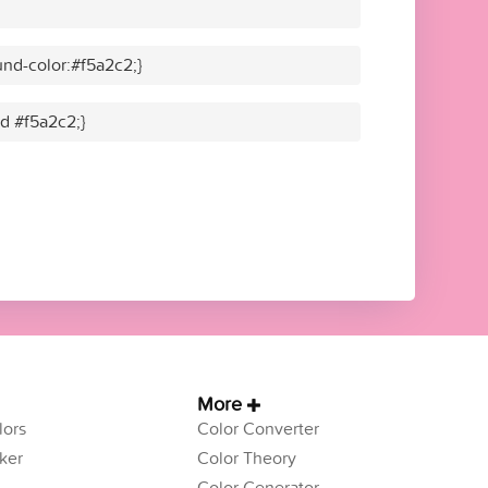
nd-color:#f5a2c2;}
id #f5a2c2;}
More
ors
Color Converter
ker
Color Theory
Color Generator