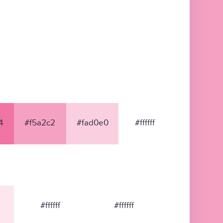
4
#f5a2c2
#fad0e0
#ffffff
#ffffff
#ffffff