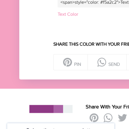
<span>style="color: #f5a2c2">Text
Text Color
SHARE THIS COLOR WITH YOUR FRI
PIN
SEND
Share With Your Fr