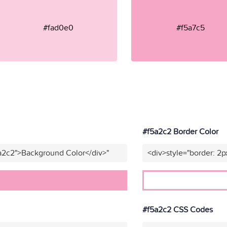
#fad0e0
#f5a7c5
#f5a2c2 Border Color
a2c2">Background Color</div>"
<div>style="border: 2p
#f5a2c2 CSS Codes