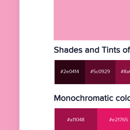
Shades and Tints o
#2e0414
#5c0929
#8a
Monochromatic colo
#a11048
#e21765