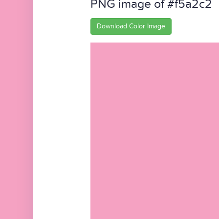
PNG image of #f5a2c2
Download Color Image