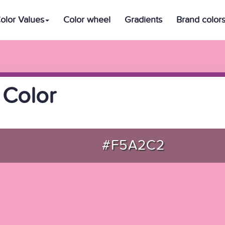
olor Values
Color wheel
Gradients
Brand color
 Color
#F5A2C2