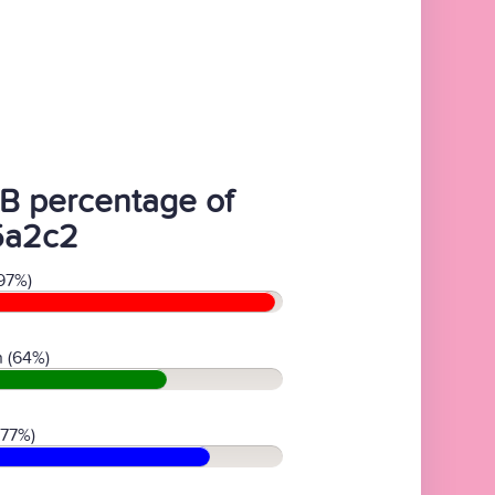
B percentage of
5a2c2
97%)
 (64%)
(77%)