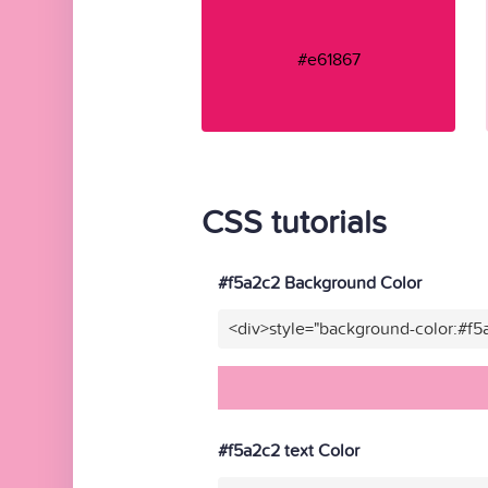
#e61867
CSS tutorials
#f5a2c2 Background Color
<div>style="background-color:#f5
#f5a2c2 text Color