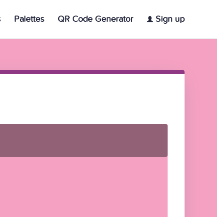
s
Palettes
QR Code Generator
Sign up