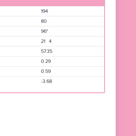
194
80
96°
21 4
57.35
0.29
0.59
-3.68