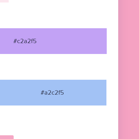
#c2a2f5
#a2c2f5