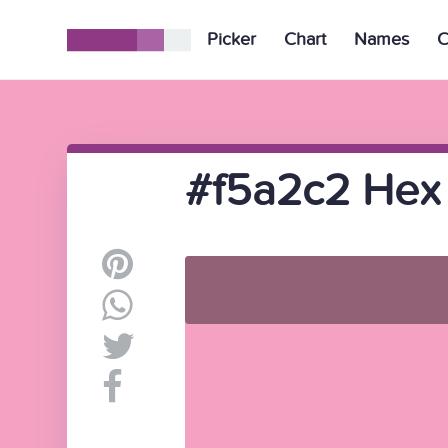
Picker
Chart
Names
C
#f5a2c2 Hex