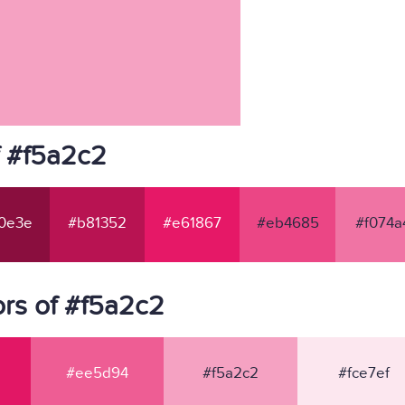
f #f5a2c2
0e3e
#b81352
#e61867
#eb4685
#f074a
rs of #f5a2c2
#ee5d94
#f5a2c2
#fce7ef