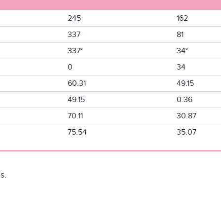
245
162
337
81
337°
34°
0
34
60.31
49.15
49.15
0.36
70.11
30.87
75.54
35.07
s.