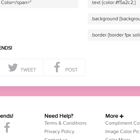
 Color</span>"
.text {color:#f5a2c2;}
.background {backgrou
.border {border:1px sol
ENDS!
TWEET
POST
iends!
Need Help?
More
Terms & Conditions
Compliment Col
Privacy Policy
Image Color Pic
Contact us
Color Mixer