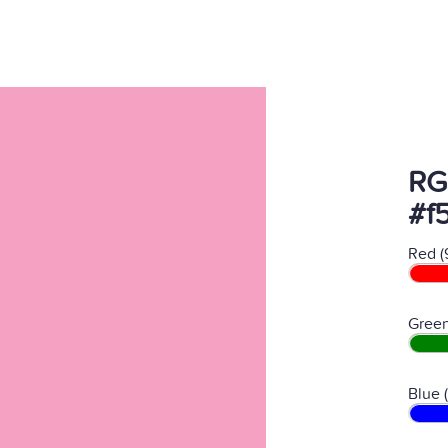
RG
#f
Red (
Green
Blue 