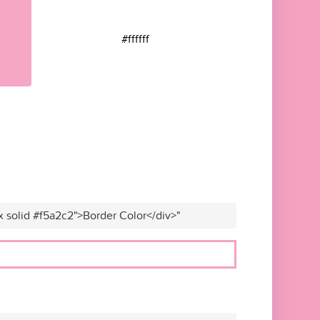
#ffffff
x solid #f5a2c2">Border Color</div>"