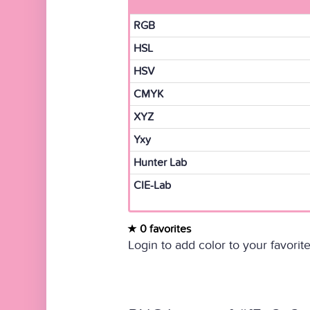
RGB
HSL
HSV
CMYK
XYZ
Yxy
Hunter Lab
CIE-Lab
0 favorites
Login to add color to your favorite