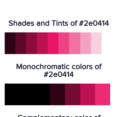
Shades and Tints of #2e0414
Monochromatic colors of
#2e0414