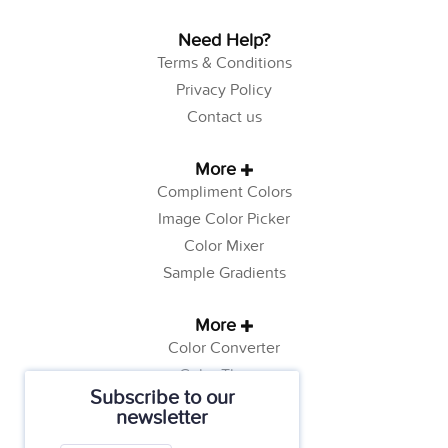
Need Help?
Terms & Conditions
Privacy Policy
Contact us
More
Compliment Colors
Image Color Picker
Color Mixer
Sample Gradients
More
Color Converter
Color Theory
Subscribe to our
Color Generator
newsletter
Web Safe Colors