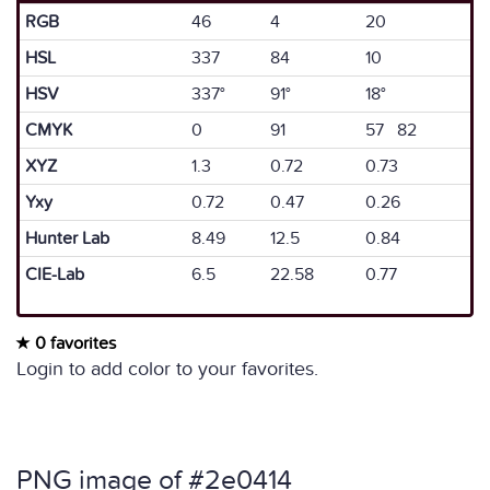
RGB
46
4
20
HSL
337
84
10
HSV
337°
91°
18°
CMYK
0
91
57 82
XYZ
1.3
0.72
0.73
Yxy
0.72
0.47
0.26
Hunter Lab
8.49
12.5
0.84
CIE-Lab
6.5
22.58
0.77
0 favorites
Login to add color to your favorites.
PNG image of #2e0414