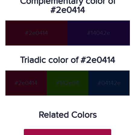
Complementary color of
#2e0414
#2e0414
#14042e
Triadic color of #2e0414
#2e0414
#142e04
#04142e
Related Colors