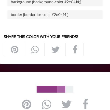
.background {background-color:#2e0414;}
.border {border:1px solid #2e0414;}
SHARE THIS COLOR WITH YOUR FRIENDS!