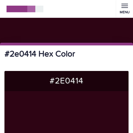
MENU
#2e0414 Hex Color
#2E0414