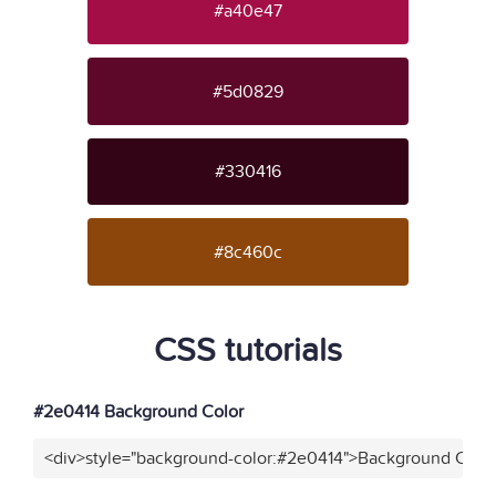
#a40e47
#5d0829
#330416
#8c460c
CSS tutorials
#2e0414 Background Color
<div>style="background-color:#2e0414">Background Color