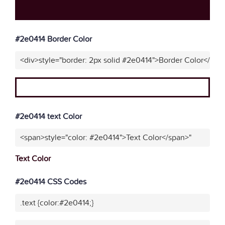
#2e0414 Border Color
<div>style="border: 2px solid #2e0414">Border Color</div>
#2e0414 text Color
<span>style="color: #2e0414">Text Color</span>"
Text Color
#2e0414 CSS Codes
.text {color:#2e0414;}