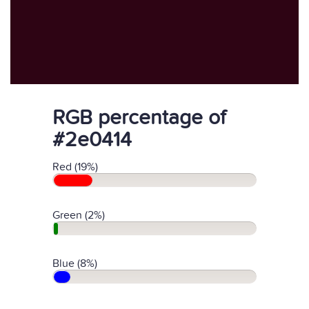
RGB percentage of
#2e0414
Red (19%)
Green (2%)
Blue (8%)