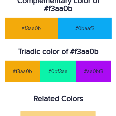
Complementary color of
#f3aa0b
#f3aa0b
#0baaf3
Triadic color of #f3aa0b
#f3aa0b
#0bf3aa
#aa0bf3
Related Colors