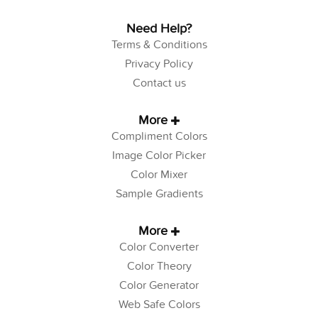
Need Help?
Terms & Conditions
Privacy Policy
Contact us
More
Compliment Colors
Image Color Picker
Color Mixer
Sample Gradients
More
Color Converter
Color Theory
Color Generator
Web Safe Colors