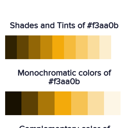
Shades and Tints of #f3aa0b
Monochromatic colors of
#f3aa0b