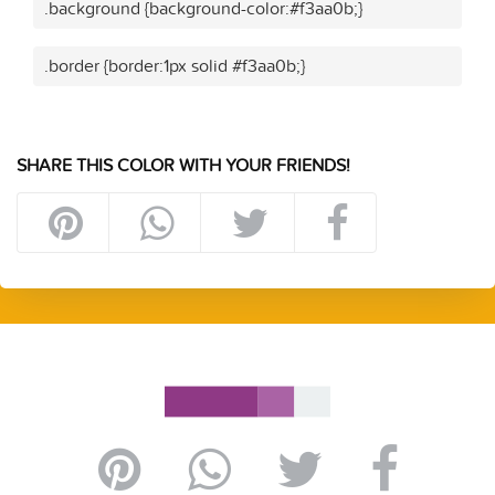
.background {background-color:#f3aa0b;}
.border {border:1px solid #f3aa0b;}
SHARE THIS COLOR WITH YOUR FRIENDS!