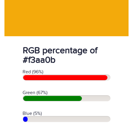
RGB percentage of
#f3aa0b
Red (96%)
Green (67%)
Blue (5%)