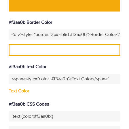
#f3aa0b Border Color
<div>style="border: 2px solid #f3aa0b">Border Color</div>
#f3aa0b text Color
<span>style="color: #f3aa0b">Text Color</span>"
Text Color
#f3aa0b CSS Codes
.text {color:#f3aa0b;}