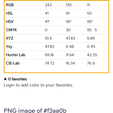
RGB
243
170
11
HSL
41
91
50
HSV
41°
95°
95°
CMYK
0
30
95 5
XYZ
51.4
47.83
6.84
Yxy
47.83
0.48
0.45
Hunter Lab
69.16
11.64
42.55
CIE-Lab
74.72
16.34
76.9
0 favorites
Login to add color to your favorites.
PNG image of #f3aa0b