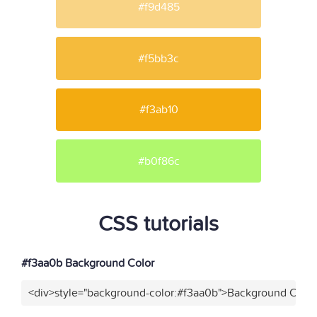
#f9d485
#f5bb3c
#f3ab10
#b0f86c
CSS tutorials
#f3aa0b Background Color
<div>style="background-color:#f3aa0b">Background Color