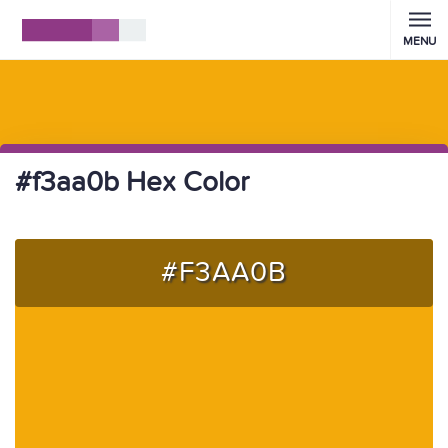
MENU
#f3aa0b Hex Color
#F3AA0B