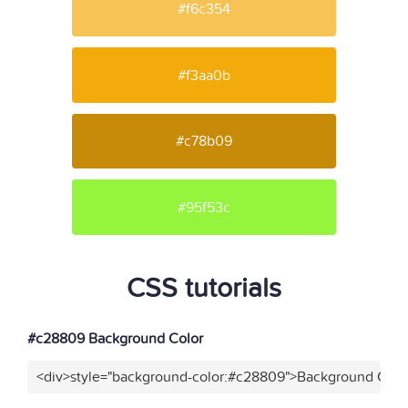
#f6c354
#f3aa0b
#c78b09
#95f53c
CSS tutorials
#c28809 Background Color
<div>style="background-color:#c28809">Background Color