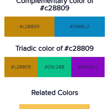
Complementary color of
#c28809
#c28809
#0988c2
Triadic color of #c28809
#c28809
#09c288
#8809c2
Related Colors