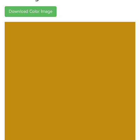
Download Color Image