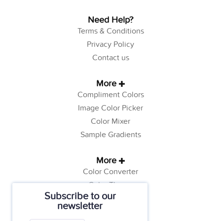
Need Help?
Terms & Conditions
Privacy Policy
Contact us
More
Compliment Colors
Image Color Picker
Color Mixer
Sample Gradients
More
Color Converter
Color Theory
Subscribe to our
Color Generator
newsletter
Web Safe Colors