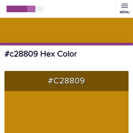
MENU
#c28809 Hex Color
#C28809