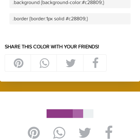
.background {background-color:#c28809;}
.border {border:1px solid #c28809;}
SHARE THIS COLOR WITH YOUR FRIENDS!