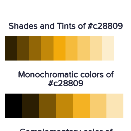
Shades and Tints of #c28809
Monochromatic colors of
#c28809