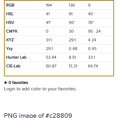
RGB
194
136
9
HSL
41
91
40
HSV
41°
95°
76°
CMYK
0
30
95 24
XYZ
31.1
29.1
4.24
Yxy
29.1
0.48
0.45
Hunter Lab
53.94
8.51
33.1
CIE-Lab
60.87
13.21
64.74
0 favorites
Login to add color to your favorites.
PNG image of #c28809