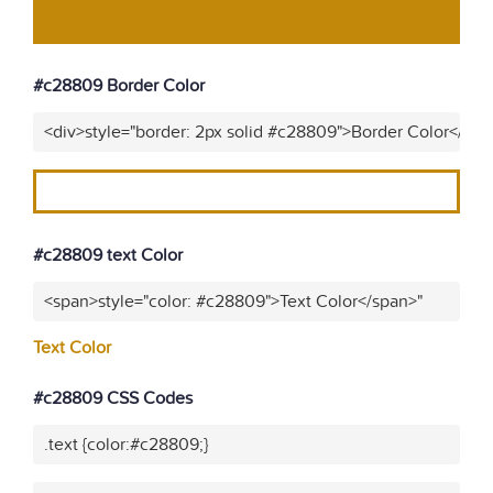
#c28809 Border Color
<div>style="border: 2px solid #c28809">Border Color</div>
#c28809 text Color
<span>style="color: #c28809">Text Color</span>"
Text Color
#c28809 CSS Codes
.text {color:#c28809;}