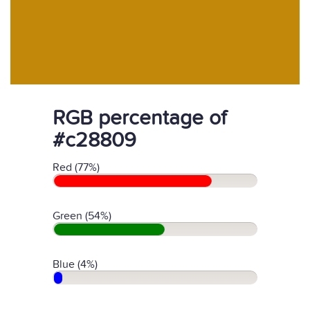
RGB percentage of
#c28809
Red (77%)
Green (54%)
Blue (4%)