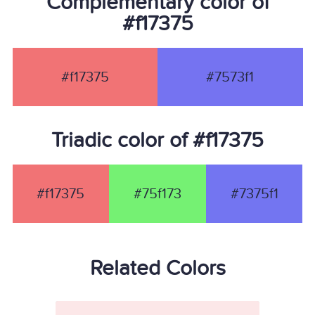
Complementary color of
#f17375
#f17375
#7573f1
Triadic color of #f17375
#f17375
#75f173
#7375f1
Related Colors