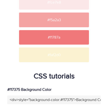
#fce7e8
#f5a2a3
#f1787a
#faf2d0
CSS tutorials
#f17375 Background Color
<div>style="background-color:#f17375">Background Color<