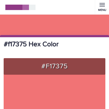
MENU
#f17375 Hex Color
#F17375