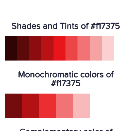
Shades and Tints of #f17375
Monochromatic colors of
#f17375