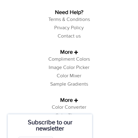
Need Help?
Terms & Conditions
Privacy Policy
Contact us
More
Compliment Colors
Image Color Picker
Color Mixer
Sample Gradients
More
Color Converter
Color Theory
Subscribe to our
Color Generator
newsletter
Web Safe Colors