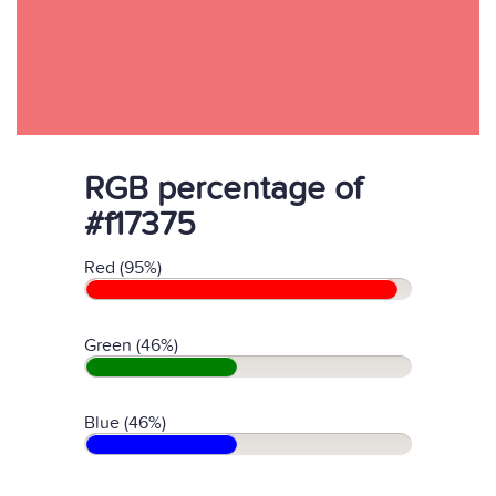
RGB percentage of
#f17375
Red (95%)
Green (46%)
Blue (46%)