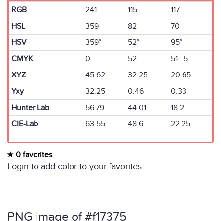
RGB
241
115
117
HSL
359
82
70
HSV
359°
52°
95°
CMYK
0
52
51 5
XYZ
45.62
32.25
20.65
Yxy
32.25
0.46
0.33
Hunter Lab
56.79
44.01
18.2
CIE-Lab
63.55
48.6
22.25
0 favorites
Login to add color to your favorites.
PNG image of #f17375