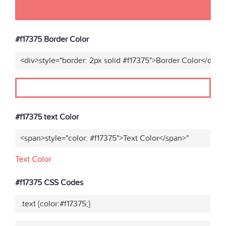
#f17375 Border Color
<div>style="border: 2px solid #f17375">Border Color</div>"
#f17375 text Color
<span>style="color: #f17375">Text Color</span>"
Text Color
#f17375 CSS Codes
.text {color:#f17375;}