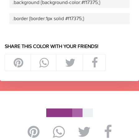
.background {background-color:#f17375;}
.border {border:1px solid #f17375;}
SHARE THIS COLOR WITH YOUR FRIENDS!