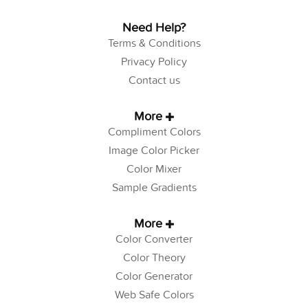
Need Help?
Terms & Conditions
Privacy Policy
Contact us
More
Compliment Colors
Image Color Picker
Color Mixer
Sample Gradients
More
Color Converter
Color Theory
Color Generator
Web Safe Colors