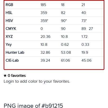
RGB
185
18
21
HSL
359
82
40
HSV
359°
90°
73°
CMYK
0
90
89 27
XYZ
20.36
10.8
1.72
Yxy
10.8
0.62
0.33
Hunter Lab
32.86
53.08
19.9
CIE-Lab
39.24
61.06
45.06
0 favorites
Login to add color to your favorites.
PNG image of #b91215