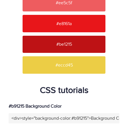
#ee5c5f
#e8161a
#be1215
#eccd45
CSS tutorials
#b91215 Background Color
<div>style="background-color:#b91215">Background Color<