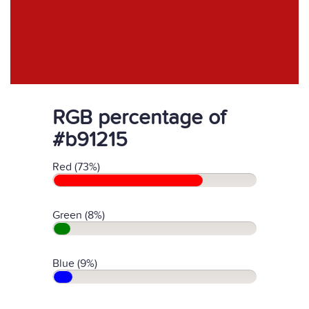
RGB percentage of
#b91215
Red (73%)
Green (8%)
Blue (9%)