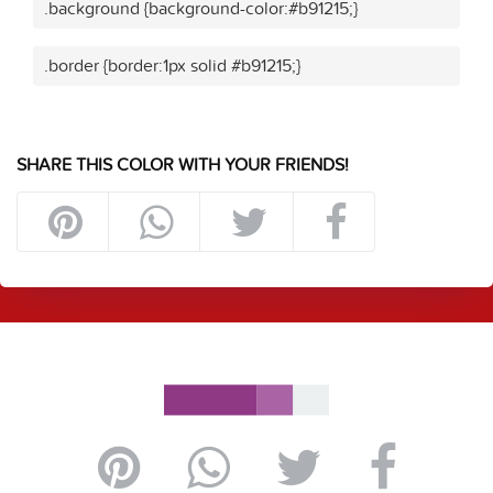
.background {background-color:#b91215;}
.border {border:1px solid #b91215;}
SHARE THIS COLOR WITH YOUR FRIENDS!