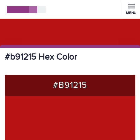
MENU
#b91215 Hex Color
#B91215