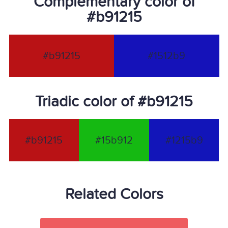
Complementary color of
#b91215
#b91215
#1512b9
Triadic color of #b91215
#b91215
#15b912
#1215b9
Related Colors