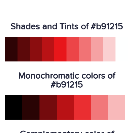
Shades and Tints of #b91215
Monochromatic colors of
#b91215