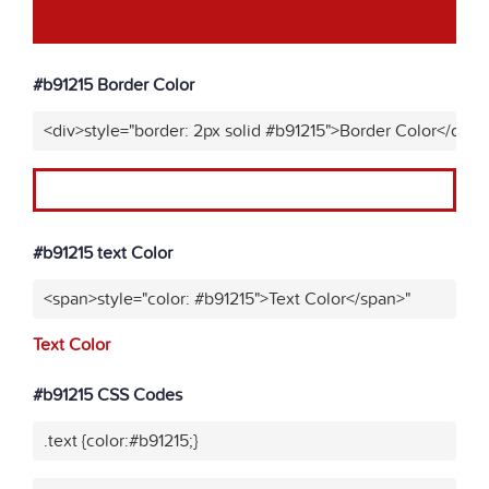
#b91215 Border Color
<div>style="border: 2px solid #b91215">Border Color</div>"
#b91215 text Color
<span>style="color: #b91215">Text Color</span>"
Text Color
#b91215 CSS Codes
.text {color:#b91215;}