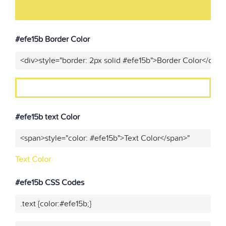
#efe15b Border Color
<div>style="border: 2px solid #efe15b">Border Color</div>"
#efe15b text Color
<span>style="color: #efe15b">Text Color</span>"
Text Color
#efe15b CSS Codes
.text {color:#efe15b;}