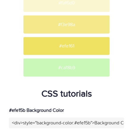
#faf6d0
#f3e98a
#efe161
#caf8b9
CSS tutorials
#efe15b Background Color
<div>style="background-color:#efe15b">Background Color<