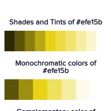
Shades and Tints of #efe15b
Monochromatic colors of
#efe15b