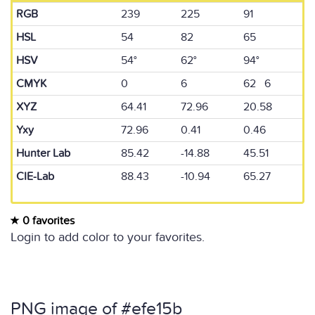
RGB
239
225
91
HSL
54
82
65
HSV
54°
62°
94°
CMYK
0
6
62 6
XYZ
64.41
72.96
20.58
Yxy
72.96
0.41
0.46
Hunter Lab
85.42
-14.88
45.51
CIE-Lab
88.43
-10.94
65.27
0 favorites
Login to add color to your favorites.
PNG image of #efe15b