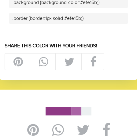
.background {background-color:#efe15b;}
.border {border:1px solid #efe15b;}
SHARE THIS COLOR WITH YOUR FRIENDS!