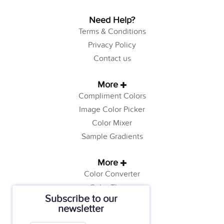
Need Help?
Terms & Conditions
Privacy Policy
Contact us
More
Compliment Colors
Image Color Picker
Color Mixer
Sample Gradients
More
Color Converter
Color Theory
Subscribe to our
Color Generator
newsletter
Web Safe Colors