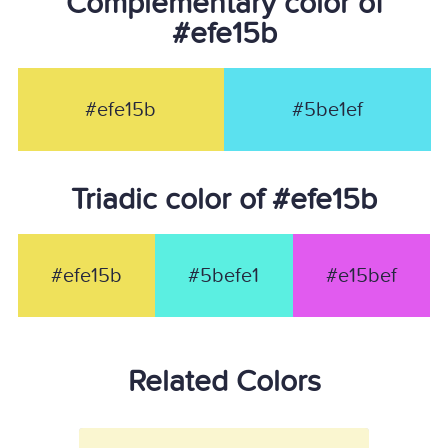
Complementary color of
#efe15b
#efe15b
#5be1ef
Triadic color of #efe15b
#efe15b
#5befe1
#e15bef
Related Colors