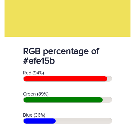
RGB percentage of
#efe15b
Red (94%)
Green (89%)
Blue (36%)