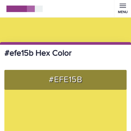
MENU
#efe15b Hex Color
#EFE15B