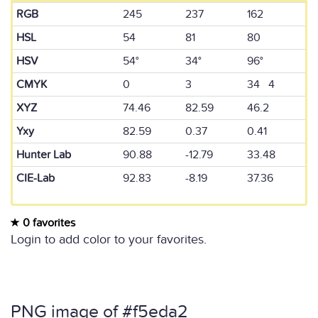
RGB
245
237
162
HSL
54
81
80
HSV
54°
34°
96°
CMYK
0
3
34 4
XYZ
74.46
82.59
46.2
Yxy
82.59
0.37
0.41
Hunter Lab
90.88
-12.79
33.48
CIE-Lab
92.83
-8.19
37.36
0 favorites
Login to add color to your favorites.
PNG image of #f5eda2