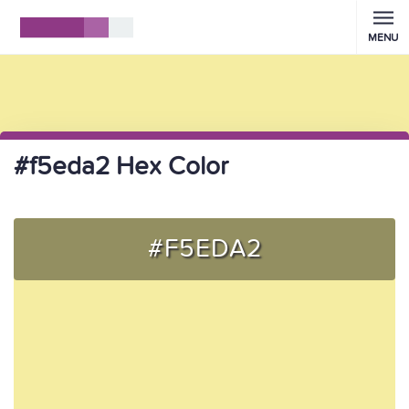
MENU
#f5eda2 Hex Color
#F5EDA2