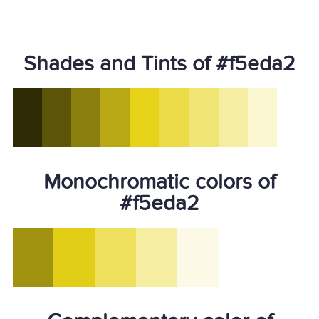
Shades and Tints of #f5eda2
Monochromatic colors of
#f5eda2