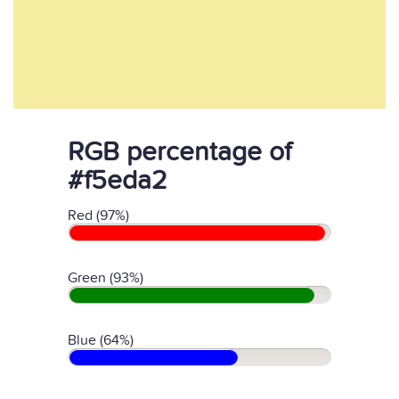
RGB percentage of
#f5eda2
Red (97%)
Green (93%)
Blue (64%)