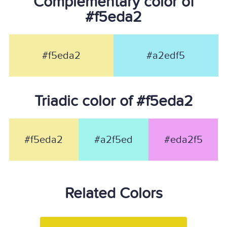
Complementary color of
#f5eda2
#f5eda2
#a2edf5
Triadic color of #f5eda2
#f5eda2
#a2f5ed
#eda2f5
Related Colors