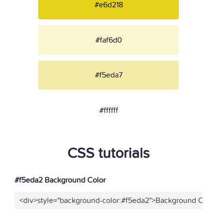
#e6d218
#faf6d0
#f5eda7
#ffffff
CSS tutorials
#f5eda2 Background Color
<div>style="background-color:#f5eda2">Background Color