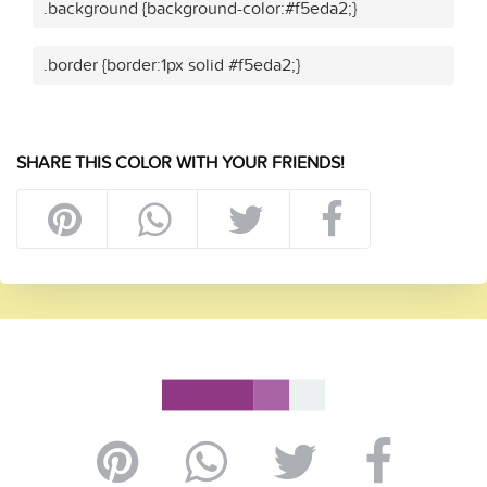
.background {background-color:#f5eda2;}
.border {border:1px solid #f5eda2;}
SHARE THIS COLOR WITH YOUR FRIENDS!