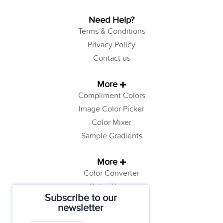
Need Help?
Terms & Conditions
Privacy Policy
Contact us
More
Compliment Colors
Image Color Picker
Color Mixer
Sample Gradients
More
Color Converter
Color Theory
Subscribe to our
Color Generator
newsletter
Web Safe Colors