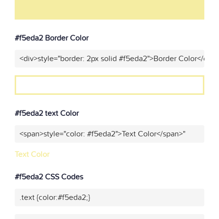
#f5eda2 Border Color
<div>style="border: 2px solid #f5eda2">Border Color</div>
#f5eda2 text Color
<span>style="color: #f5eda2">Text Color</span>"
Text Color
#f5eda2 CSS Codes
.text {color:#f5eda2;}