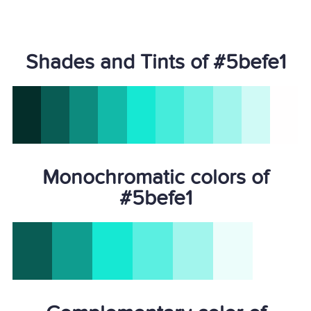
Shades and Tints of #5befe1
Monochromatic colors of
#5befe1