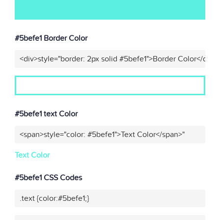
#5befe1 Border Color
<div>style="border: 2px solid #5befe1">Border Color</div>"
#5befe1 text Color
<span>style="color: #5befe1">Text Color</span>"
Text Color
#5befe1 CSS Codes
.text {color:#5befe1;}