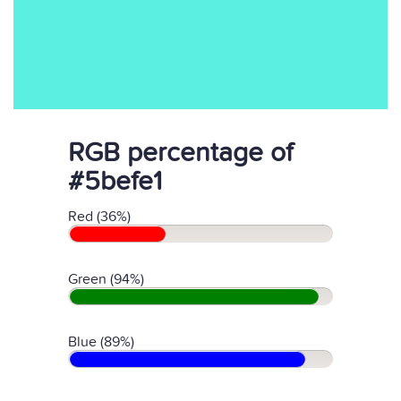
RGB percentage of
#5befe1
Red (36%)
Green (94%)
Blue (89%)