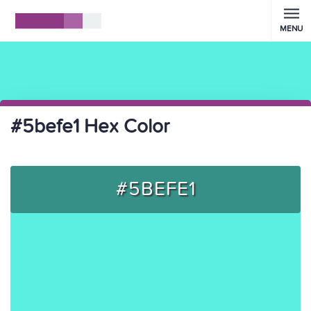
MENU
#5befe1 Hex Color
#5BEFE1