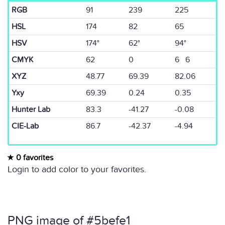
RGB
91
239
225
HSL
174
82
65
HSV
174°
62°
94°
CMYK
62
0
6 6
XYZ
48.77
69.39
82.06
Yxy
69.39
0.24
0.35
Hunter Lab
83.3
-41.27
-0.08
CIE-Lab
86.7
-42.37
-4.94
0 favorites
Login to add color to your favorites.
PNG image of #5befe1