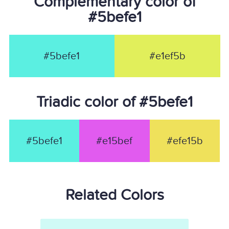
Complementary color of
#5befe1
#5befe1
#e1ef5b
Triadic color of #5befe1
#5befe1
#e15bef
#efe15b
Related Colors