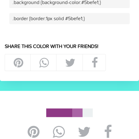
.background {background-color:#5befe1;}
.border {border:1px solid #5befe1;}
SHARE THIS COLOR WITH YOUR FRIENDS!