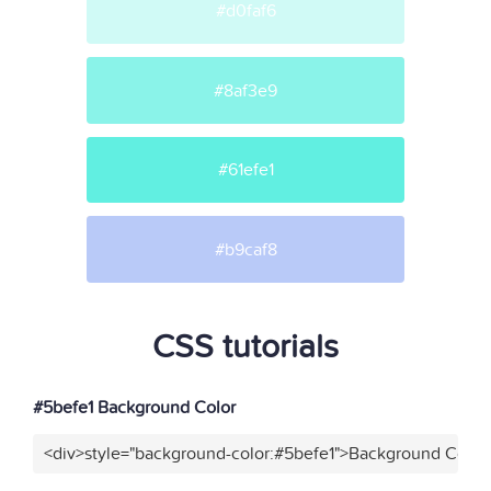
#d0faf6
#8af3e9
#61efe1
#b9caf8
CSS tutorials
#5befe1 Background Color
<div>style="background-color:#5befe1">Background Color<