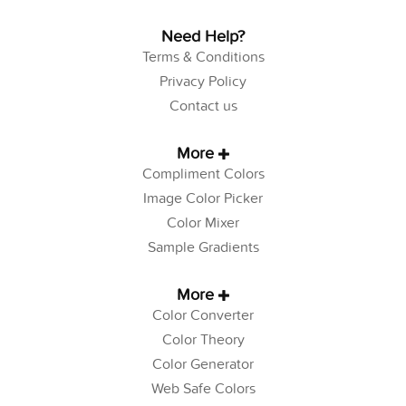
Need Help?
Terms & Conditions
Privacy Policy
Contact us
More
Compliment Colors
Image Color Picker
Color Mixer
Sample Gradients
More
Color Converter
Color Theory
Color Generator
Web Safe Colors