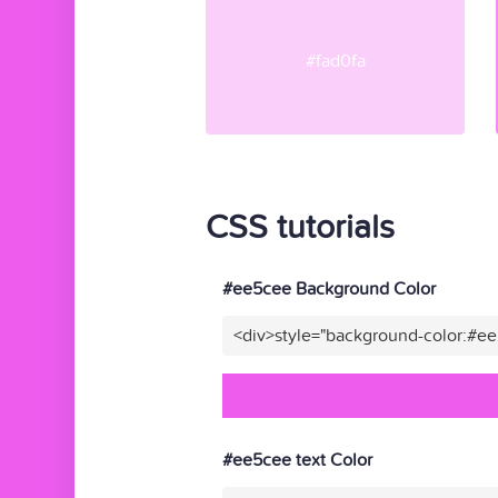
#fad0fa
CSS tutorials
#ee5cee Background Color
<div>style="background-color:#e
#ee5cee text Color