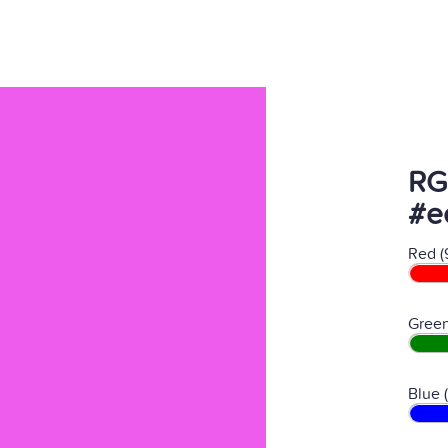
RG
#e
Red (
Green
Blue 