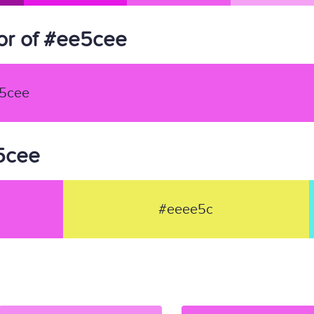
or of #ee5cee
5cee
e5cee
#eeee5c