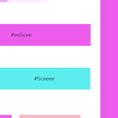
#ee5cee
#5ceeee