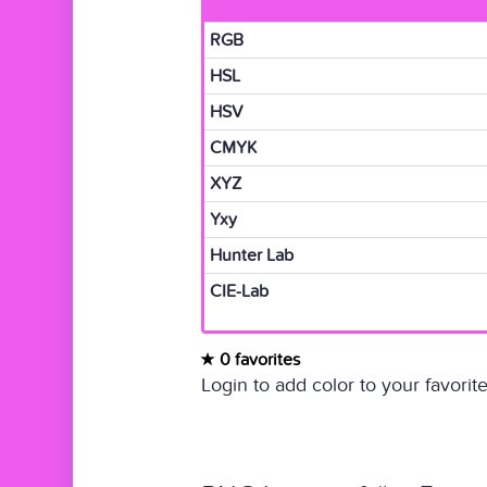
RGB
HSL
HSV
CMYK
XYZ
Yxy
Hunter Lab
CIE-Lab
0 favorites
Login to add color to your favorite