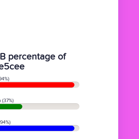
B percentage of
e5cee
94%)
 (37%)
(94%)