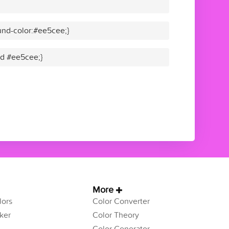
nd-color:#ee5cee;}
lid #ee5cee;}
More
ors
Color Converter
ker
Color Theory
Color Generator