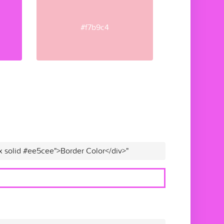
#f7b9c4
x solid #ee5cee">Border Color</div>"