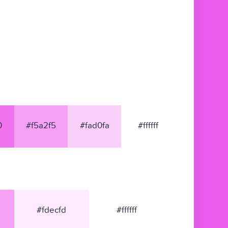
0
#f5a2f5
#fad0fa
#ffffff
#fdecfd
#ffffff