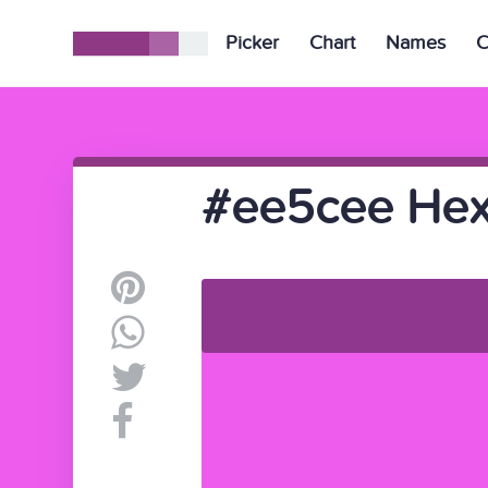
Picker
Chart
Names
C
#ee5cee Hex