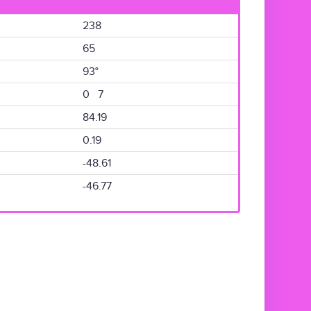
238
65
93°
0 7
84.19
0.19
-48.61
-46.77