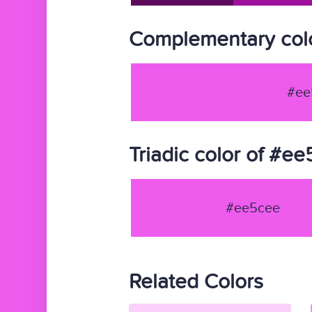
Complementary col
#ee
Triadic color of #e
#ee5cee
Related Colors