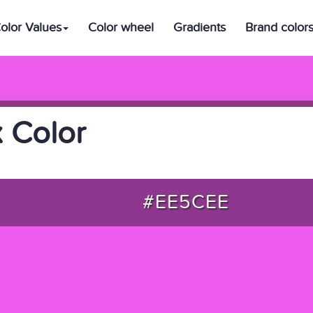
olor Values
Color wheel
Gradients
Brand color
 Color
#EE5CEE