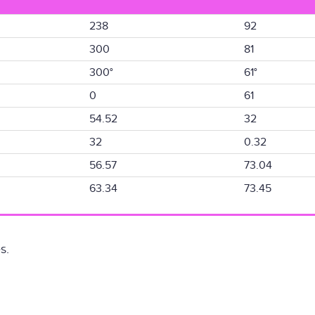
238
92
300
81
300°
61°
0
61
54.52
32
32
0.32
56.57
73.04
63.34
73.45
s.