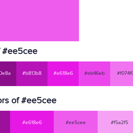
f #ee5cee
0e8a
#b813b8
#e618e6
#eb46eb
#f074f
ors of #ee5cee
#e618e6
#ee5cee
#f5a2f5