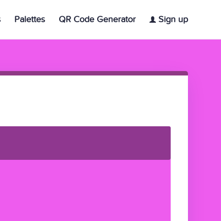
s
Palettes
QR Code Generator
Sign up