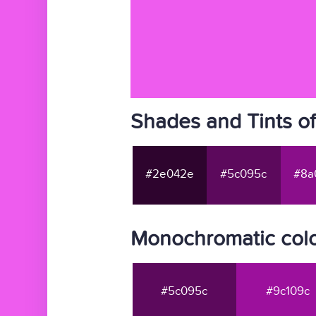
Shades and Tints o
#2e042e
#5c095c
#8a
Monochromatic col
#5c095c
#9c109c