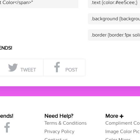
t Color</span>"
.text {color:#ee5cee;}
.background {backgrou
.border {border:1px so
ENDS!
TWEET
POST
iends!
Need Help?
More
Terms & Conditions
Compliment Col
Privacy Policy
Image Color Pic
Contact us
Color Mixer