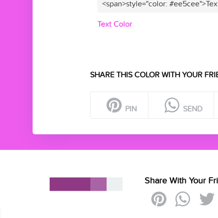
<span>style="color: #ee5cee">Tex
Text Color
SHARE THIS COLOR WITH YOUR FRI
PIN
SEND
Share With Your Fr