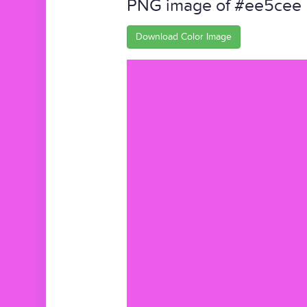
PNG image of #ee5cee
Download Color Image