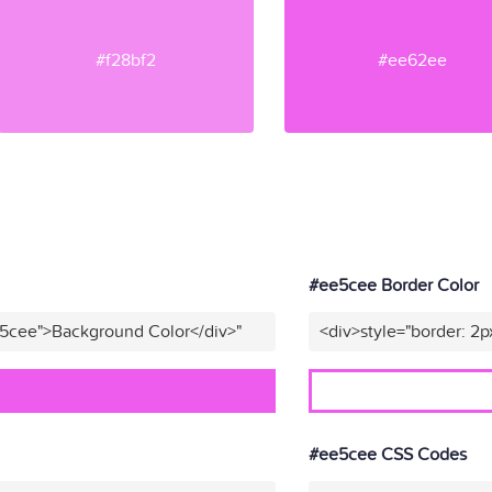
#f28bf2
#ee62ee
#ee5cee Border Color
e5cee">Background Color</div>"
<div>style="border: 2p
#ee5cee CSS Codes