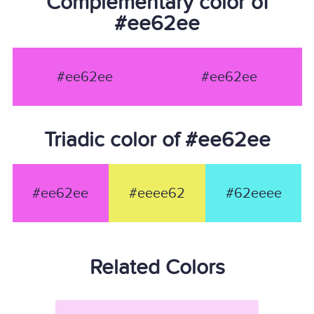
Complementary color of
#ee62ee
#ee62ee
#ee62ee
Triadic color of #ee62ee
#ee62ee
#eeee62
#62eeee
Related Colors