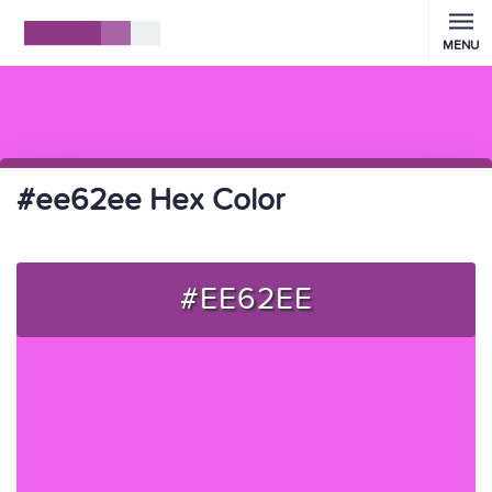
MENU
#ee62ee Hex Color
#EE62EE