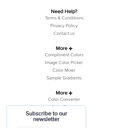
Need Help?
Terms & Conditions
Privacy Policy
Contact us
More
Compliment Colors
Image Color Picker
Color Mixer
Sample Gradients
More
Color Converter
Color Theory
Subscribe to our
Color Generator
newsletter
Web Safe Colors