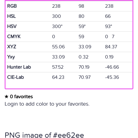
RGB
238
98
238
HSL
300
80
66
HSV
300°
59°
93°
CMYK
0
59
0 7
XYZ
55.06
33.09
84.37
Yxy
33.09
0.32
0.19
Hunter Lab
57.52
70.19
-46.66
CIE-Lab
64.23
70.97
-45.36
0 favorites
Login to add color to your favorites.
PNG image of #ee62ee