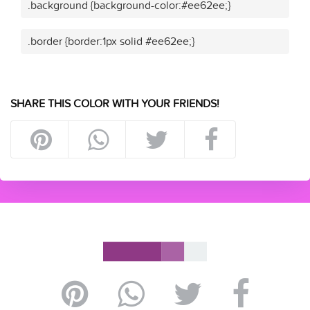
.background {background-color:#ee62ee;}
.border {border:1px solid #ee62ee;}
SHARE THIS COLOR WITH YOUR FRIENDS!