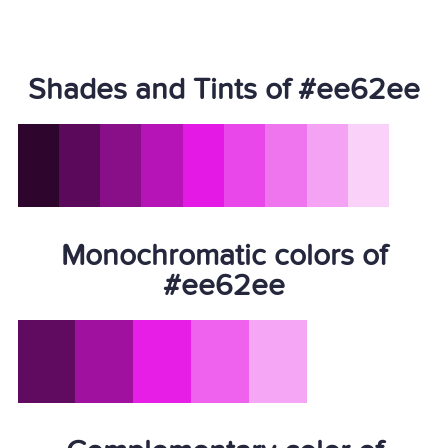
Shades and Tints of #ee62ee
Monochromatic colors of
#ee62ee