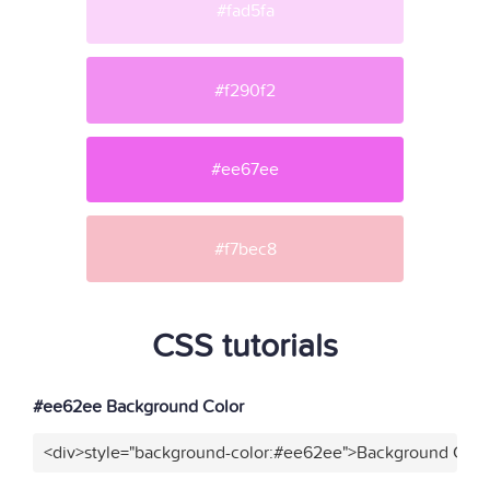
#fad5fa
#f290f2
#ee67ee
#f7bec8
CSS tutorials
#ee62ee Background Color
<div>style="background-color:#ee62ee">Background Color