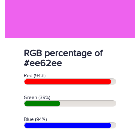
RGB percentage of
#ee62ee
Red (94%)
Green (39%)
Blue (94%)