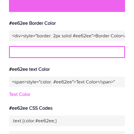
#ee62ee Border Color
<div>style="border: 2px solid #ee62ee">Border Color</div>
#ee62ee text Color
<span>style="color: #ee62ee">Text Color</span>"
Text Color
#ee62ee CSS Codes
.text {color:#ee62ee;}