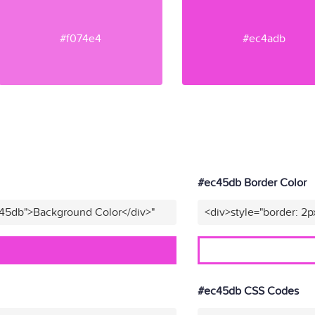
#f074e4
#ec4adb
#ec45db Border Color
c45db">Background Color</div>"
<div>style="border: 2p
#ec45db CSS Codes