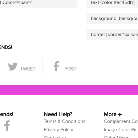
t Color</span>"
.text {color:#ec45db;}
.background {backgrou
.border {border:1px so
ENDS!
TWEET
POST
iends!
Need Help?
More
Terms & Conditions
Compliment Col
Privacy Policy
Image Color Pic
Contact us
Color Mixer