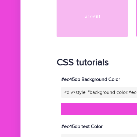
#f7b9f1
CSS tutorials
#ec45db Background Color
<div>style="background-color:#e
#ec45db text Color