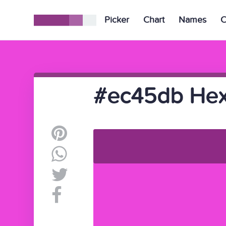
Picker
Chart
Names
C
#ec45db Hex