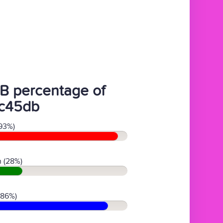
B percentage of
c45db
93%)
 (28%)
(86%)