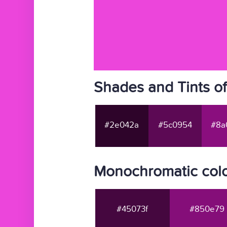
Shades and Tints o
#2e042a
#5c0954
#8a
Monochromatic col
#45073f
#850e79