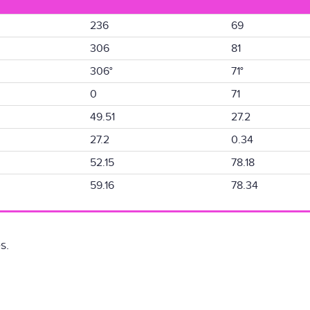
236
69
306
81
306°
71°
0
71
49.51
27.2
27.2
0.34
52.15
78.18
59.16
78.34
s.