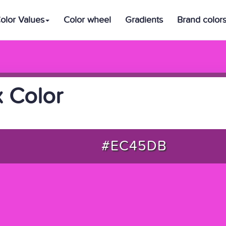
olor Values
Color wheel
Gradients
Brand color
 Color
#EC45DB