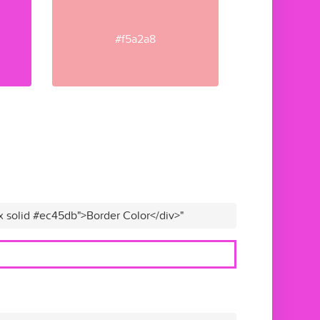
#f5a2a8
x solid #ec45db">Border Color</div>"