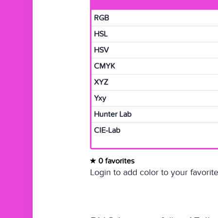
RGB
HSL
HSV
CMYK
XYZ
Yxy
Hunter Lab
CIE-Lab
0 favorites
Login to add color to your favorite