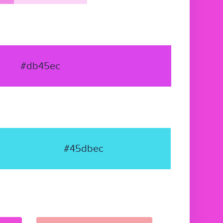
#db45ec
#45dbec