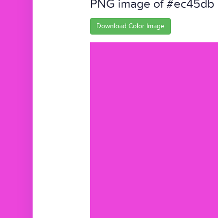
PNG image of #ec45db
Download Color Image