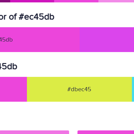
or of #ec45db
45db
c45db
#dbec45