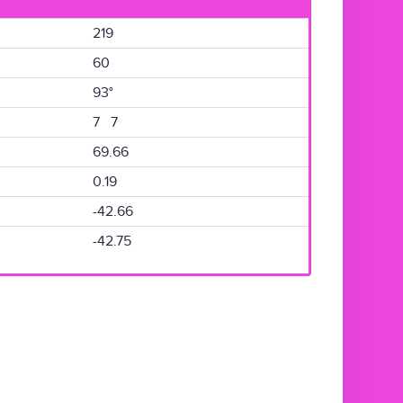
219
60
93°
7 7
69.66
0.19
-42.66
-42.75