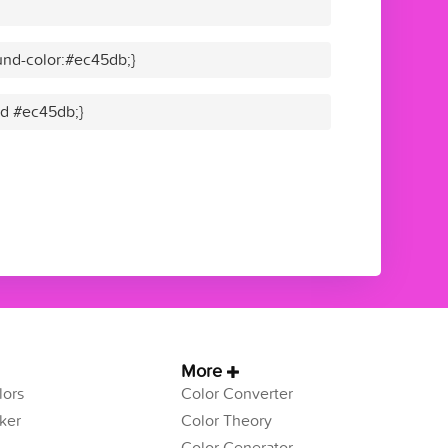
nd-color:#ec45db;}
lid #ec45db;}
More
ors
Color Converter
ker
Color Theory
Color Generator