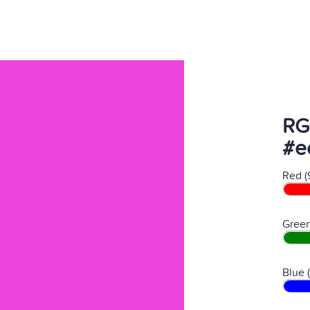
RG
#e
Red (
Green
Blue 