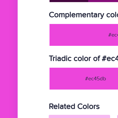
Complementary col
#ec
Triadic color of #e
#ec45db
Related Colors