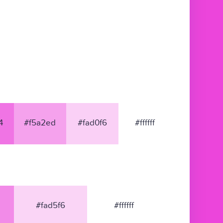
4
#f5a2ed
#fad0f6
#ffffff
#fad5f6
#ffffff