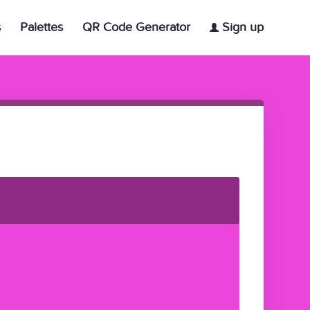
s
Palettes
QR Code Generator
Sign up