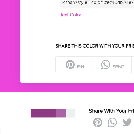
<span>style="color: #ec45db">Tex
Text Color
SHARE THIS COLOR WITH YOUR FRI
PIN
SEND
Share With Your Fr