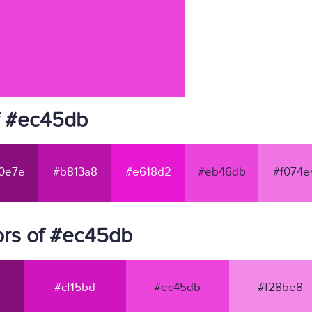
f #ec45db
0e7e
#b813a8
#e618d2
#eb46db
#f074e
ors of #ec45db
#cf15bd
#ec45db
#f28be8