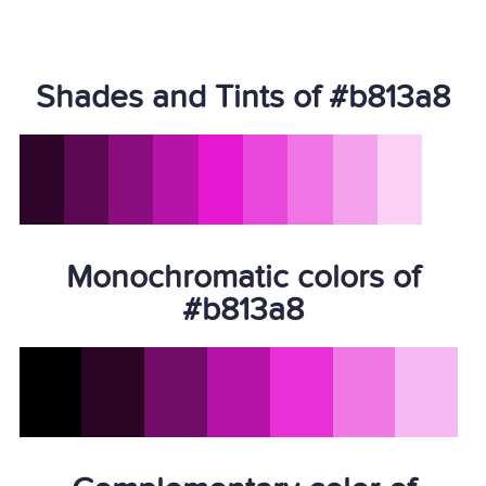
Shades and Tints of #b813a8
Monochromatic colors of
#b813a8