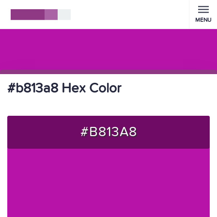
MENU
#b813a8 Hex Color
#B813A8