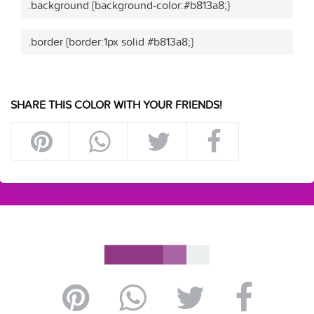
.background {background-color:#b813a8;}
.border {border:1px solid #b813a8;}
SHARE THIS COLOR WITH YOUR FRIENDS!