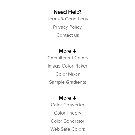
Need Help?
Terms & Conditions
Privacy Policy
Contact us
More
Compliment Colors
Image Color Picker
Color Mixer
Sample Gradients
More
Color Converter
Color Theory
Color Generator
Web Safe Colors