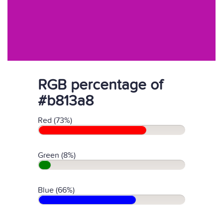
RGB percentage of
#b813a8
Red (73%)
Green (8%)
Blue (66%)