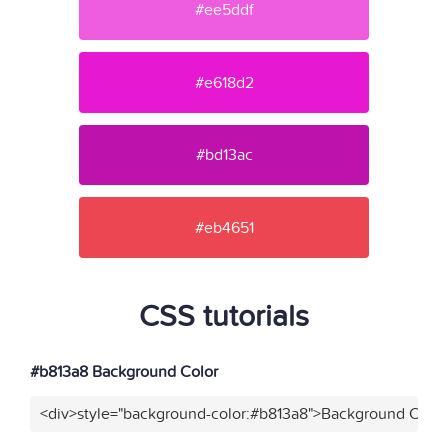
#ee5ddf
#e618d2
#bd13ac
#eb4651
CSS tutorials
#b813a8 Background Color
<div>style="background-color:#b813a8">Background Color