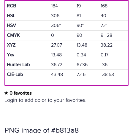
RGB
184
19
168
HSL
306
81
40
HSV
306°
90°
72°
CMYK
0
90
9 28
XYZ
27.07
13.48
38.22
Yxy
13.48
0.34
0.17
Hunter Lab
36.72
67.36
-36
CIE-Lab
43.48
72.6
-38.53
0 favorites
Login to add color to your favorites.
PNG image of #b813a8