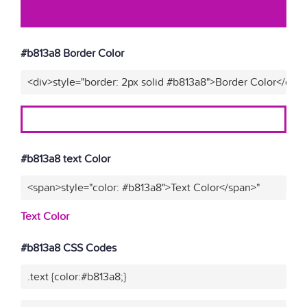
#b813a8 Border Color
<div>style="border: 2px solid #b813a8">Border Color</div>
#b813a8 text Color
<span>style="color: #b813a8">Text Color</span>"
Text Color
#b813a8 CSS Codes
.text {color:#b813a8;}