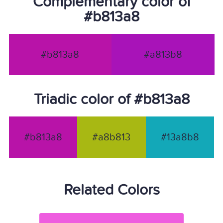
Complementary color of
#b813a8
#b813a8
#a813b8
Triadic color of #b813a8
#b813a8
#a8b813
#13a8b8
Related Colors