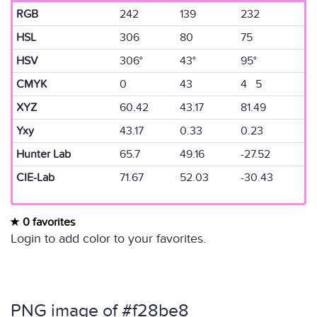
RGB
242
139
232
HSL
306
80
75
HSV
306°
43°
95°
CMYK
0
43
4 5
XYZ
60.42
43.17
81.49
Yxy
43.17
0.33
0.23
Hunter Lab
65.7
49.16
-27.52
CIE-Lab
71.67
52.03
-30.43
0 favorites
Login to add color to your favorites.
PNG image of #f28be8