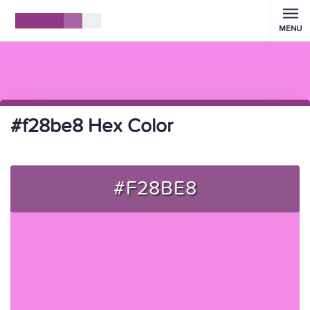
MENU
#f28be8 Hex Color
#F28BE8