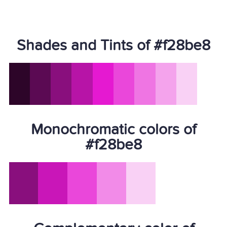
Shades and Tints of #f28be8
Monochromatic colors of
#f28be8