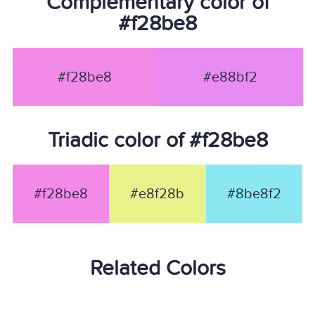
Complementary color of
#f28be8
#f28be8
#e88bf2
Triadic color of #f28be8
#f28be8
#e8f28b
#8be8f2
Related Colors