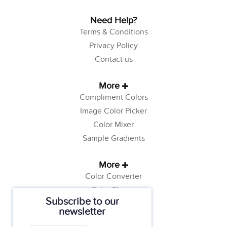
Need Help?
Terms & Conditions
Privacy Policy
Contact us
More
Compliment Colors
Image Color Picker
Color Mixer
Sample Gradients
More
Color Converter
Color Theory
Subscribe to our
Color Generator
newsletter
Web Safe Colors