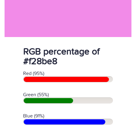
RGB percentage of
#f28be8
Red (95%)
Green (55%)
Blue (91%)