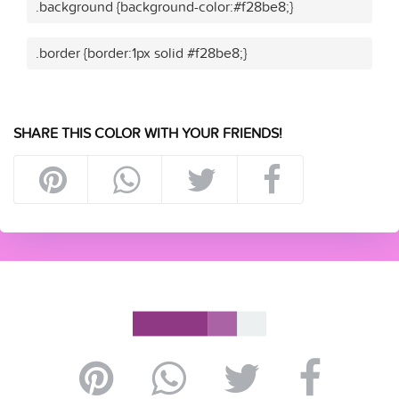
.background {background-color:#f28be8;}
.border {border:1px solid #f28be8;}
SHARE THIS COLOR WITH YOUR FRIENDS!