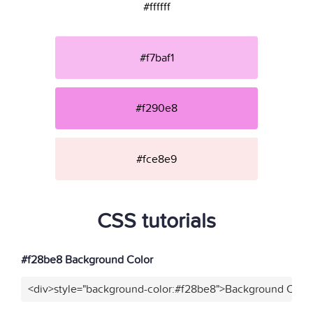
#ffffff
#f7baf1
#f290e8
#fce8e9
CSS tutorials
#f28be8 Background Color
<div>style="background-color:#f28be8">Background Color