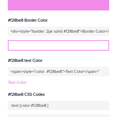
#f28be8 Border Color
<div>style="border: 2px solid #f28be8">Border Color</div>
#f28be8 text Color
<span>style="color: #f28be8">Text Color</span>"
Text Color
#f28be8 CSS Codes
.text {color:#f28be8;}