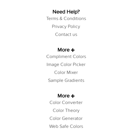
Need Help?
Terms & Conditions
Privacy Policy
Contact us
More
Compliment Colors
Image Color Picker
Color Mixer
Sample Gradients
More
Color Converter
Color Theory
Color Generator
Web Safe Colors