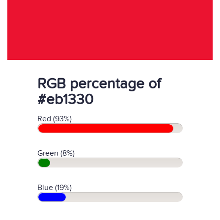
RGB percentage of
#eb1330
Red (93%)
Green (8%)
Blue (19%)