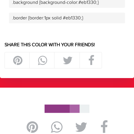
.background {background-color:#eb1330;}
.border {border:1px solid #eb1330;}
SHARE THIS COLOR WITH YOUR FRIENDS!