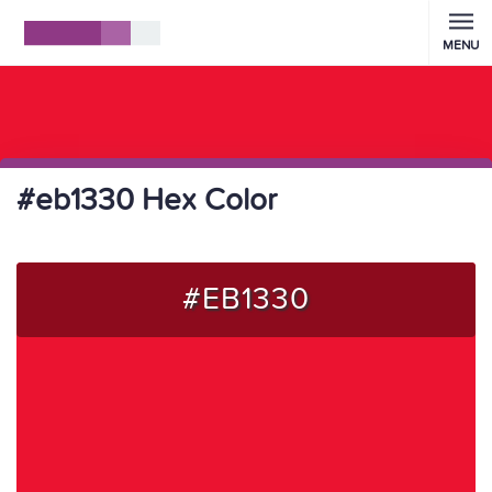
MENU
#eb1330 Hex Color
#EB1330