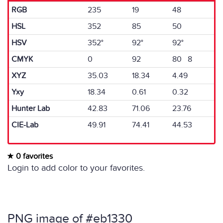
RGB
235
19
48
HSL
352
85
50
HSV
352°
92°
92°
CMYK
0
92
80 8
XYZ
35.03
18.34
4.49
Yxy
18.34
0.61
0.32
Hunter Lab
42.83
71.06
23.76
CIE-Lab
49.91
74.41
44.53
0 favorites
Login to add color to your favorites.
PNG image of #eb1330