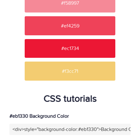
#f58997
#ef4259
#ec1734
#f3cc71
CSS tutorials
#eb1330 Background Color
<div>style="background-color:#eb1330">Background Color