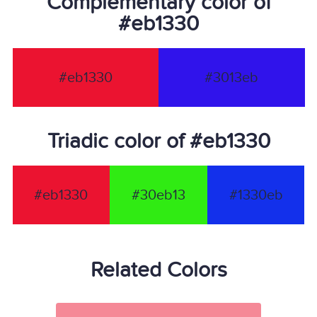
Complementary color of
#eb1330
#eb1330
#3013eb
Triadic color of #eb1330
#eb1330
#30eb13
#1330eb
Related Colors