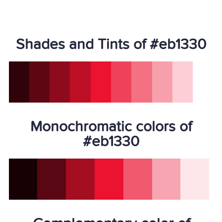
Shades and Tints of #eb1330
Monochromatic colors of
#eb1330