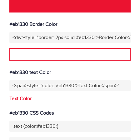
#eb1330 Border Color
<div>style="border: 2px solid #eb1330">Border Color</div>
#eb1330 text Color
<span>style="color: #eb1330">Text Color</span>"
Text Color
#eb1330 CSS Codes
.text {color:#eb1330;}