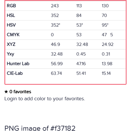
RGB
243
113
130
HSL
352
84
70
HSV
352°
53°
95°
CMYK
0
53
47 5
XYZ
46.9
32.48
24.92
Yxy
32.48
0.45
0.31
Hunter Lab
56.99
47.16
13.98
CIE-Lab
63.74
51.41
15.14
0 favorites
Login to add color to your favorites.
PNG image of #f37182