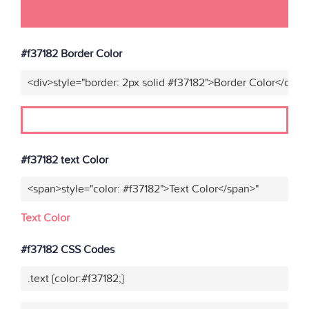
#f37182 Border Color
<div>style="border: 2px solid #f37182">Border Color</div>"
#f37182 text Color
<span>style="color: #f37182">Text Color</span>"
Text Color
#f37182 CSS Codes
.text {color:#f37182;}