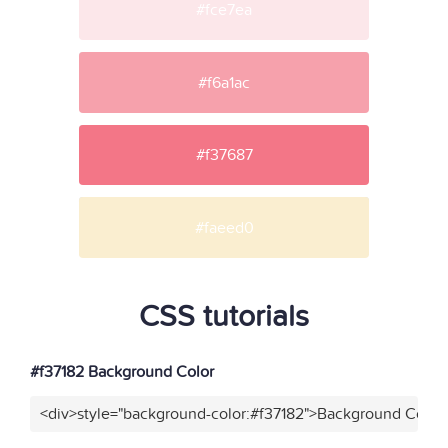
#fce7ea
#f6a1ac
#f37687
#faeed0
CSS tutorials
#f37182 Background Color
<div>style="background-color:#f37182">Background Color<