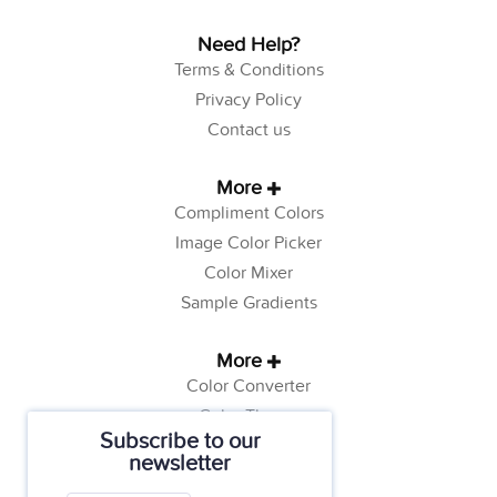
Need Help?
Terms & Conditions
Privacy Policy
Contact us
More
Compliment Colors
Image Color Picker
Color Mixer
Sample Gradients
More
Color Converter
Color Theory
Subscribe to our
Color Generator
newsletter
Web Safe Colors