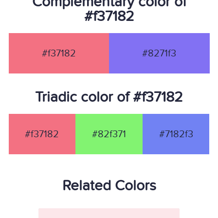
Complementary color of
#f37182
#f37182
#8271f3
Triadic color of #f37182
#f37182
#82f371
#7182f3
Related Colors