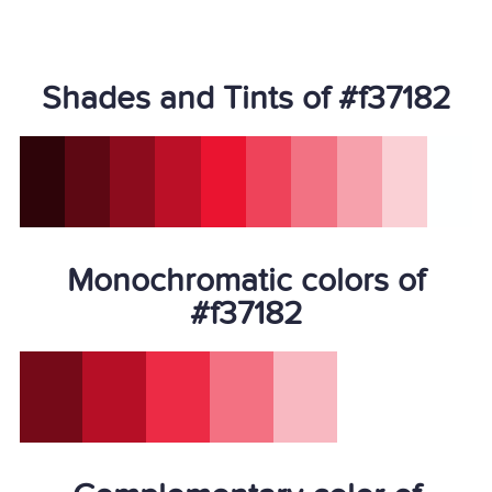
Shades and Tints of #f37182
Monochromatic colors of
#f37182