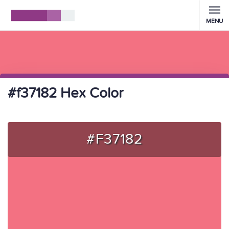
MENU
#f37182 Hex Color
#F37182