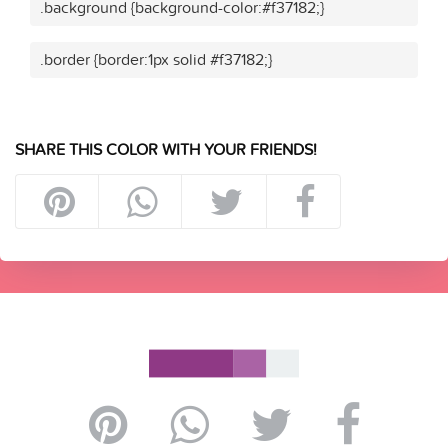
.background {background-color:#f37182;}
.border {border:1px solid #f37182;}
SHARE THIS COLOR WITH YOUR FRIENDS!