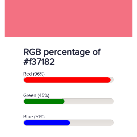
RGB percentage of
#f37182
Red (96%)
Green (45%)
Blue (51%)