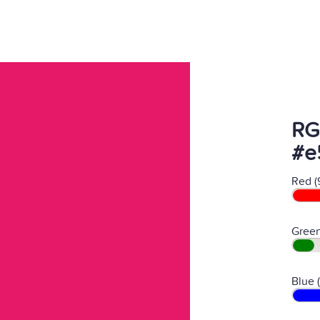
RG
#e
Red (
Green
Blue 