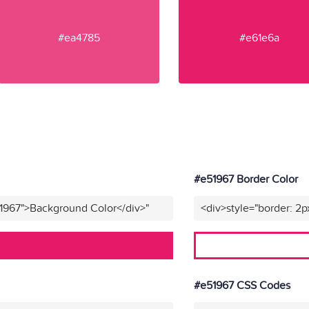
#ea4785
#e61e6a
#e51967 Border Color
51967">Background Color</div>"
<div>style="border: 2p
#e51967 CSS Codes