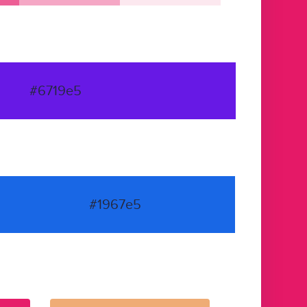
#6719e5
#1967e5