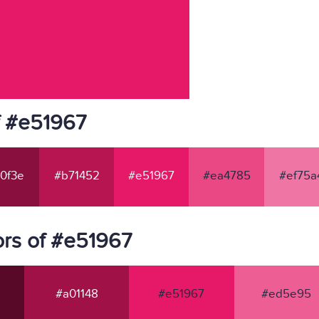
f #e51967
0f3e
#b71452
#e51967
#ea4785
#ef75a
rs of #e51967
#a01148
#e51967
#ed5e95