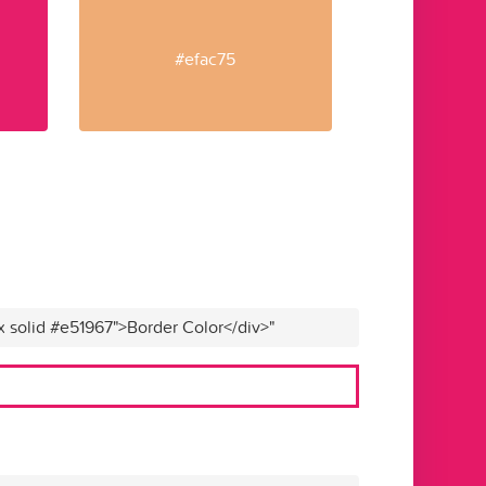
#efac75
x solid #e51967">Border Color</div>"