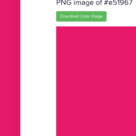
PNG image of #e51967
Download Color Image