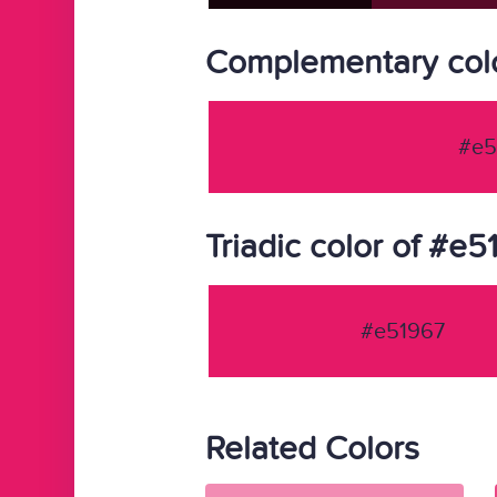
Complementary col
#e5
Triadic color of #e5
#e51967
Related Colors