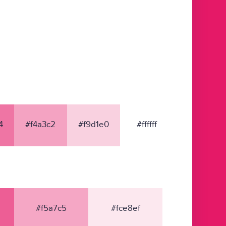
4
#f4a3c2
#f9d1e0
#ffffff
#f5a7c5
#fce8ef