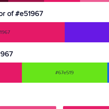
or of #e51967
1967
1967
#67e519