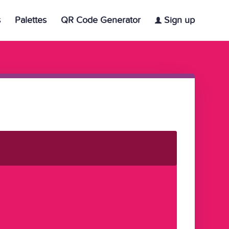
s
Palettes
QR Code Generator
Sign up