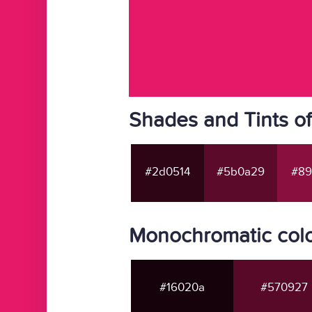
Shades and Tints o
#2d0514
#5b0a29
#89
Monochromatic colo
#16020a
#570927