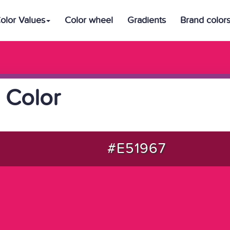
olor Values
Color wheel
Gradients
Brand color
 Color
#E51967