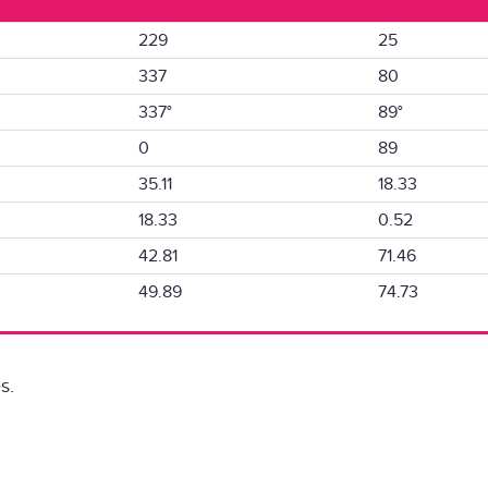
229
25
337
80
337°
89°
0
89
35.11
18.33
18.33
0.52
42.81
71.46
49.89
74.73
s.