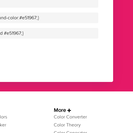
nd-color:#e51967;}
id #e51967;}
More
ors
Color Converter
ker
Color Theory
Color Generator