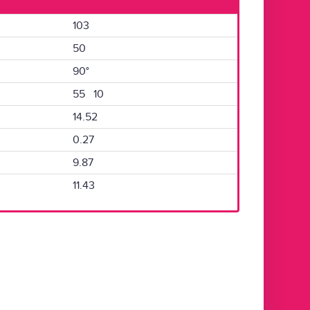
103
50
90°
55 10
14.52
0.27
9.87
11.43