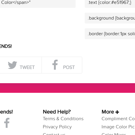
t Color</span>"
.text {color:#e51967;}
.background {backgrou
.border {border:1px sol
ENDS!
TWEET
POST
iends!
Need Help?
More
Terms & Conditions
Compliment Col
Privacy Policy
Image Color Pic
Contact us
Color Mixer