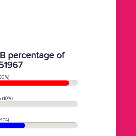
B percentage of
51967
90%)
 (10%)
(41%)