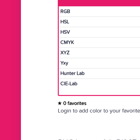
RGB
HSL
HSV
CMYK
XYZ
Yxy
Hunter Lab
CIE-Lab
0 favorites
Login to add color to your favorite