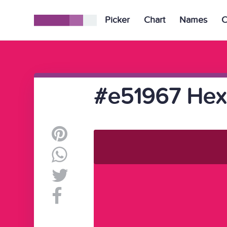
Picker
Chart
Names
C
#e51967 Hex