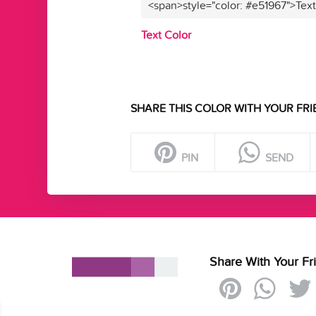
<span>style="color: #e51967">Tex
Text Color
SHARE THIS COLOR WITH YOUR FRI
PIN
SEND
Share With Your Fr