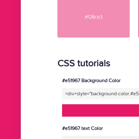
#f28cb3
CSS tutorials
#e51967 Background Color
<div>style="background-color:#e
#e51967 text Color