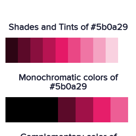
Shades and Tints of #5b0a29
Monochromatic colors of
#5b0a29