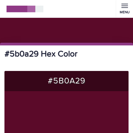
MENU
#5b0a29 Hex Color
#5B0A29