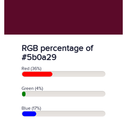
RGB percentage of
#5b0a29
Red (36%)
Green (4%)
Blue (17%)