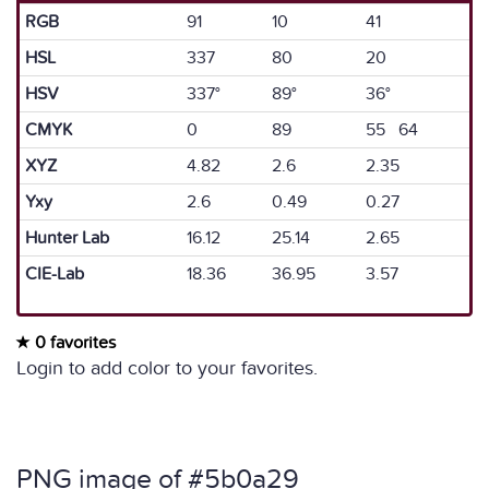
RGB
91
10
41
HSL
337
80
20
HSV
337°
89°
36°
CMYK
0
89
55 64
XYZ
4.82
2.6
2.35
Yxy
2.6
0.49
0.27
Hunter Lab
16.12
25.14
2.65
CIE-Lab
18.36
36.95
3.57
0 favorites
Login to add color to your favorites.
PNG image of #5b0a29