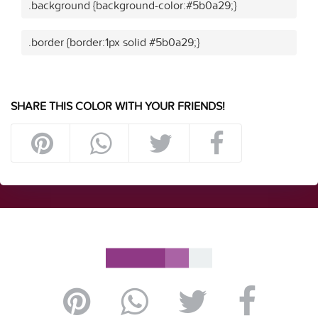
.background {background-color:#5b0a29;}
.border {border:1px solid #5b0a29;}
SHARE THIS COLOR WITH YOUR FRIENDS!