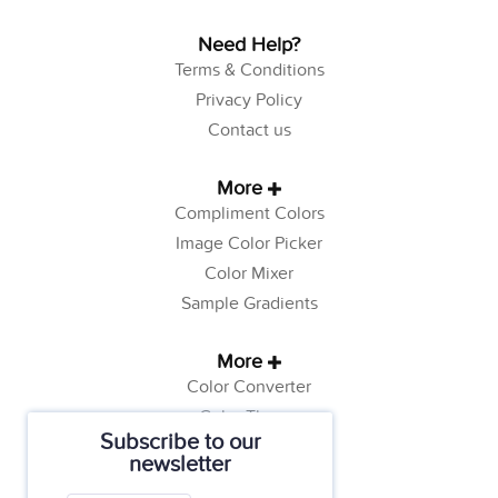
Need Help?
Terms & Conditions
Privacy Policy
Contact us
More
Compliment Colors
Image Color Picker
Color Mixer
Sample Gradients
More
Color Converter
Color Theory
Subscribe to our
Color Generator
newsletter
Web Safe Colors