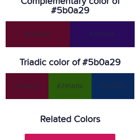
Complementary color of
#5b0a29
#5b0a29
#290a5b
Triadic color of #5b0a29
#5b0a29
#295b0a
#0a295b
Related Colors