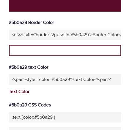
#5b0a29 Border Color
<div>style="border: 2px solid #5b0a29">Border Color</div>
#5b0a29 text Color
<span>style="color: #5b0a29">Text Color</span>"
Text Color
#5b0a29 CSS Codes
.text {color:#5b0a29;}