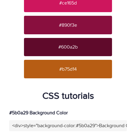
#ce165d
#890f3e
#600a2b
#b75d14
CSS tutorials
#5b0a29 Background Color
<div>style="background-color:#5b0a29">Background Color