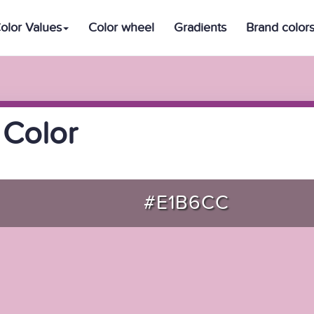
olor Values
Color wheel
Gradients
Brand color
 Color
#E1B6CC