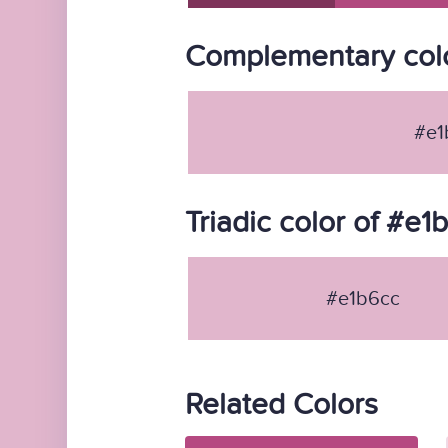
Complementary colo
#e1
Triadic color of #e1
#e1b6cc
Related Colors