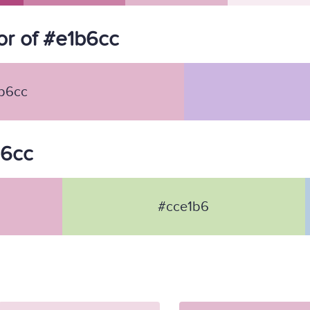
r of #e1b6cc
b6cc
b6cc
#cce1b6