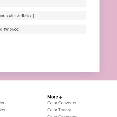
nd-color:#e1b6cc;}
id #e1b6cc;}
More
ors
Color Converter
ker
Color Theory
Color Generator