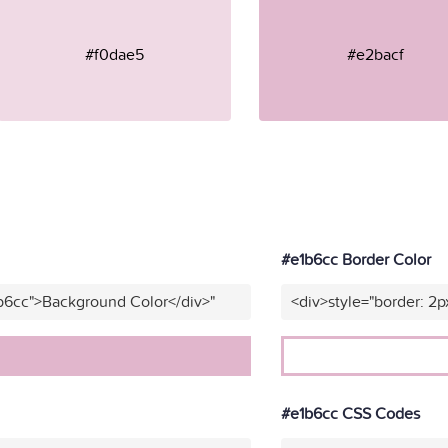
#f0dae5
#e2bacf
#e1b6cc Border Color
b6cc">Background Color</div>"
<div>style="border: 2p
#e1b6cc CSS Codes