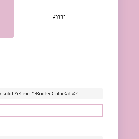
#ffffff
x solid #e1b6cc">Border Color</div>"