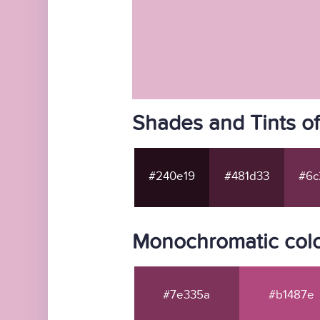
Shades and Tints o
#240e19
#481d33
#6c
Monochromatic colo
#7e335a
#b1487e