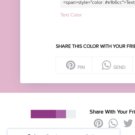
<span>style="color: #e1b6cc">Text
Text Color
SHARE THIS COLOR WITH YOUR FRI
PIN
SEND
Share With Your Fr