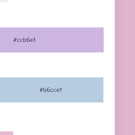
#ccb6e1
#b6cce1