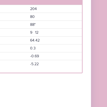
204
80
88°
9 12
64.42
0.3
-0.69
-5.22