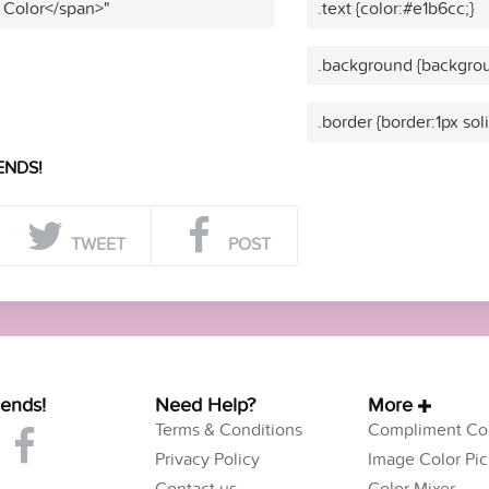
 Color</span>"
.text {color:#e1b6cc;}
.background {backgrou
.border {border:1px sol
ENDS!
TWEET
POST
iends!
Need Help?
More
Terms & Conditions
Compliment Col
Privacy Policy
Image Color Pic
Contact us
Color Mixer