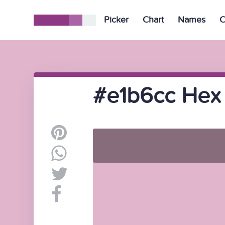
Picker
Chart
Names
C
#e1b6cc Hex