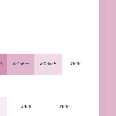
3
#e1b6cc
#f0dae5
#ffffff
#ffffff
#ffffff