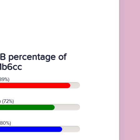
B percentage of
1b6cc
89%)
 (72%)
(80%)