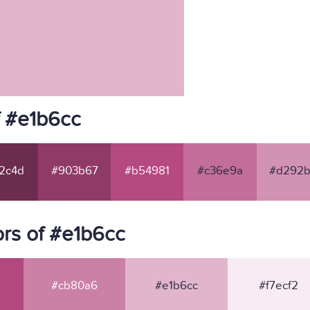
f #e1b6cc
2c4d
#903b67
#b54981
#c36e9a
#d292b
rs of #e1b6cc
#cb80a6
#e1b6cc
#f7ecf2