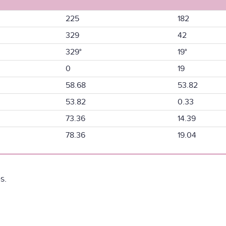
225
182
329
42
329°
19°
0
19
58.68
53.82
53.82
0.33
73.36
14.39
78.36
19.04
s.