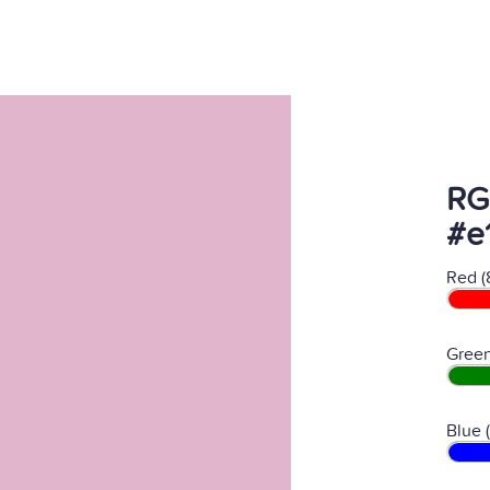
RG
#e
Red (
Green
Blue 