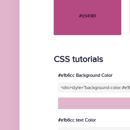
#b54981
CSS tutorials
#e1b6cc Background Color
<div>style="background-color:#e1
#e1b6cc text Color