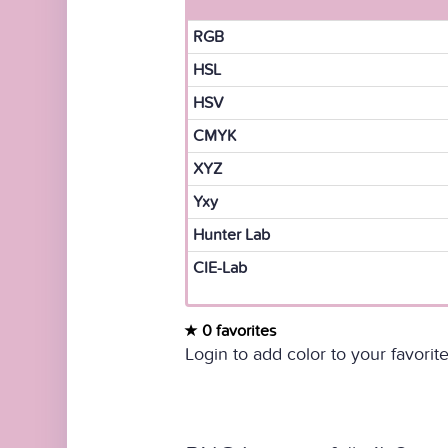
RGB
HSL
HSV
CMYK
XYZ
Yxy
Hunter Lab
CIE-Lab
0 favorites
Login to add color to your favorite