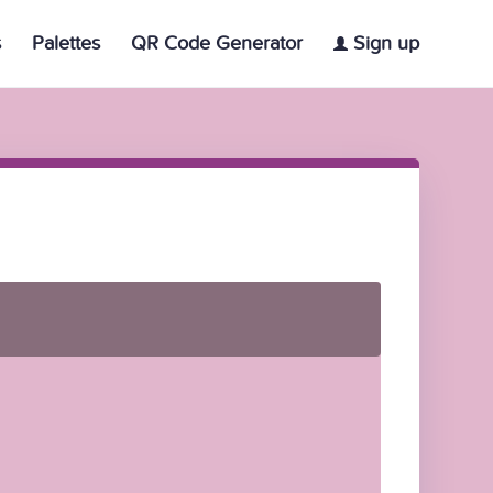
s
Palettes
QR Code Generator
Sign up