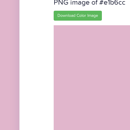
PNG image of #e1b6cc
Download Color Image