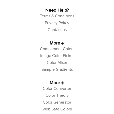
Need Help?
Terms & Conditions
Privacy Policy
Contact us
More
Compliment Colors
Image Color Picker
Color Mixer
Sample Gradients
More
Color Converter
Color Theory
Color Generator
Web Safe Colors