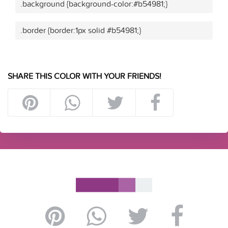
.background {background-color:#b54981;}
.border {border:1px solid #b54981;}
SHARE THIS COLOR WITH YOUR FRIENDS!