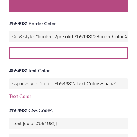
#b54981 Border Color
<div>style="border: 2px solid #b54981">Border Color</div>
#b54981 text Color
<span>style="color: #b54981">Text Color</span>"
Text Color
#b54981 CSS Codes
.text {color:#b54981;}