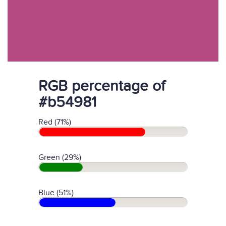
RGB percentage of
#b54981
Red (71%)
Green (29%)
Blue (51%)