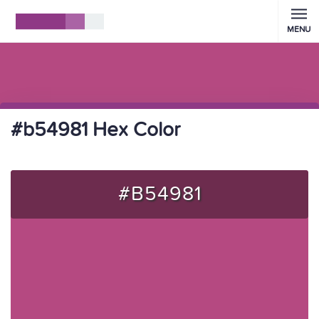
MENU
#b54981 Hex Color
#B54981