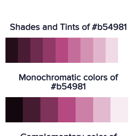
Shades and Tints of #b54981
Monochromatic colors of
#b54981