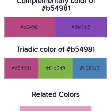
Complementary color of
#b54981
#b54981
#8149b5
Triadic color of #b54981
#b54981
#81b549
#4981b5
Related Colors