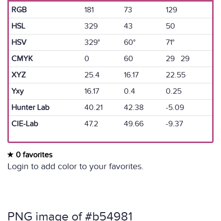
RGB
181
73
129
HSL
329
43
50
HSV
329°
60°
71°
CMYK
0
60
29 29
XYZ
25.4
16.17
22.55
Yxy
16.17
0.4
0.25
Hunter Lab
40.21
42.38
-5.09
CIE-Lab
47.2
49.66
-9.37
0 favorites
Login to add color to your favorites.
PNG image of #b54981