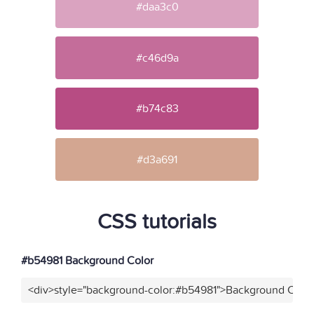
#daa3c0
#c46d9a
#b74c83
#d3a691
CSS tutorials
#b54981 Background Color
<div>style="background-color:#b54981">Background Color