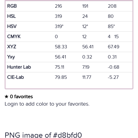
RGB
216
191
208
HSL
319
24
80
HSV
319°
12°
85°
CMYK
0
12
4 15
XYZ
58.33
56.41
67.49
Yxy
56.41
0.32
0.31
Hunter Lab
75.11
7.19
-0.68
CIE-Lab
79.85
11.77
-5.27
0 favorites
Login to add color to your favorites.
PNG image of #d8bfd0