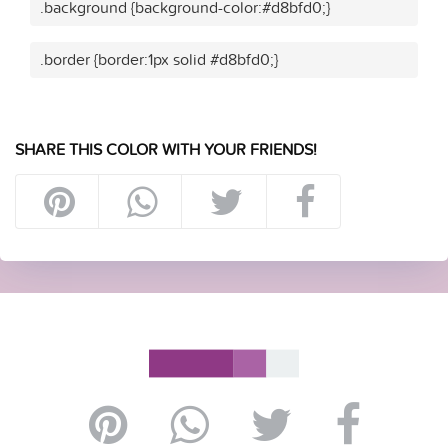
.background {background-color:#d8bfd0;}
.border {border:1px solid #d8bfd0;}
SHARE THIS COLOR WITH YOUR FRIENDS!