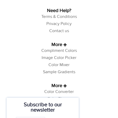
Need Help?
Terms & Conditions
Privacy Policy
Contact us
More
Compliment Colors
Image Color Picker
Color Mixer
Sample Gradients
More
Color Converter
Color Theory
Subscribe to our
Color Generator
newsletter
Web Safe Colors