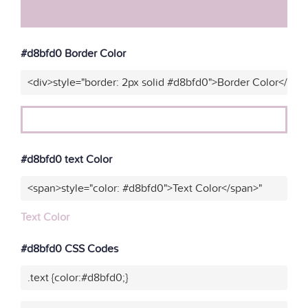
#d8bfd0 Border Color
<div>style="border: 2px solid #d8bfd0">Border Color</div>
#d8bfd0 text Color
<span>style="color: #d8bfd0">Text Color</span>"
Text Color
#d8bfd0 CSS Codes
.text {color:#d8bfd0;}