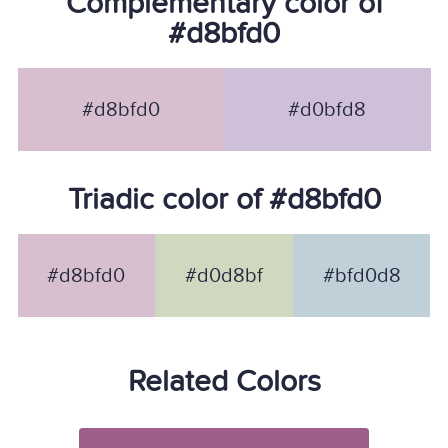
Complementary color of
#d8bfd0
#d8bfd0
#d0bfd8
Triadic color of #d8bfd0
#d8bfd0
#d0d8bf
#bfd0d8
Related Colors