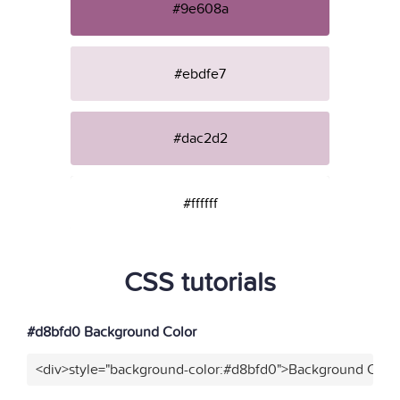
#9e608a
#ebdfe7
#dac2d2
#ffffff
CSS tutorials
#d8bfd0 Background Color
<div>style="background-color:#d8bfd0">Background Color