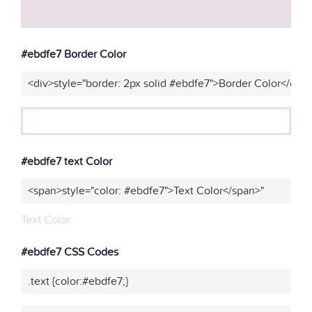
#ebdfe7 Border Color
<div>style="border: 2px solid #ebdfe7">Border Color</div>
#ebdfe7 text Color
<span>style="color: #ebdfe7">Text Color</span>"
Text Color
#ebdfe7 CSS Codes
.text {color:#ebdfe7;}