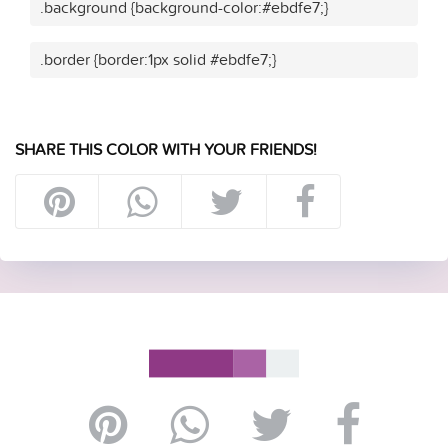
.background {background-color:#ebdfe7;}
.border {border:1px solid #ebdfe7;}
SHARE THIS COLOR WITH YOUR FRIENDS!