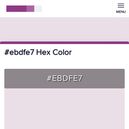
MENU
#ebdfe7 Hex Color
#EBDFE7