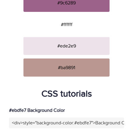
#9c6289
#ffffff
#ede2e9
#ba9891
CSS tutorials
#ebdfe7 Background Color
<div>style="background-color:#ebdfe7">Background Color