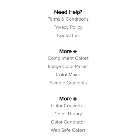
Need Help?
Terms & Conditions
Privacy Policy
Contact us
More
Compliment Colors
Image Color Picker
Color Mixer
Sample Gradients
More
Color Converter
Color Theory
Color Generator
Web Safe Colors