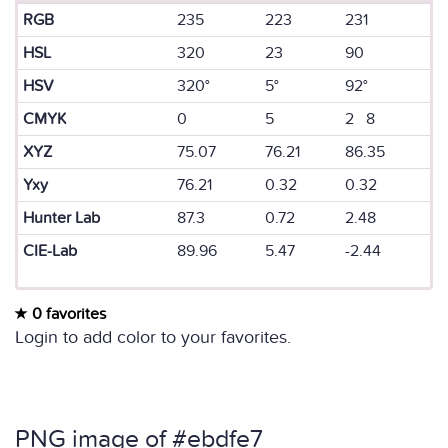
RGB
235
223
231
HSL
320
23
90
HSV
320°
5°
92°
CMYK
0
5
2 8
XYZ
75.07
76.21
86.35
Yxy
76.21
0.32
0.32
Hunter Lab
87.3
0.72
2.48
CIE-Lab
89.96
5.47
-2.44
0 favorites
Login to add color to your favorites.
PNG image of #ebdfe7