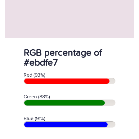
RGB percentage of
#ebdfe7
Red (93%)
Green (88%)
Blue (91%)