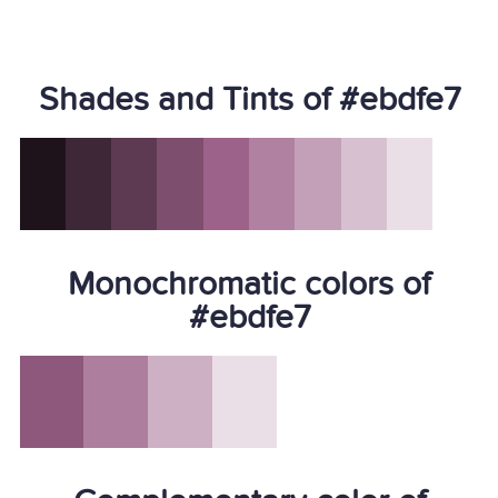
Shades and Tints of #ebdfe7
Monochromatic colors of
#ebdfe7