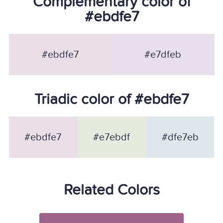
Complementary color of
#ebdfe7
#ebdfe7
#e7dfeb
Triadic color of #ebdfe7
#ebdfe7
#e7ebdf
#dfe7eb
Related Colors