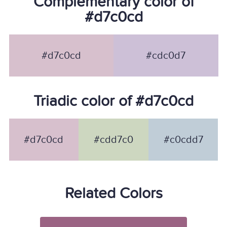
Complementary color of
#d7c0cd
#d7c0cd
#cdc0d7
Triadic color of #d7c0cd
#d7c0cd
#cdd7c0
#c0cdd7
Related Colors