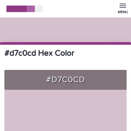
MENU
#d7c0cd Hex Color
#D7C0CD