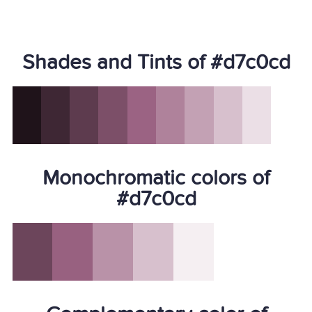
Shades and Tints of #d7c0cd
Monochromatic colors of
#d7c0cd