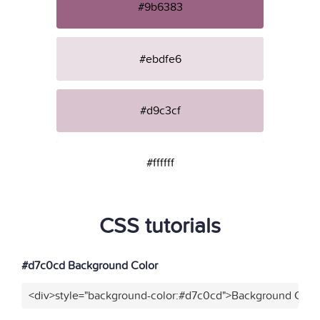
#9b6383
#ebdfe6
#d9c3cf
#ffffff
CSS tutorials
#d7c0cd Background Color
<div>style="background-color:#d7c0cd">Background Color