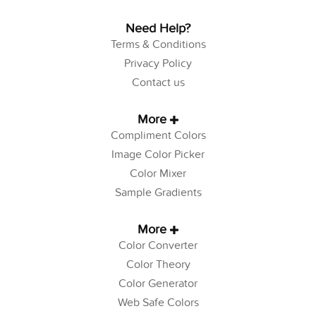
Need Help?
Terms & Conditions
Privacy Policy
Contact us
More
Compliment Colors
Image Color Picker
Color Mixer
Sample Gradients
More
Color Converter
Color Theory
Color Generator
Web Safe Colors