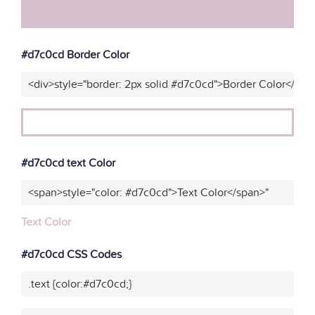
#d7c0cd Border Color
<div>style="border: 2px solid #d7c0cd">Border Color</div>
#d7c0cd text Color
<span>style="color: #d7c0cd">Text Color</span>"
Text Color
#d7c0cd CSS Codes
.text {color:#d7c0cd;}