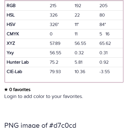
RGB
215
192
205
HSL
326
22
80
HSV
326°
11°
84°
CMYK
0
11
5 16
XYZ
57.89
56.55
65.62
Yxy
56.55
0.32
0.31
Hunter Lab
75.2
5.81
0.92
CIE-Lab
79.93
10.36
-3.55
0 favorites
Login to add color to your favorites.
PNG image of #d7c0cd