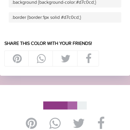
.background {background-color:#d7c0cd;}
.border {border:1px solid #d7c0cd;}
SHARE THIS COLOR WITH YOUR FRIENDS!