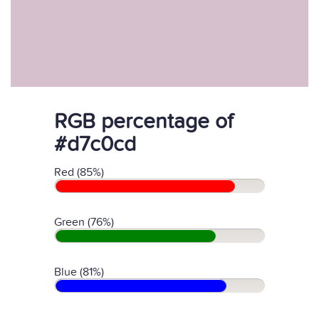
RGB percentage of
#d7c0cd
Red (85%)
Green (76%)
Blue (81%)