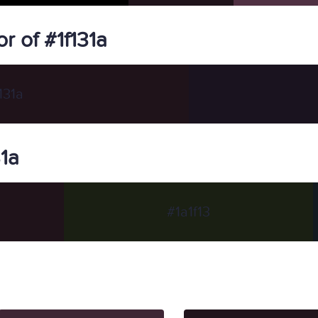
 of #1f131a
131a
31a
#1a1f13