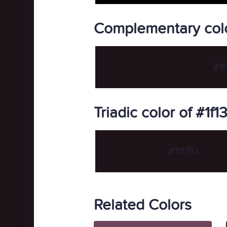
Complementary color
#1f
Triadic color of #1f1
#1f131a
Related Colors