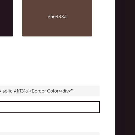
#5e433a
x solid #1f131a">Border Color</div>"