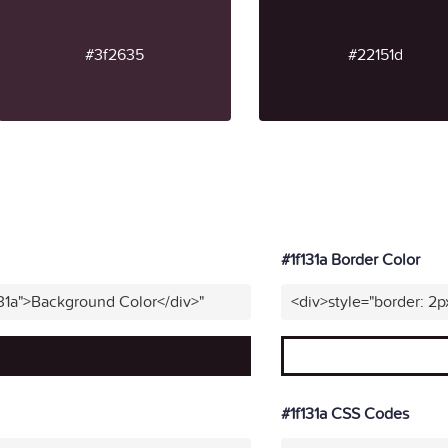
#3f2635
#22151d
#1f131a Border Color
131a">Background Color</div>"
<div>style="border: 2p
#1f131a CSS Codes