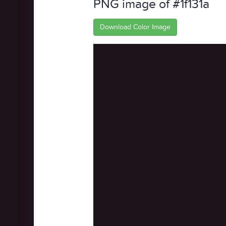
PNG image of #1f131a
Download Color Image