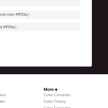
d-color:#1f131a;}
d #1f131a;}
More
ors
Color Converter
ker
Color Theory
Color Generator