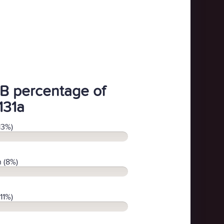
B percentage of
131a
13%)
 (8%)
11%)