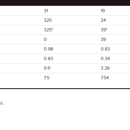
31
19
325
24
325°
39°
0
39
0.98
0.83
0.83
0.34
9.11
3.26
7.5
7.54
s.