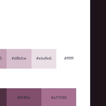
5
#d8bfce
#ebdfe6
#ffffff
#814f6c
#a77090