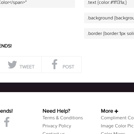
Color</span>"
.text {color:#1f131a;}
.background {backgroun
.border {border:1px soli
ENDS!
TWEET
POST
iends!
Need Help?
More
Terms & Conditions
Compliment Col
Privacy Policy
Image Color Pic
Contact us
Color Mixer