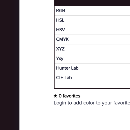
RGB
HSL
HSV
CMYK
XYZ
Yxy
Hunter Lab
CIE-Lab
0 favorites
Login to add color to your favorite