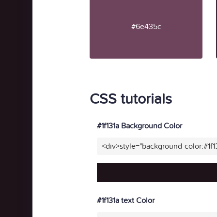
#6e435c
CSS tutorials
#1f131a Background Color
<div>style="background-color:#1f
#1f131a text Color