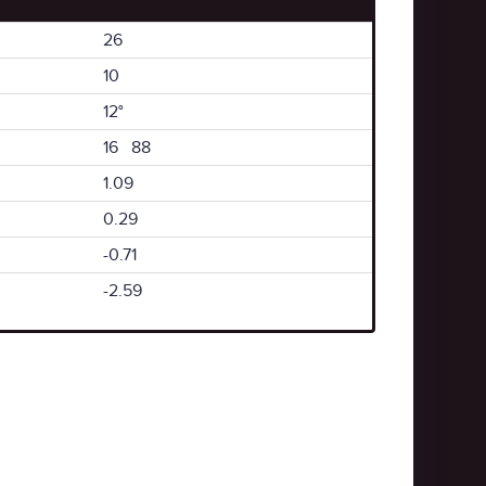
26
10
12°
16 88
1.09
0.29
-0.71
-2.59