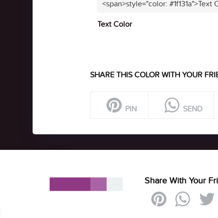
<span>style="color: #1f131a">Text 
Text Color
SHARE THIS COLOR WITH YOUR FRI
PIN
SEND
Share With Your Fr