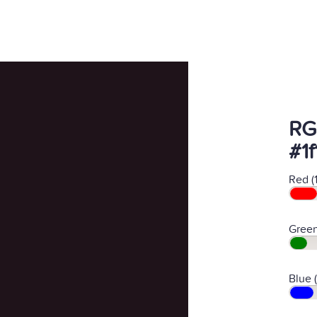
RG
#1f
Red (
Green
Blue (