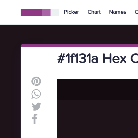
Picker
Chart
Names
C
#1f131a Hex 