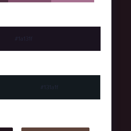
#1a131f
#131a1f