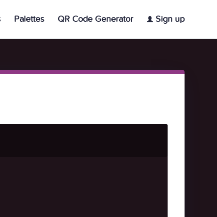
s
Palettes
QR Code Generator
Sign up