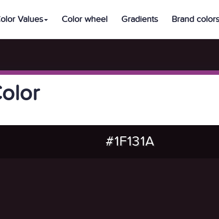
olor Values
Color wheel
Gradients
Brand color
Color
#1F131A