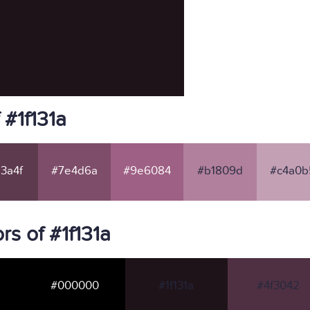
 #1f131a
3a4f
#7e4d6a
#9e6084
#b1809d
#c4a0b
s of #1f131a
#000000
#1f131a
#4f3042