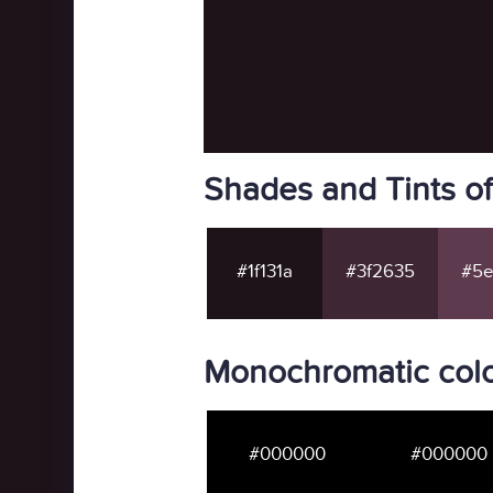
Shades and Tints of
#1f131a
#3f2635
#5e
Monochromatic color
#000000
#000000