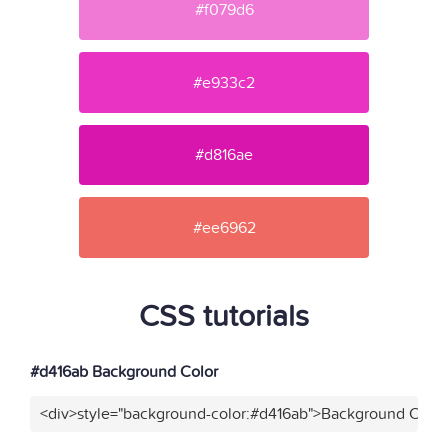
#f079d6
#e933c2
#d816ae
#ee6962
CSS tutorials
#d416ab Background Color
<div>style="background-color:#d416ab">Background Color