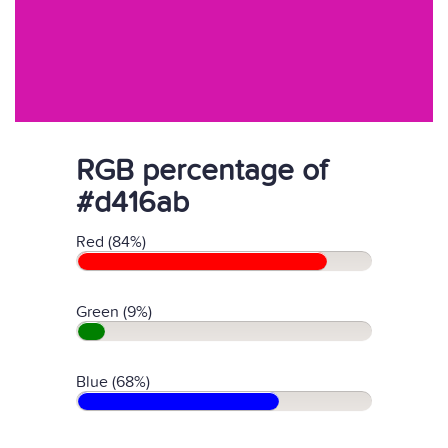
RGB percentage of
#d416ab
Red (84%)
Green (9%)
Blue (68%)