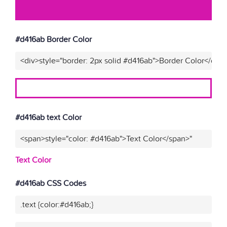
#d416ab Border Color
<div>style="border: 2px solid #d416ab">Border Color</div>
#d416ab text Color
<span>style="color: #d416ab">Text Color</span>"
Text Color
#d416ab CSS Codes
.text {color:#d416ab;}