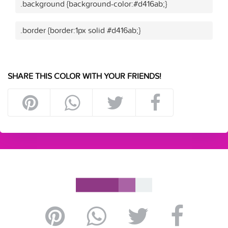
.background {background-color:#d416ab;}
.border {border:1px solid #d416ab;}
SHARE THIS COLOR WITH YOUR FRIENDS!