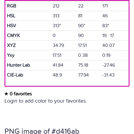
RGB
212
22
171
HSL
313
81
46
HSV
313°
90°
83°
CMYK
0
90
19 17
XYZ
34.79
17.51
40.07
Yxy
17.51
0.38
0.19
Hunter Lab
41.84
75.18
-27.46
CIE-Lab
48.9
77.94
-31.43
0 favorites
Login to add color to your favorites.
PNG image of #d416ab