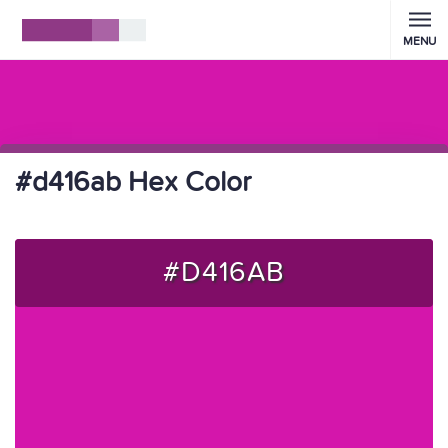
MENU
#d416ab Hex Color
#D416AB