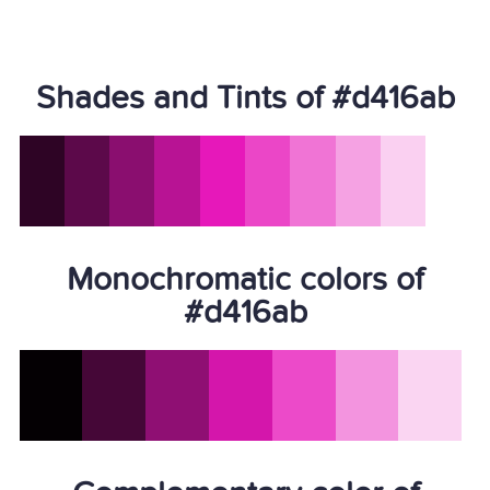
Shades and Tints of #d416ab
Monochromatic colors of
#d416ab