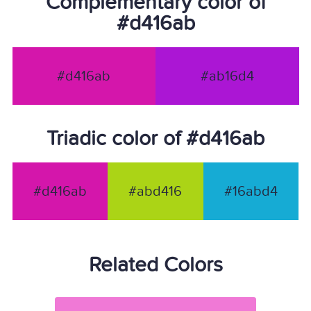
Complementary color of
#d416ab
#d416ab
#ab16d4
Triadic color of #d416ab
#d416ab
#abd416
#16abd4
Related Colors