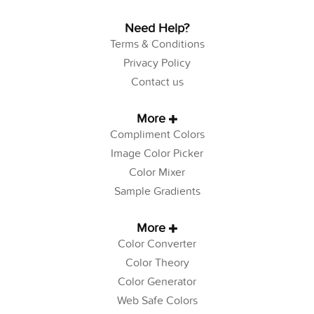
Need Help?
Terms & Conditions
Privacy Policy
Contact us
More
Compliment Colors
Image Color Picker
Color Mixer
Sample Gradients
More
Color Converter
Color Theory
Color Generator
Web Safe Colors