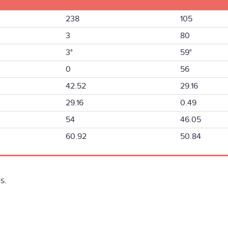
238
105
3
80
3°
59°
0
56
42.52
29.16
29.16
0.49
54
46.05
60.92
50.84
s.