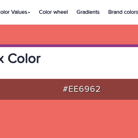
olor Values
Color wheel
Gradients
Brand color
 Color
#EE6962