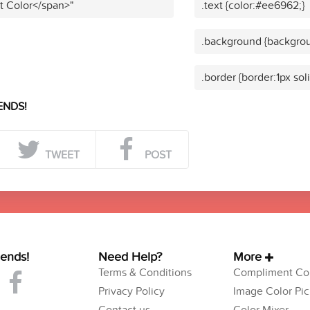
t Color</span>"
.text {color:#ee6962;}
.background {backgro
.border {border:1px so
ENDS!
TWEET
POST
iends!
Need Help?
More
Terms & Conditions
Compliment Col
Privacy Policy
Image Color Pic
Contact us
Color Mixer