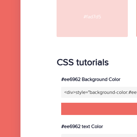
#fad7d5
CSS tutorials
#ee6962 Background Color
<div>style="background-color:#e
#ee6962 text Color