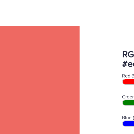
RG
#e
Red (
Green
Blue 