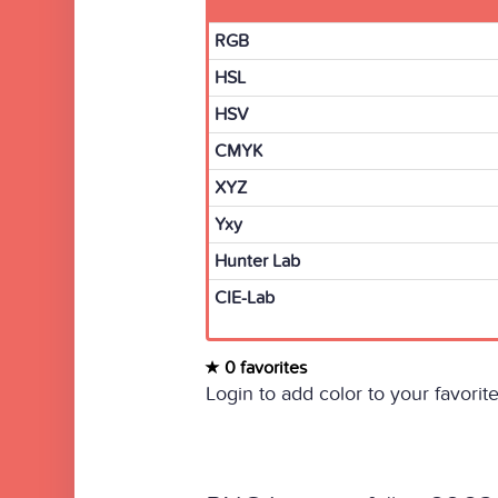
RGB
HSL
HSV
CMYK
XYZ
Yxy
Hunter Lab
CIE-Lab
0 favorites
Login to add color to your favorite