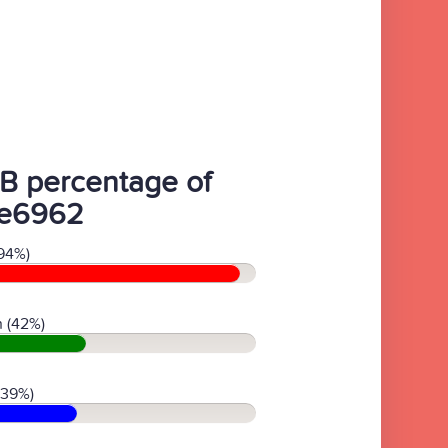
B percentage of
e6962
94%)
 (42%)
(39%)