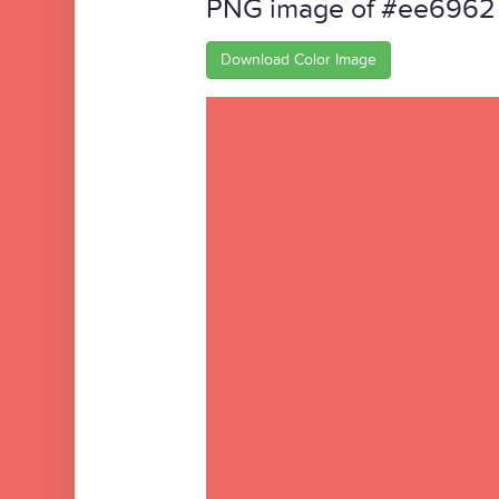
PNG image of #ee6962
Download Color Image