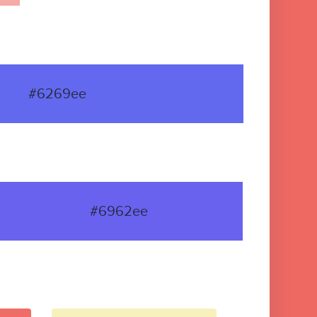
#6269ee
#6962ee