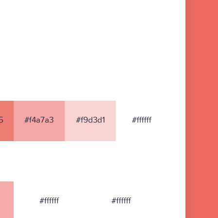
5
#f4a7a3
#f9d3d1
#ffffff
#ffffff
#ffffff