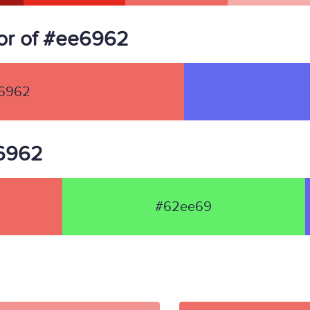
or of #ee6962
6962
e6962
#62ee69