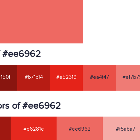
f #ee6962
150f
#b71c14
#e52319
#ea4f47
#ef7b7
ors of #ee6962
#e6281e
#ee6962
#f5aba7