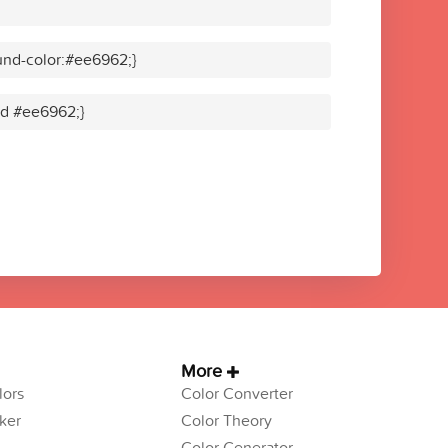
und-color:#ee6962;}
lid #ee6962;}
More
ors
Color Converter
ker
Color Theory
Color Generator