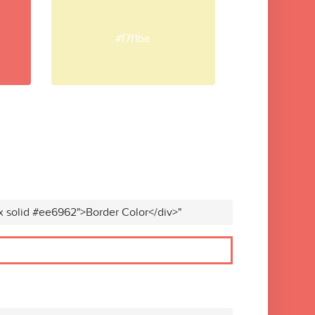
#f7f1be
x solid #ee6962">Border Color</div>"