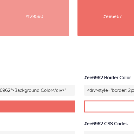
#f29590
#ee6e67
#ee6962 Border Color
e6962">Background Color</div>"
<div>style="border: 2p
#ee6962 CSS Codes