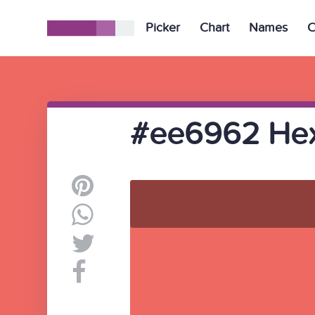
Picker
Chart
Names
C
#ee6962 Hex