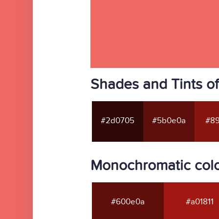
Shades and Tints o
#2d0705
#5b0e0a
#89
Monochromatic col
#600e0a
#a01811