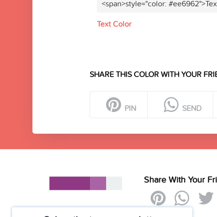
<span>style="color: #ee6962">Tex
Text Color
SHARE THIS COLOR WITH YOUR FRI
PIN
SEND
Share With Your Fr