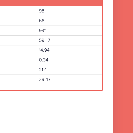
98
66
93°
59 7
14.94
0.34
21.4
29.47