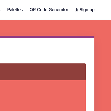
s
Palettes
QR Code Generator
Sign up