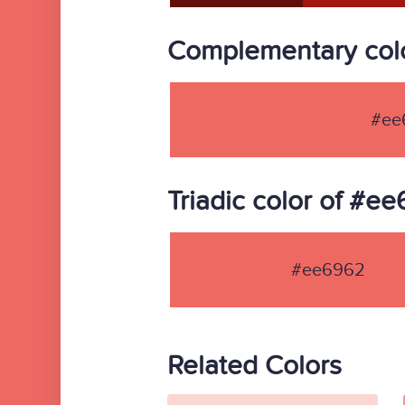
Complementary col
#ee
Triadic color of #e
#ee6962
Related Colors