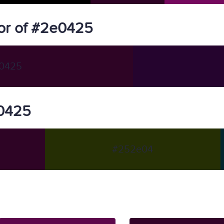
or of #2e0425
0425
e0425
#252e04