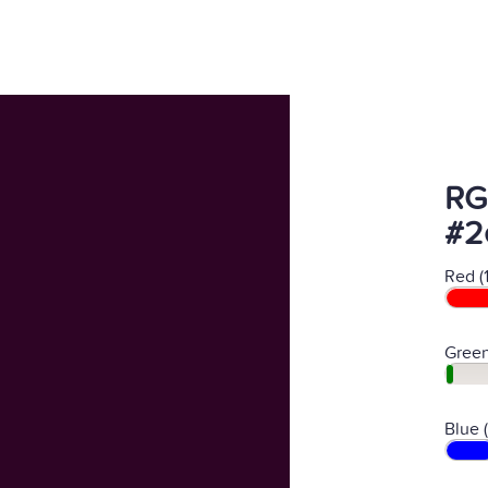
RG
#2
Red (
Green
Blue 