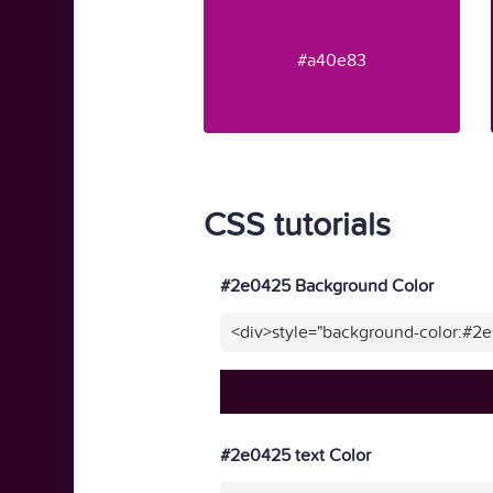
#a40e83
CSS tutorials
#2e0425 Background Color
<div>style="background-color:#2
#2e0425 text Color