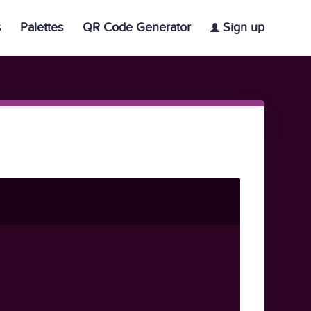
s
Palettes
QR Code Generator
Sign up