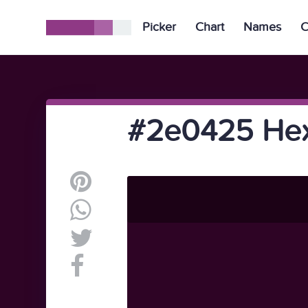
Picker
Chart
Names
C
#2e0425 Hex