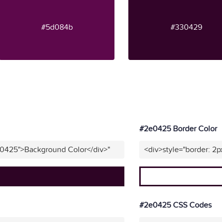
#5d084b
#330429
#2e0425 Border Color
e0425">Background Color</div>"
<div>style="border: 2
#2e0425 CSS Codes