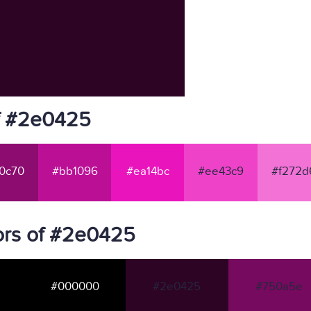
f #2e0425
0c70
#bb1096
#ea14bc
#ee43c9
#f272d
ors of #2e0425
#000000
#2e0425
#750a5e