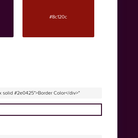
#8c120c
px solid #2e0425">Border Color</div>"