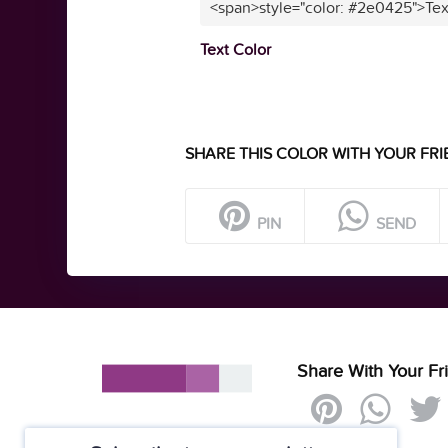
<span>style="color: #2e0425">Tex
Text Color
SHARE THIS COLOR WITH YOUR FRI
PIN
SEND
Share With Your Fr