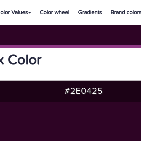
olor Values
Color wheel
Gradients
Brand color
 Color
#2E0425