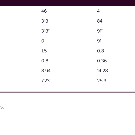
46
4
313
84
313°
91°
0
91
1.5
0.8
0.8
0.36
8.94
14.28
7.23
25.3
s.