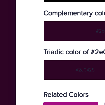
Complementary col
#2e
Triadic color of #2
#2e0425
Related Colors