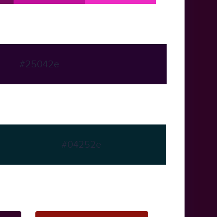
#25042e
#04252e