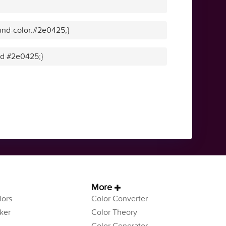
und-color:#2e0425;}
lid #2e0425;}
More
ors
Color Converter
ker
Color Theory
Color Generator