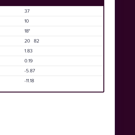
37
10
18°
20 82
1.83
0.19
-5.87
-11.18