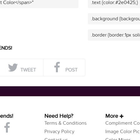
t Color</span>"
.text {color:#2e0425;}
.background {backgro
.border {border:1px so
ENDS!
TWEET
POST
iends!
Need Help?
More
Terms & Conditions
Compliment Col
Privacy Policy
Image Color Pic
Contact us
Color Mixer