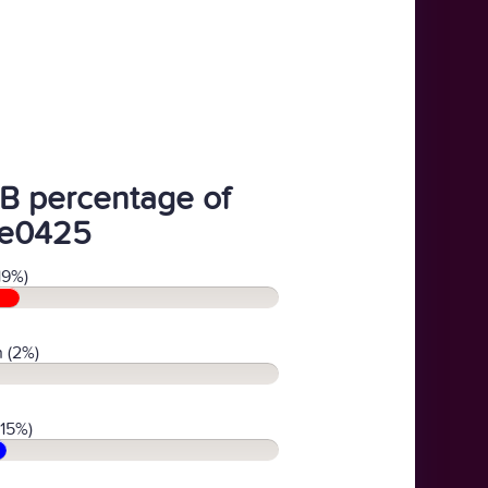
B percentage of
e0425
19%)
 (2%)
(15%)