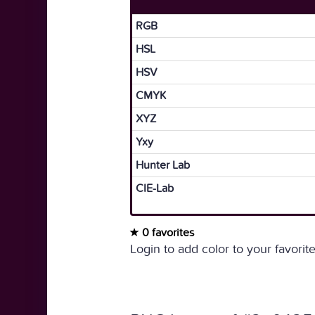
RGB
HSL
HSV
CMYK
XYZ
Yxy
Hunter Lab
CIE-Lab
0 favorites
Login to add color to your favorite