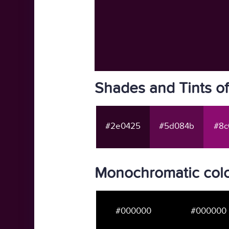
Shades and Tints o
#2e0425
#5d084b
#8c
Monochromatic col
#000000
#000000