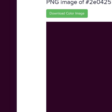
PNG image of #2e0425
Download Color Image