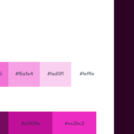
6
#f6a1e4
#fad0f1
#fefffe
#c0109a
#ec2bc2