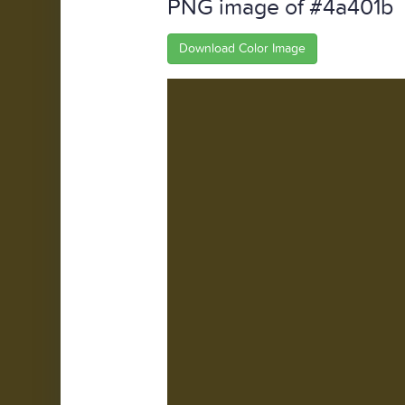
PNG image of #4a401b
Download Color Image