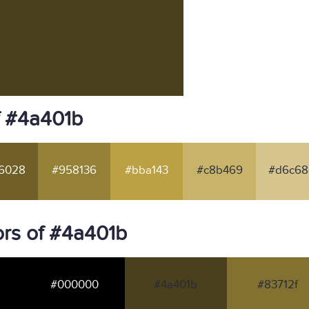
f #4a401b
6028
#958136
#bba143
#c8b469
#d6c68
rs of #4a401b
#000000
#4a401b
#83712f