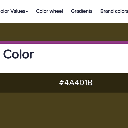
olor Values
Color wheel
Gradients
Brand color
 Color
#4A401B