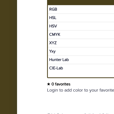
RGB
HSL
HSV
CMYK
XYZ
Yxy
Hunter Lab
CIE-Lab
0 favorites
Login to add color to your favorite