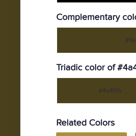
Complementary colo
#4a
Triadic color of #4a
#4a401b
Related Colors