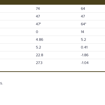
74
64
47
47
47°
64°
0
14
4.86
5.2
5.2
0.41
22.8
-1.86
27.3
-1.04
s.