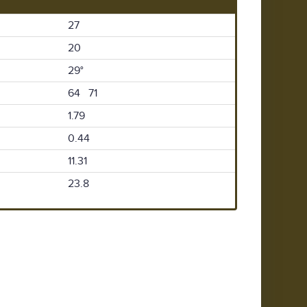
27
20
29°
64 71
1.79
0.44
11.31
23.8