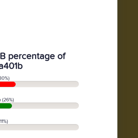
B percentage of
a401b
30%)
 (26%)
11%)