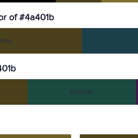
r of #4a401b
401b
401b
#1b4a40