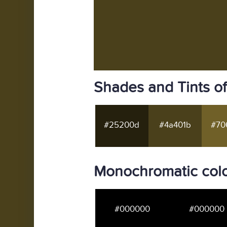
Shades and Tints o
#25200d
#4a401b
#70
Monochromatic colo
#000000
#000000