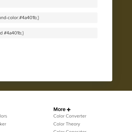
nd-color:#4a401b;}
id #4a401b;}
More
ors
Color Converter
ker
Color Theory
Color Generator