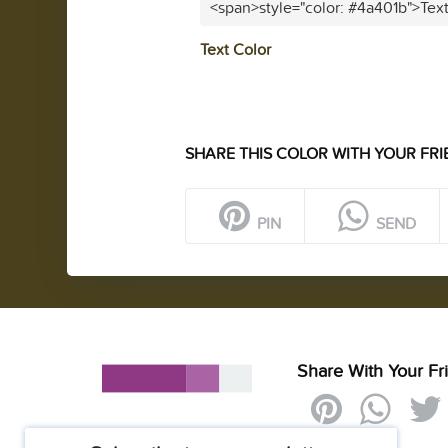
<span>style="color: #4a401b">Tex
Text Color
SHARE THIS COLOR WITH YOUR FRI
PIN
SEND
Share With Your Fr