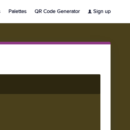
s
Palettes
QR Code Generator
Sign up