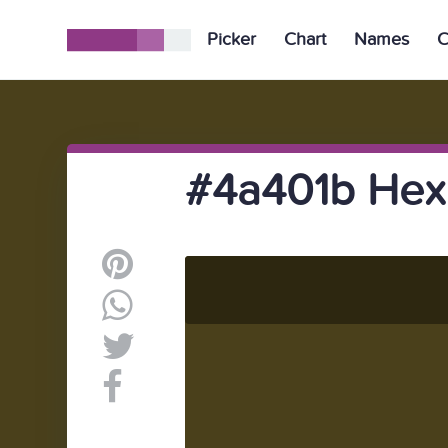
Picker
Chart
Names
C
#4a401b Hex