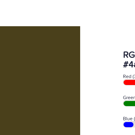
RG
#4
Red (
Green
Blue (