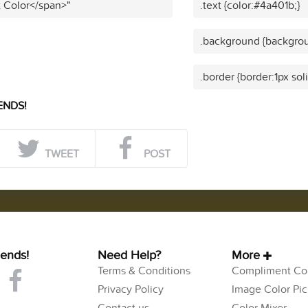
t Color</span>"
.text {color:#4a401b;}
.background {backgrou
.border {border:1px sol
ENDS!
TWEET
POST
iends!
Need Help?
More
Terms & Conditions
Compliment Col
Privacy Policy
Image Color Pic
Contact us
Color Mixer