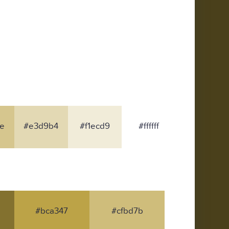
e
#e3d9b4
#f1ecd9
#ffffff
#bca347
#cfbd7b