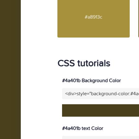
#a8913c
CSS tutorials
#4a401b Background Color
<div>style="background-color:#4
#4a401b text Color