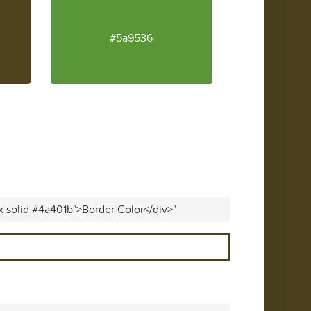
#5a9536
x solid #4a401b">Border Color</div>"