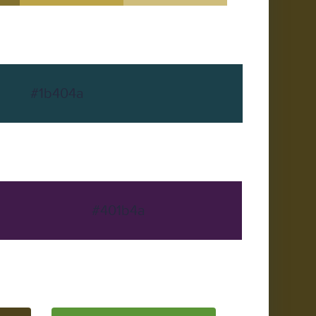
#1b404a
#401b4a