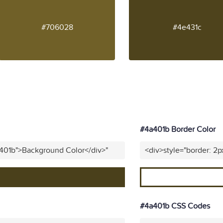
#706028
#4e431c
#4a401b Border Color
a401b">Background Color</div>"
<div>style="border: 2p
#4a401b CSS Codes