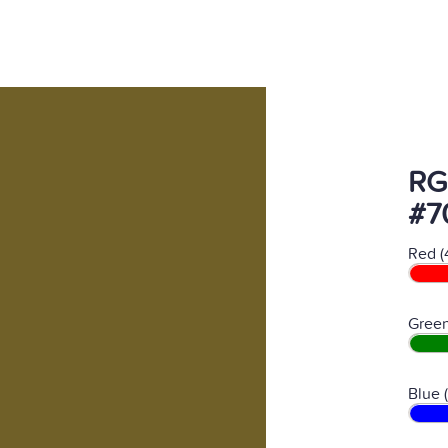
RG
#7
Red (
Green
Blue 