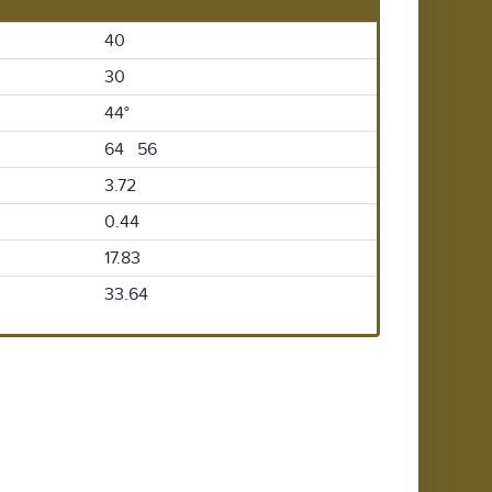
40
30
44°
64 56
3.72
0.44
17.83
33.64