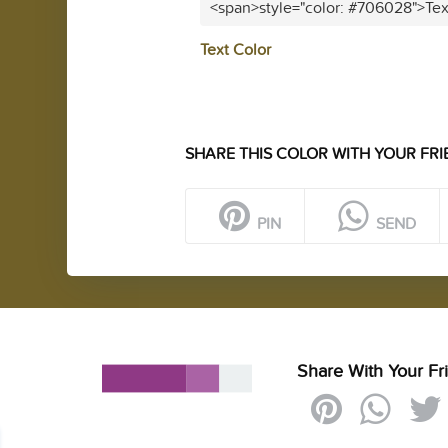
<span>style="color: #706028">Tex
Text Color
SHARE THIS COLOR WITH YOUR FRI
PIN
SEND
Share With Your Fr