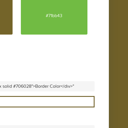
#71bb43
px solid #706028">Border Color</div>"