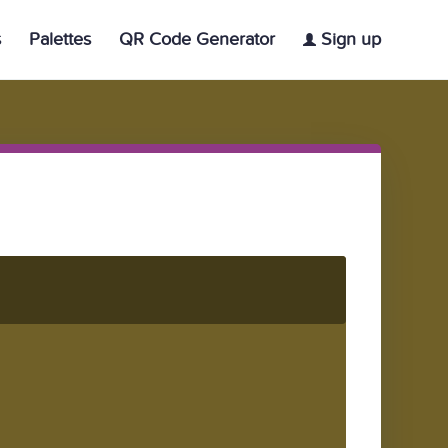
s
Palettes
QR Code Generator
Sign up