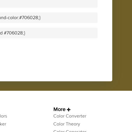
und-color:#706028;}
lid #706028;}
More
ors
Color Converter
ker
Color Theory
Color Generator