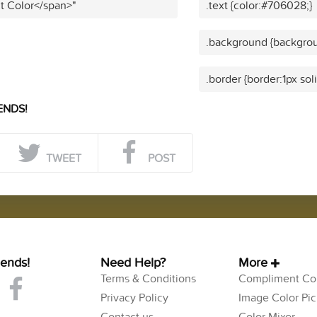
t Color</span>"
.text {color:#706028;}
.background {backgro
.border {border:1px so
ENDS!
TWEET
POST
iends!
Need Help?
More
Terms & Conditions
Compliment Col
Privacy Policy
Image Color Pic
Contact us
Color Mixer