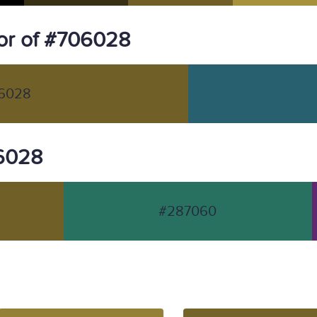
or of #706028
6028
06028
#287060