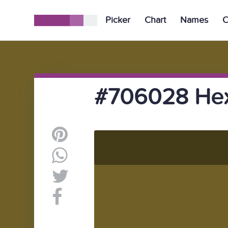
Picker
Chart
Names
C
#706028 Hex