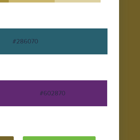
#286070
#602870