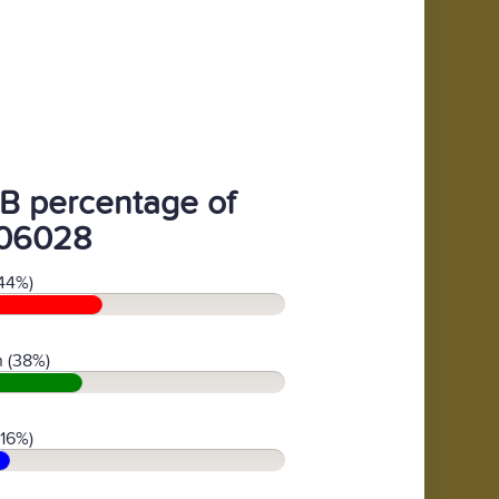
B percentage of
06028
44%)
 (38%)
(16%)