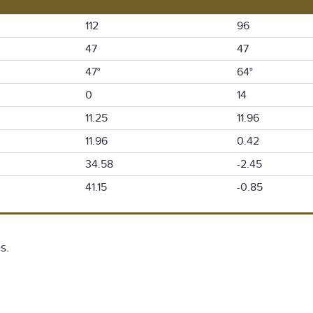
112
96
47
47
47°
64°
0
14
11.25
11.96
11.96
0.42
34.58
-2.45
41.15
-0.85
s.