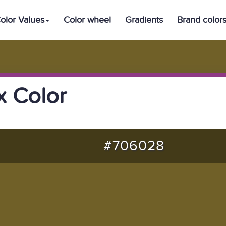
olor Values
Color wheel
Gradients
Brand color
 Color
#706028