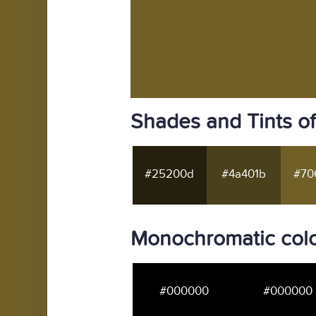
Shades and Tints o
#25200d
#4a401b
#70
Monochromatic col
#000000
#000000