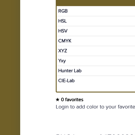
RGB
HSL
HSV
CMYK
XYZ
Yxy
Hunter Lab
CIE-Lab
0 favorites
Login to add color to your favorite