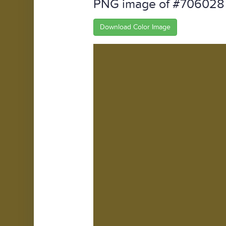
PNG image of #706028
Download Color Image