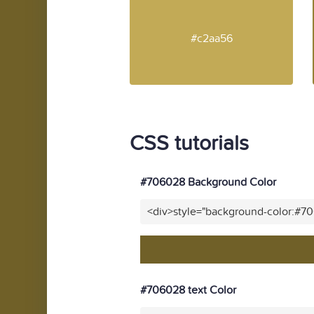
#c2aa56
CSS tutorials
#706028 Background Color
<div>style="background-color:#7
#706028 text Color