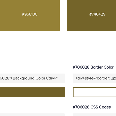
#958136
#746429
#706028 Border Color
06028">Background Color</div>"
<div>style="border: 2
#706028 CSS Codes