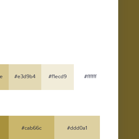
e
#e3d9b4
#f1ecd9
#ffffff
#cab66c
#ddd0a1