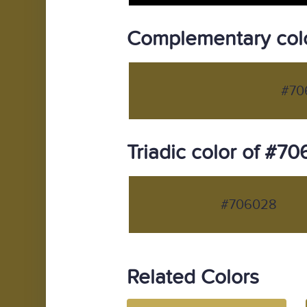
Complementary col
#70
Triadic color of #7
#706028
Related Colors