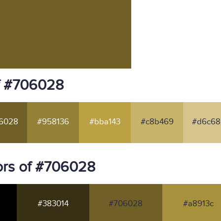
f #706028
6028
#958136
#bba143
#c8b469
#d6c68
ors of #706028
#383014
#706028
#a8913c