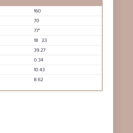
160
70
77°
18 23
39.27
0.34
10.43
8.62