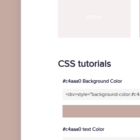
#f5f0ef
CSS tutorials
#c4aaa0 Background Color
<div>style="background-color:#c
#c4aaa0 text Color