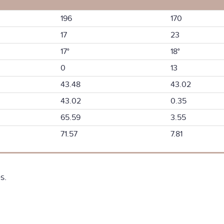
196
170
17
23
17°
18°
0
13
43.48
43.02
43.02
0.35
65.59
3.55
71.57
7.81
s.