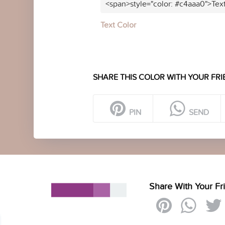
<span>style="color: #c4aaa0">Tex
Text Color
SHARE THIS COLOR WITH YOUR FRI
PIN
SEND
Share With Your Fr