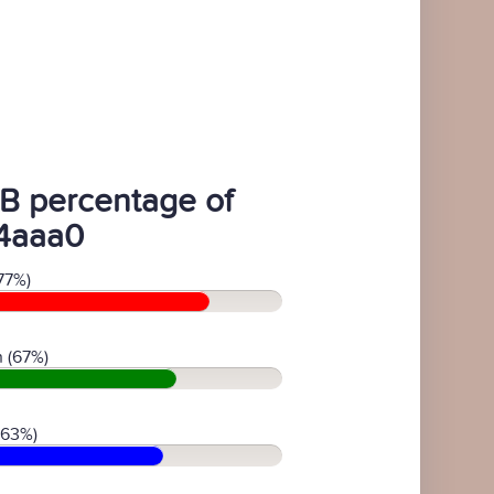
B percentage of
4aaa0
77%)
 (67%)
(63%)