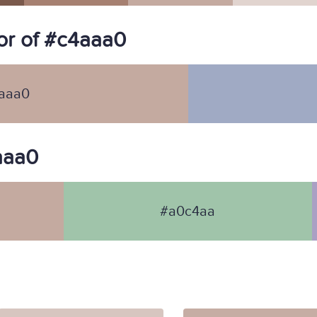
or of #c4aaa0
aaa0
4aaa0
#a0c4aa