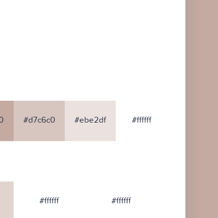
0
#d7c6c0
#ebe2df
#ffffff
#ffffff
#ffffff