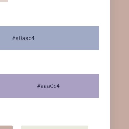
#a0aac4
#aaa0c4