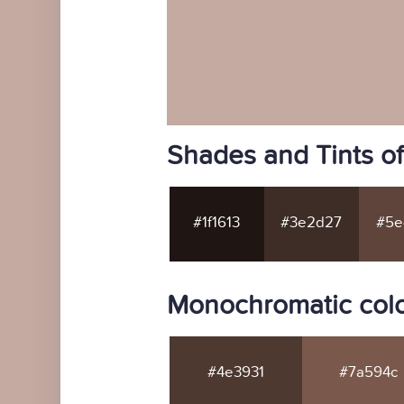
Shades and Tints o
#1f1613
#3e2d27
#5e
Monochromatic colo
#4e3931
#7a594c