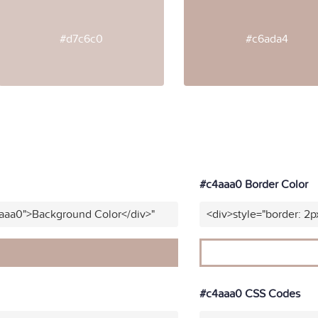
#d7c6c0
#c6ada4
#c4aaa0 Border Color
4aaa0">Background Color</div>"
<div>style="border: 2p
#c4aaa0 CSS Codes