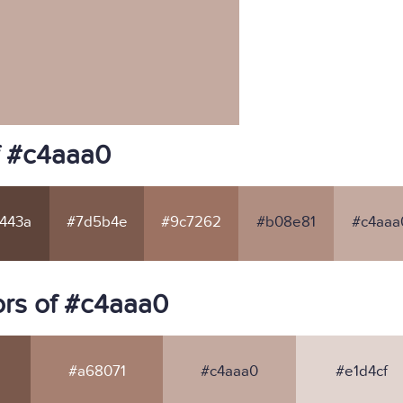
f #c4aaa0
443a
#7d5b4e
#9c7262
#b08e81
#c4aaa
rs of #c4aaa0
#a68071
#c4aaa0
#e1d4cf