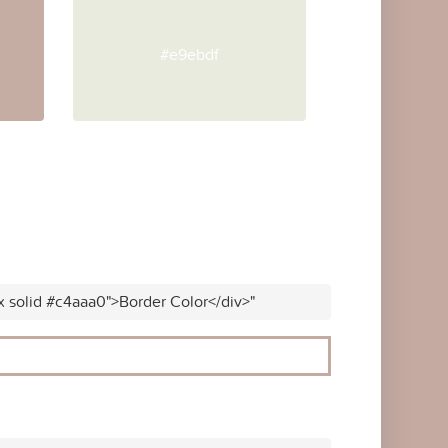
#e9ebdf
x solid #c4aaa0">Border Color</div>"