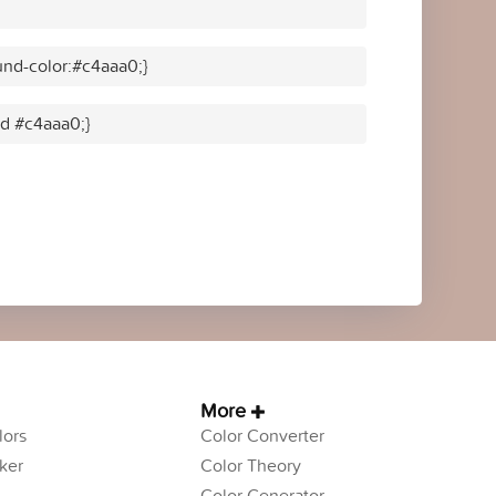
nd-color:#c4aaa0;}
id #c4aaa0;}
More
ors
Color Converter
ker
Color Theory
Color Generator