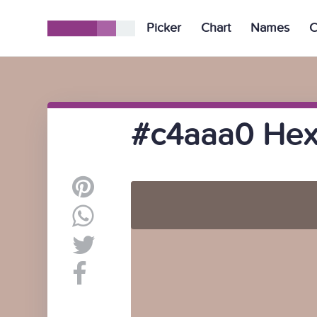
Picker
Chart
Names
C
#c4aaa0 Hex