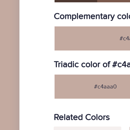
Complementary col
#c4
Triadic color of #c
#c4aaa0
Related Colors