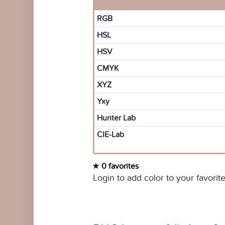
RGB
HSL
HSV
CMYK
XYZ
Yxy
Hunter Lab
CIE-Lab
0 favorites
Login to add color to your favorite