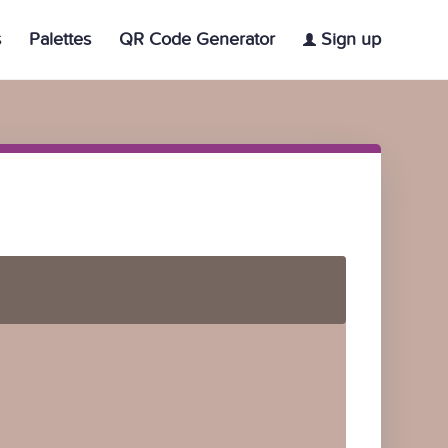
s
Palettes
QR Code Generator
Sign up