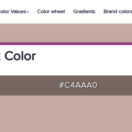
olor Values
Color wheel
Gradients
Brand color
 Color
#C4AAA0