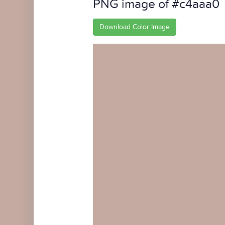
PNG image of #c4aaa0
Download Color Image