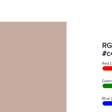
RG
#c
Red (
Green
Blue 