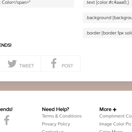
t Color</span>"
.text {color:#c4aaa0;}
.background {backgrou
.border {border:1px sol
ENDS!
TWEET
POST
iends!
Need Help?
More
Terms & Conditions
Compliment Col
Privacy Policy
Image Color Pic
Contact us
Color Mixer