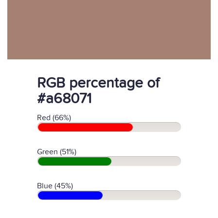
RGB percentage of
#a68071
Red (66%)
Green (51%)
Blue (45%)