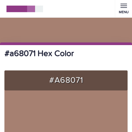
MENU
#a68071 Hex Color
#A68071