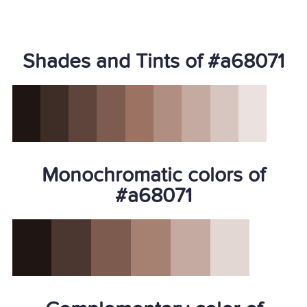
Shades and Tints of #a68071
Monochromatic colors of
#a68071