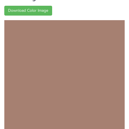
Download Color Image