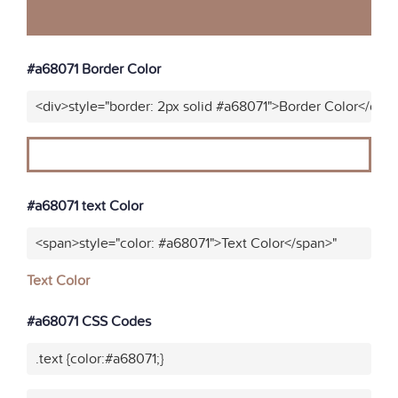
#a68071 Border Color
<div>style="border: 2px solid #a68071">Border Color</div>
#a68071 text Color
<span>style="color: #a68071">Text Color</span>"
Text Color
#a68071 CSS Codes
.text {color:#a68071;}