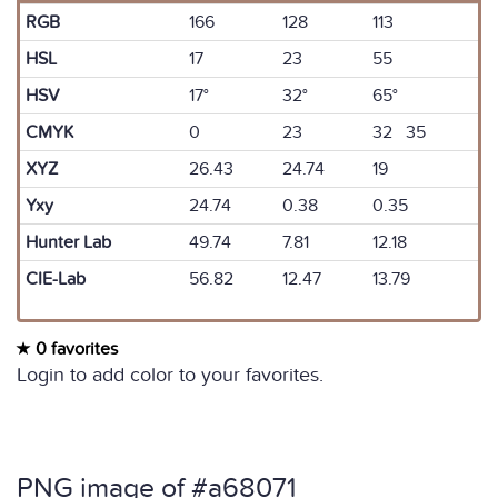
RGB
166
128
113
HSL
17
23
55
HSV
17°
32°
65°
CMYK
0
23
32 35
XYZ
26.43
24.74
19
Yxy
24.74
0.38
0.35
Hunter Lab
49.74
7.81
12.18
CIE-Lab
56.82
12.47
13.79
0 favorites
Login to add color to your favorites.
PNG image of #a68071