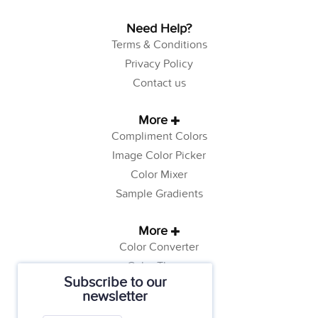
Need Help?
Terms & Conditions
Privacy Policy
Contact us
More
Compliment Colors
Image Color Picker
Color Mixer
Sample Gradients
More
Color Converter
Color Theory
Subscribe to our
Color Generator
newsletter
Web Safe Colors