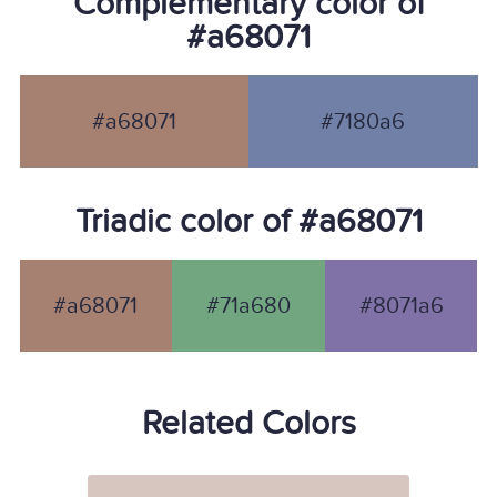
Complementary color of
#a68071
#a68071
#7180a6
Triadic color of #a68071
#a68071
#71a680
#8071a6
Related Colors