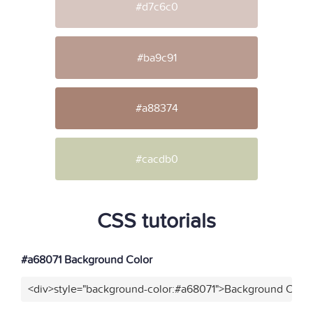
#d7c6c0
#ba9c91
#a88374
#cacdb0
CSS tutorials
#a68071 Background Color
<div>style="background-color:#a68071">Background Color