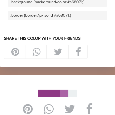
.background {background-color:#a68071;}
.border {border:1px solid #a68071;}
SHARE THIS COLOR WITH YOUR FRIENDS!