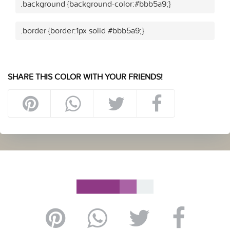
.background {background-color:#bbb5a9;}
.border {border:1px solid #bbb5a9;}
SHARE THIS COLOR WITH YOUR FRIENDS!