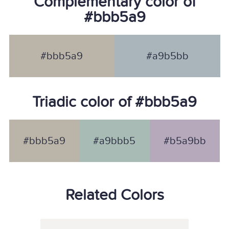
Complementary color of
#bbb5a9
#bbb5a9
#a9b5bb
Triadic color of #bbb5a9
#bbb5a9
#a9bbb5
#b5a9bb
Related Colors