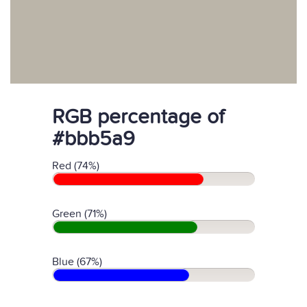
RGB percentage of
#bbb5a9
Red (74%)
Green (71%)
Blue (67%)