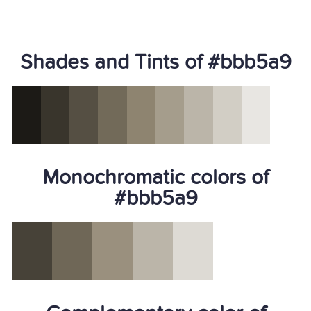
Shades and Tints of #bbb5a9
Monochromatic colors of
#bbb5a9