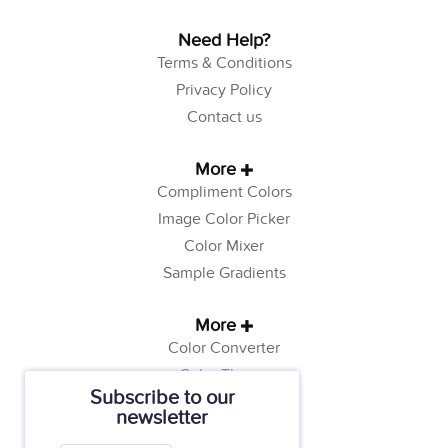
Need Help?
Terms & Conditions
Privacy Policy
Contact us
More
Compliment Colors
Image Color Picker
Color Mixer
Sample Gradients
More
Color Converter
Color Theory
Subscribe to our
Color Generator
newsletter
Web Safe Colors