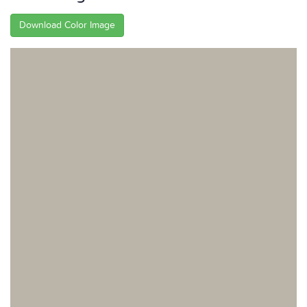
Download Color Image