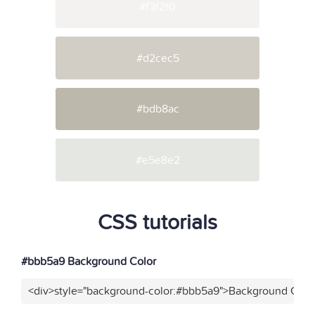
#f3f2f0
#d2cec5
#bdb8ac
#e5e8e2
CSS tutorials
#bbb5a9 Background Color
<div>style="background-color:#bbb5a9">Background Color