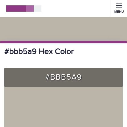
MENU
#bbb5a9 Hex Color
#BBB5A9