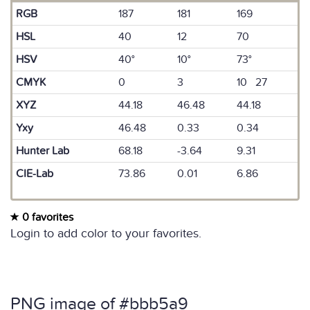
RGB
187
181
169
HSL
40
12
70
HSV
40°
10°
73°
CMYK
0
3
10 27
XYZ
44.18
46.48
44.18
Yxy
46.48
0.33
0.34
Hunter Lab
68.18
-3.64
9.31
CIE-Lab
73.86
0.01
6.86
0 favorites
Login to add color to your favorites.
PNG image of #bbb5a9