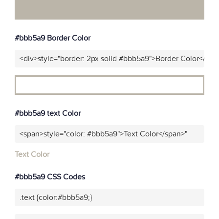
#bbb5a9 Border Color
<div>style="border: 2px solid #bbb5a9">Border Color</div>
#bbb5a9 text Color
<span>style="color: #bbb5a9">Text Color</span>"
Text Color
#bbb5a9 CSS Codes
.text {color:#bbb5a9;}