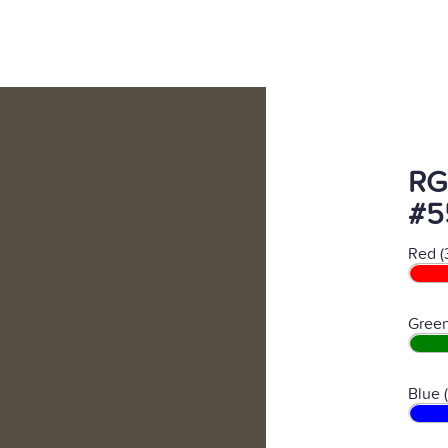
RG
#5
Red (
Green
Blue 