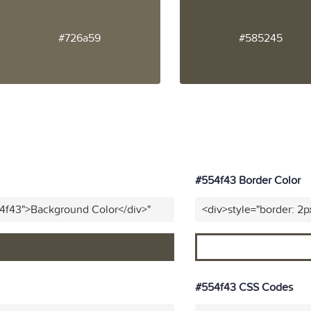
#726a59
#585245
#554f43 Border Color
54f43">Background Color</div>"
<div>style="border: 2p
#554f43 CSS Codes