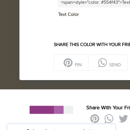
<span>style="color: #554f43">Tex
Text Color
SHARE THIS COLOR WITH YOUR FRI
PIN
SEND
Share With Your Fr