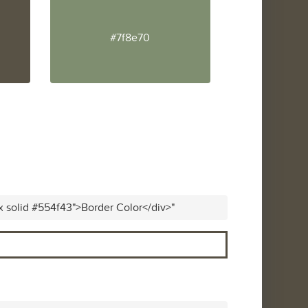
#7f8e70
x solid #554f43">Border Color</div>"