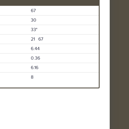
67
30
33°
21 67
6.44
0.36
6.16
8