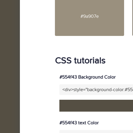
#9a907e
CSS tutorials
#554f43 Background Color
<div>style="background-color:#5
#554f43 text Color