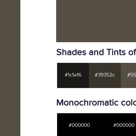
Shades and Tints o
#1c1a16
#39352c
#55
Monochromatic colo
#000000
#000000