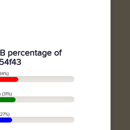
B percentage of
54f43
34%)
 (31%)
(27%)