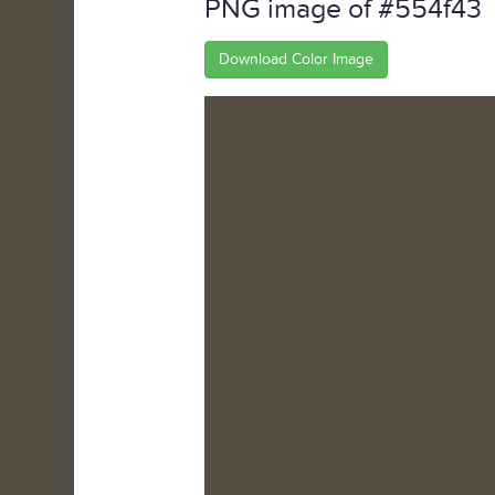
PNG image of #554f43
Download Color Image