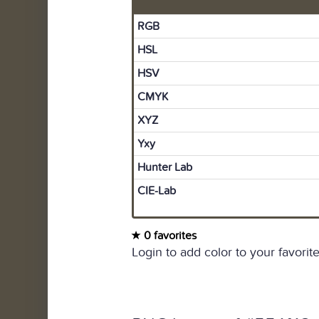
RGB
HSL
HSV
CMYK
XYZ
Yxy
Hunter Lab
CIE-Lab
0 favorites
Login to add color to your favorite