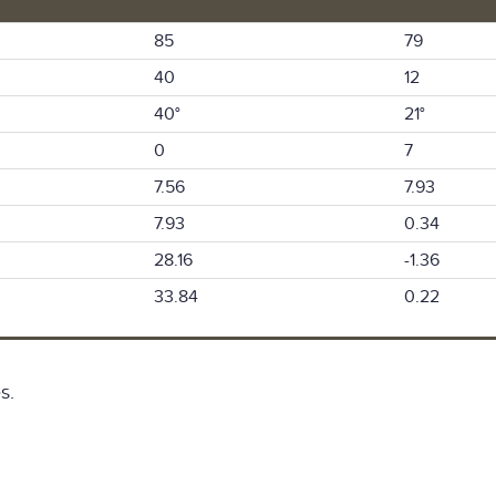
85
79
40
12
40°
21°
0
7
7.56
7.93
7.93
0.34
28.16
-1.36
33.84
0.22
s.