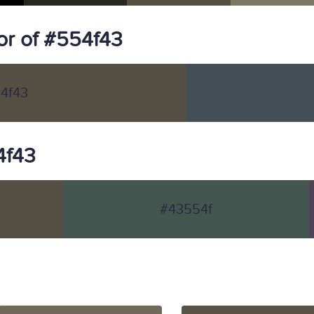
r of #554f43
4f43
4f43
#43554f