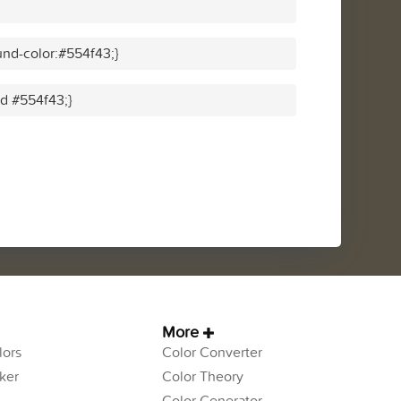
nd-color:#554f43;}
id #554f43;}
More
ors
Color Converter
ker
Color Theory
Color Generator