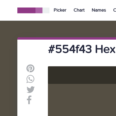
Picker
Chart
Names
C
#554f43 Hex