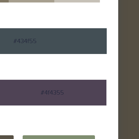
#434f55
#4f4355