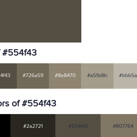
f #554f43
4f43
#726a59
#8e8470
#a59d8c
#bbb5a
rs of #554f43
#2a2721
#554f43
#807764