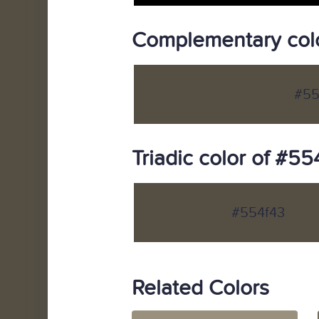
Complementary colo
#55
Triadic color of #55
#554f43
Related Colors