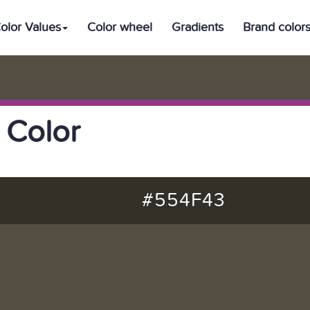
olor Values
Color wheel
Gradients
Brand color
 Color
#554F43