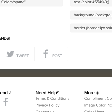
t Color</span>"
.text {color:#554f43;}
.background {backgrou
.border {border:1px sol
ENDS!
TWEET
POST
iends!
Need Help?
More
Terms & Conditions
Compliment Col
Privacy Policy
Image Color Pic
Contact us
Color Mixer