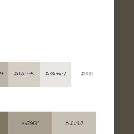
9
#d2cec5
#e8e6e2
#ffffff
#a79f8f
#c6c1b7