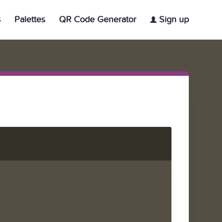
s
Palettes
QR Code Generator
Sign up