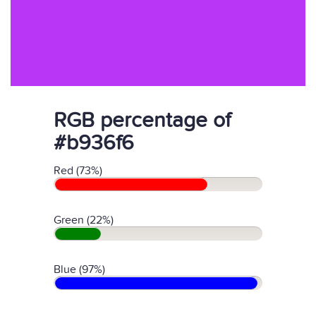
RGB percentage of
#b936f6
Red (73%)
Green (22%)
Blue (97%)