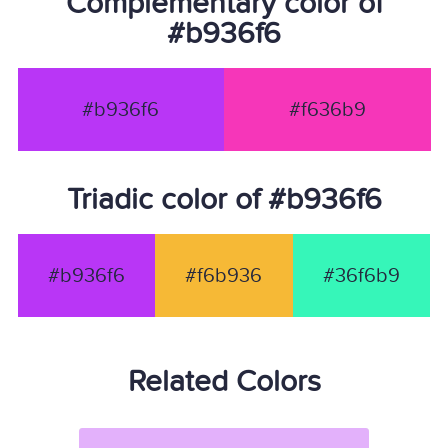
Complementary color of
#b936f6
#b936f6
#f636b9
Triadic color of #b936f6
#b936f6
#f6b936
#36f6b9
Related Colors