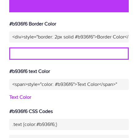
#b936f6 Border Color
<div>style="border: 2px solid #b936f6">Border Color</div>
#b936f6 text Color
<span>style="color: #b936f6">Text Color</span>"
Text Color
#b936f6 CSS Codes
.text {color:#b936f6;}