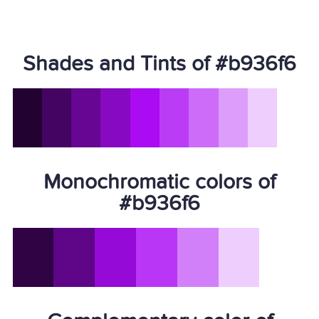
Shades and Tints of #b936f6
Monochromatic colors of
#b936f6