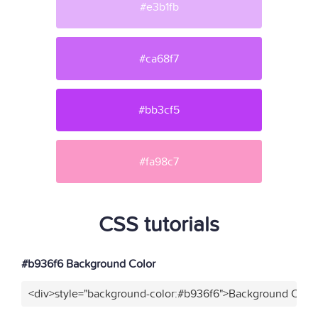
#e3b1fb
#ca68f7
#bb3cf5
#fa98c7
CSS tutorials
#b936f6 Background Color
<div>style="background-color:#b936f6">Background Color