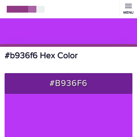
MENU
#b936f6 Hex Color
#B936F6