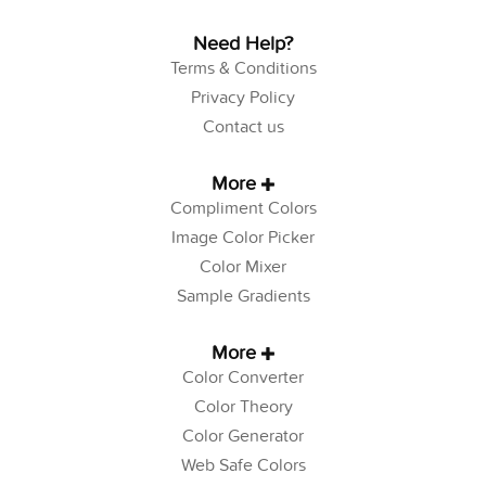
Need Help?
Terms & Conditions
Privacy Policy
Contact us
More
Compliment Colors
Image Color Picker
Color Mixer
Sample Gradients
More
Color Converter
Color Theory
Color Generator
Web Safe Colors