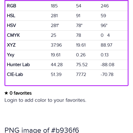
RGB
185
54
246
HSL
281
91
59
HSV
281°
78°
96°
CMYK
25
78
0 4
XYZ
37.96
19.61
88.97
Yxy
19.61
0.26
0.13
Hunter Lab
44.28
75.52
-88.08
CIE-Lab
51.39
77.72
-70.78
0 favorites
Login to add color to your favorites.
PNG image of #b936f6