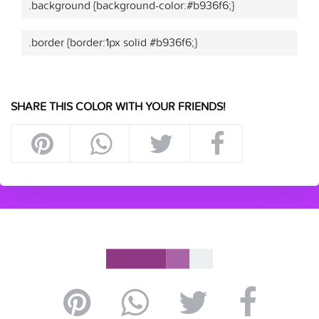
.background {background-color:#b936f6;}
.border {border:1px solid #b936f6;}
SHARE THIS COLOR WITH YOUR FRIENDS!