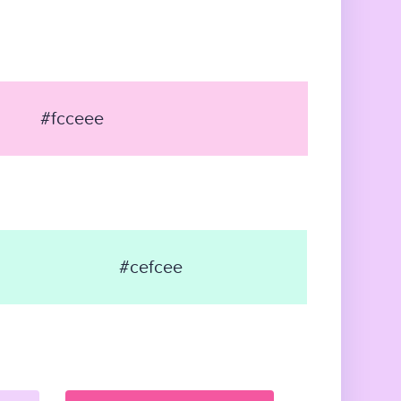
#fcceee
#cefcee