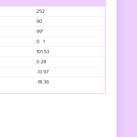
252
90
99°
0 1
101.53
0.28
-13.97
-18.36