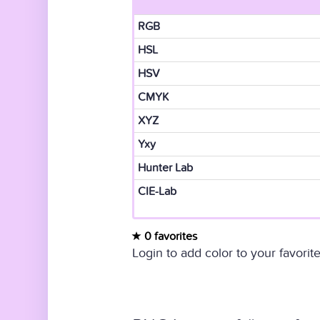
RGB
HSL
HSV
CMYK
XYZ
Yxy
Hunter Lab
CIE-Lab
0 favorites
Login to add color to your favorite