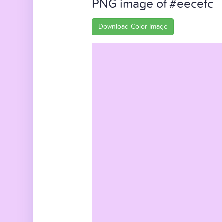
PNG image of #eecefc
Download Color Image