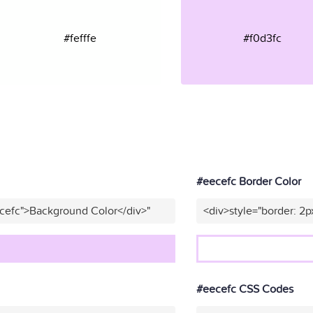
#fefffe
#f0d3fc
#eecefc Border Color
cefc">Background Color</div>"
<div>style="border: 2p
#eecefc CSS Codes