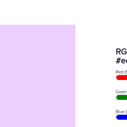
RG
#e
Red (
Green
Blue 