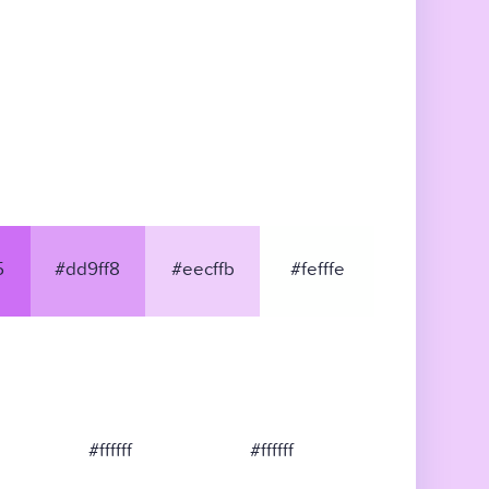
5
#dd9ff8
#eecffb
#fefffe
#ffffff
#ffffff