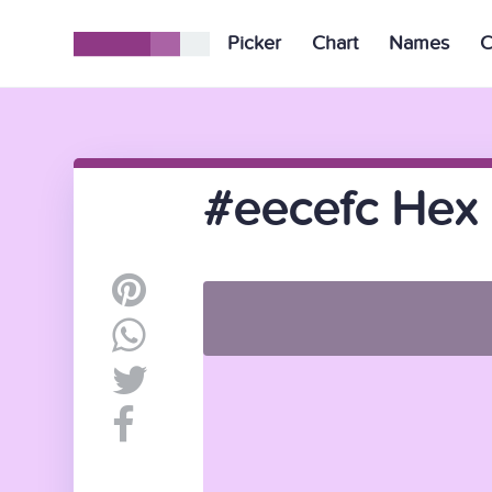
Picker
Chart
Names
C
#eecefc Hex 