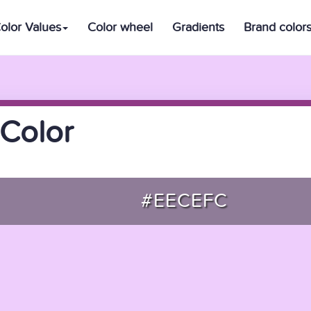
olor Values
Color wheel
Gradients
Brand color
Color
#EECEFC