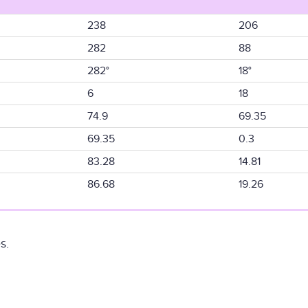
238
206
282
88
282°
18°
6
18
74.9
69.35
69.35
0.3
83.28
14.81
86.68
19.26
s.