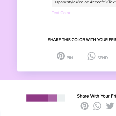
<span>style="color: #eecefc">Text
Text Color
SHARE THIS COLOR WITH YOUR FRI
PIN
SEND
Share With Your Fr