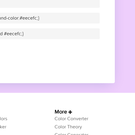
nd-color:#eecefc;}
id #eecefc;}
More
ors
Color Converter
ker
Color Theory
Color Generator