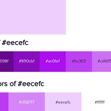
f #eecefc
098f
#890cbf
#ac0fef
#bc3ff2
#cd6ff
rs of #eecefc
#d587f7
#eecefc
#ffffff