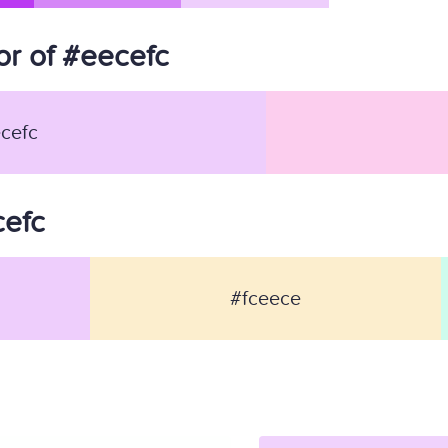
r of #eecefc
cefc
cefc
#fceece