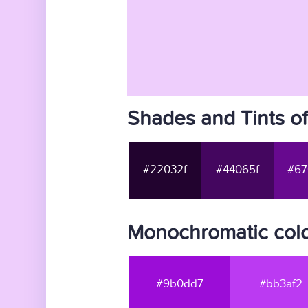
Shades and Tints o
#22032f
#44065f
#67
Monochromatic colo
#9b0dd7
#bb3af2