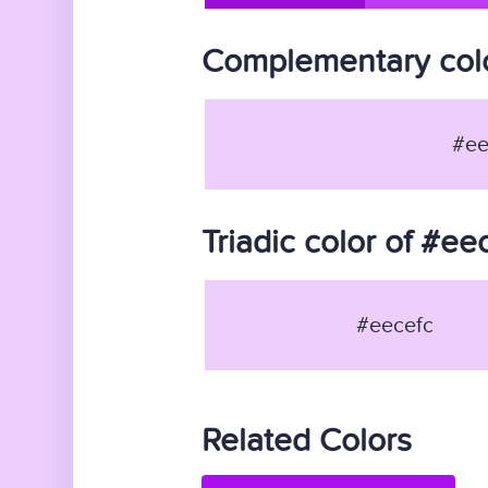
Complementary colo
#ee
Triadic color of #ee
#eecefc
Related Colors