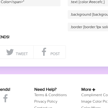
 Color</span>"
.text {color:#eecefc;}
.background {backgrou
.border {border:1px sol
ENDS!
TWEET
POST
iends!
Need Help?
More
Terms & Conditions
Compliment Col
Privacy Policy
Image Color Pic
Contact us
Color Mixer