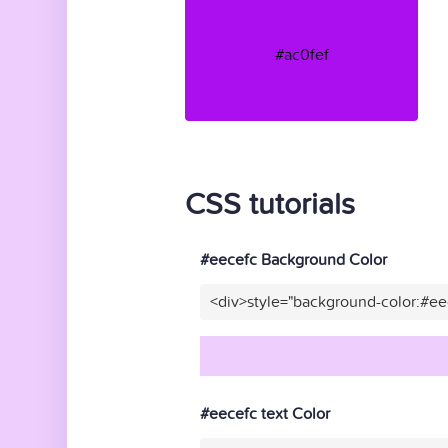
#ac0fef
CSS tutorials
#eecefc Background Color
<div>style="background-color:#ee
#eecefc text Color