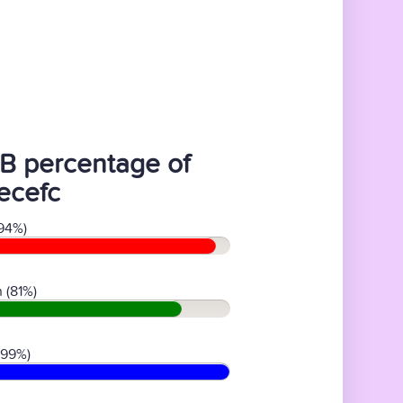
B percentage of
ecefc
94%)
 (81%)
(99%)