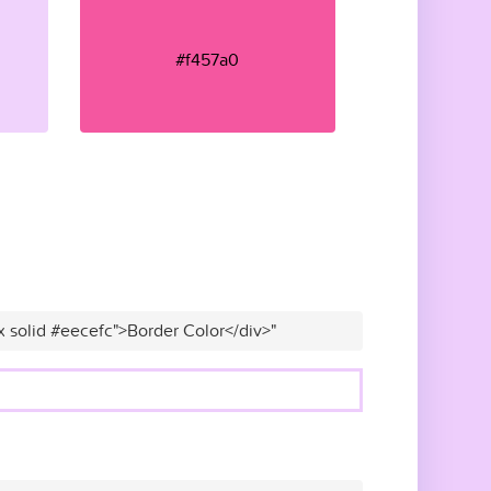
#f457a0
x solid #eecefc">Border Color</div>"