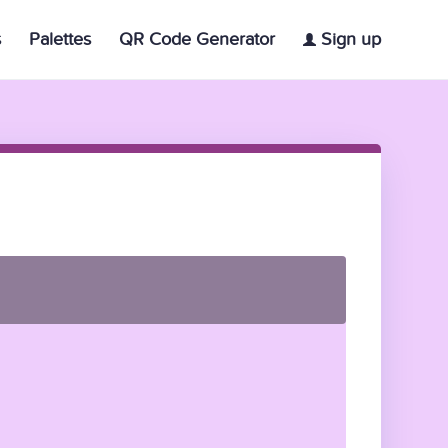
s
Palettes
QR Code Generator
Sign up