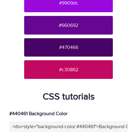
#9909dc
#660692
#470466
#c30862
CSS tutorials
#440461 Background Color
<div>style="background-color:#440461">Background Color