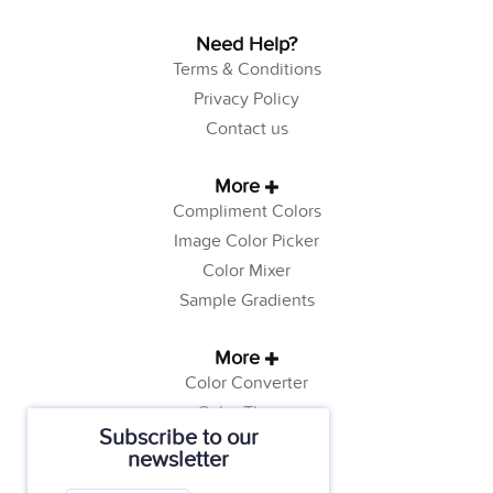
Need Help?
Terms & Conditions
Privacy Policy
Contact us
More
Compliment Colors
Image Color Picker
Color Mixer
Sample Gradients
More
Color Converter
Color Theory
Subscribe to our
Color Generator
newsletter
Web Safe Colors