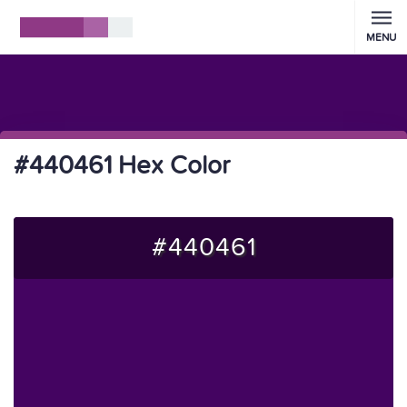
MENU
#440461 Hex Color
#440461