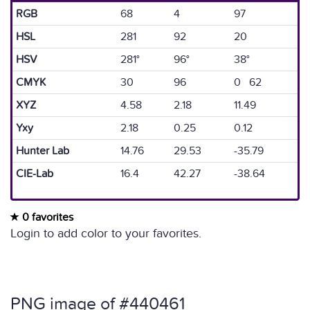
RGB
68
4
97
HSL
281
92
20
HSV
281°
96°
38°
CMYK
30
96
0 62
XYZ
4.58
2.18
11.49
Yxy
2.18
0.25
0.12
Hunter Lab
14.76
29.53
-35.79
CIE-Lab
16.4
42.27
-38.64
0 favorites
Login to add color to your favorites.
PNG image of #440461