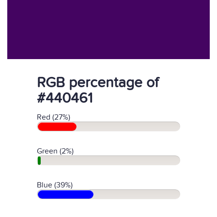
RGB percentage of
#440461
Red (27%)
Green (2%)
Blue (39%)