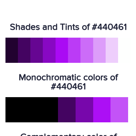
Shades and Tints of #440461
Monochromatic colors of
#440461