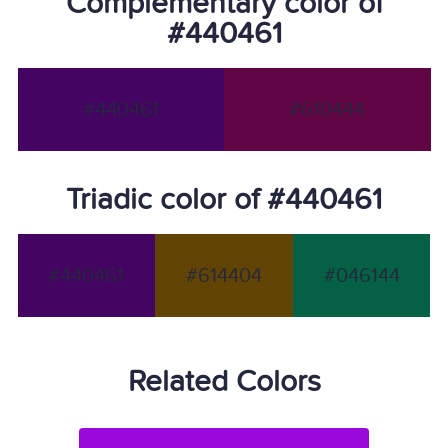
Complementary color of
#440461
#440461
#610444
Triadic color of #440461
#440461
#614404
#046144
Related Colors