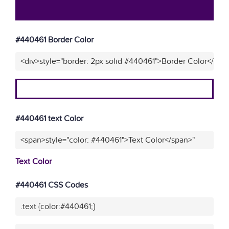
#440461 Border Color
<div>style="border: 2px solid #440461">Border Color</div>
#440461 text Color
<span>style="color: #440461">Text Color</span>"
Text Color
#440461 CSS Codes
.text {color:#440461;}