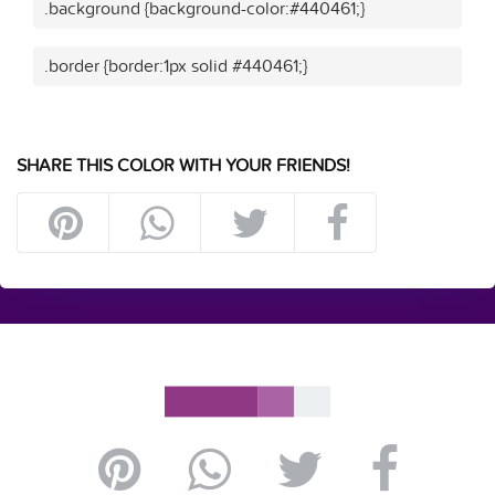
.background {background-color:#440461;}
.border {border:1px solid #440461;}
SHARE THIS COLOR WITH YOUR FRIENDS!