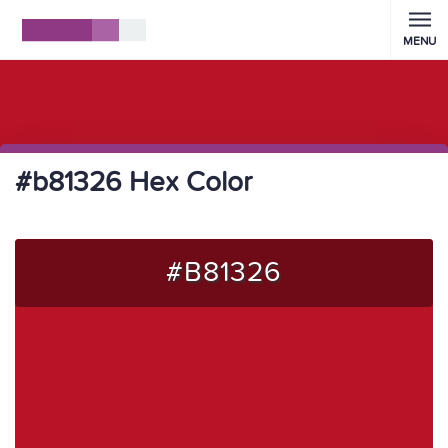
MENU
#b81326 Hex Color
#B81326