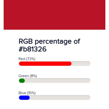
RGB percentage of
#b81326
Red (73%)
Green (8%)
Blue (15%)