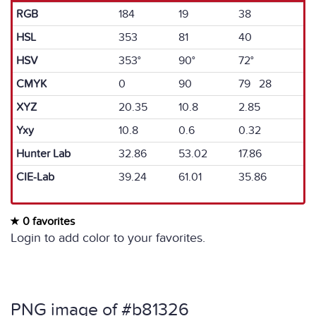
RGB
184
19
38
HSL
353
81
40
HSV
353°
90°
72°
CMYK
0
90
79 28
XYZ
20.35
10.8
2.85
Yxy
10.8
0.6
0.32
Hunter Lab
32.86
53.02
17.86
CIE-Lab
39.24
61.01
35.86
0 favorites
Login to add color to your favorites.
PNG image of #b81326