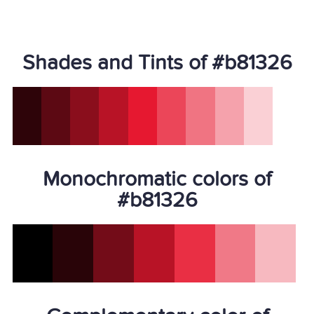
Shades and Tints of #b81326
Monochromatic colors of
#b81326