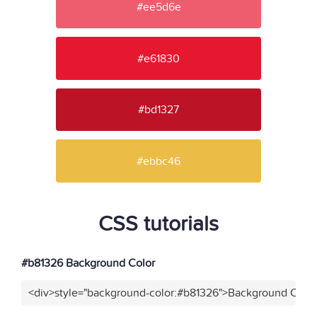
#ee5d6e
#e61830
#bd1327
#ebbc46
CSS tutorials
#b81326 Background Color
<div>style="background-color:#b81326">Background Color