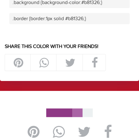
.background {background-color:#b81326;}
.border {border:1px solid #b81326;}
SHARE THIS COLOR WITH YOUR FRIENDS!