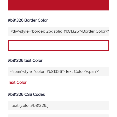
#b81326 Border Color
<div>style="border: 2px solid #b81326">Border Color</div>
#b81326 text Color
<span>style="color: #b81326">Text Color</span>"
Text Color
#b81326 CSS Codes
.text {color:#b81326;}