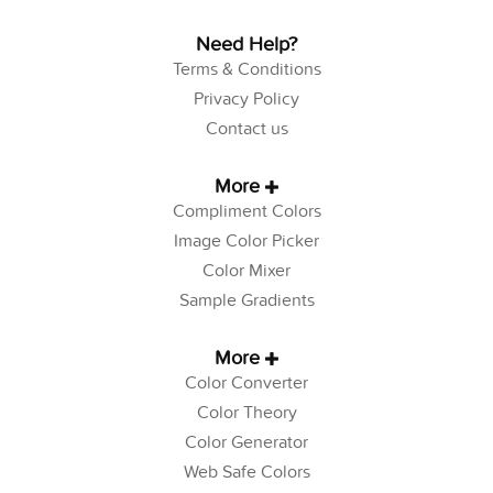
Need Help?
Terms & Conditions
Privacy Policy
Contact us
More
Compliment Colors
Image Color Picker
Color Mixer
Sample Gradients
More
Color Converter
Color Theory
Color Generator
Web Safe Colors