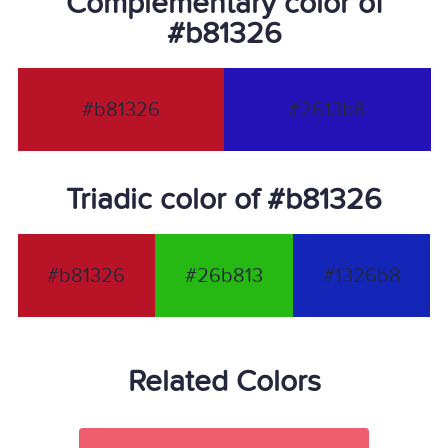
Complementary color of
#b81326
#b81326
#2613b8
Triadic color of #b81326
#b81326
#26b813
#1326b8
Related Colors