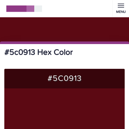
MENU
#5c0913 Hex Color
#5C0913