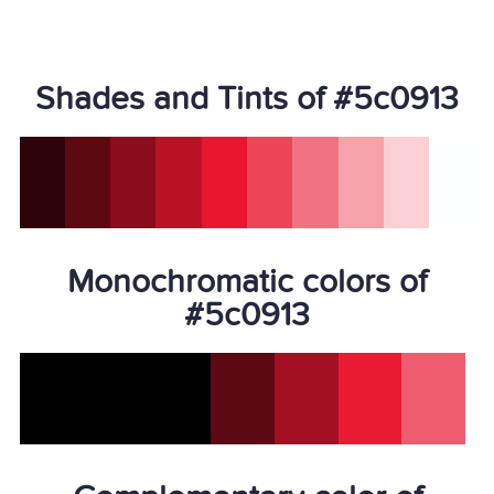
Shades and Tints of #5c0913
Monochromatic colors of
#5c0913