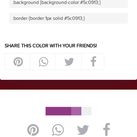
.background {background-color:#5c0913;}
.border {border:1px solid #5c0913;}
SHARE THIS COLOR WITH YOUR FRIENDS!