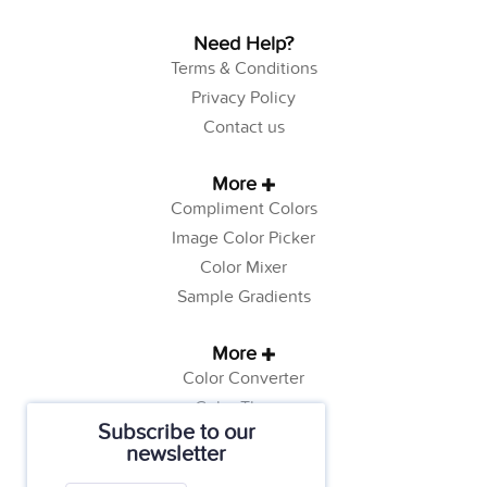
Need Help?
Terms & Conditions
Privacy Policy
Contact us
More
Compliment Colors
Image Color Picker
Color Mixer
Sample Gradients
More
Color Converter
Color Theory
Subscribe to our
Color Generator
newsletter
Web Safe Colors