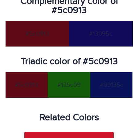
Complementary color of
#5c0913
#5c0913
#13095c
Triadic color of #5c0913
#5c0913
#135c09
#09135c
Related Colors