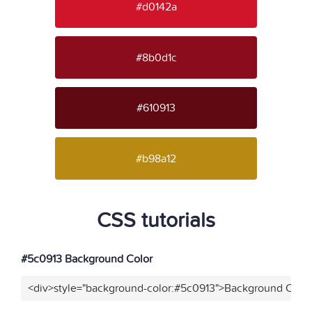
#d0142a
#8b0d1c
#610913
#b98a12
CSS tutorials
#5c0913 Background Color
<div>style="background-color:#5c0913">Background Color