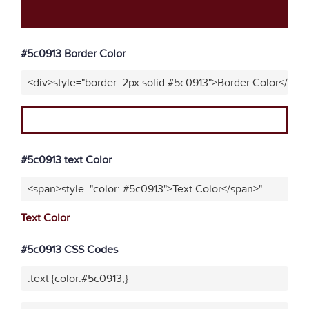
#5c0913 Border Color
<div>style="border: 2px solid #5c0913">Border Color</div>
#5c0913 text Color
<span>style="color: #5c0913">Text Color</span>"
Text Color
#5c0913 CSS Codes
.text {color:#5c0913;}