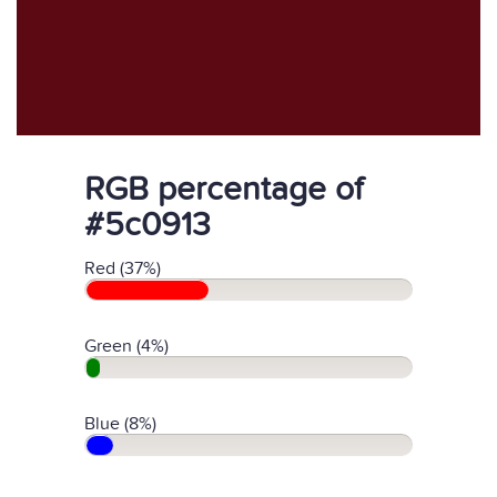
RGB percentage of
#5c0913
Red (37%)
Green (4%)
Blue (8%)