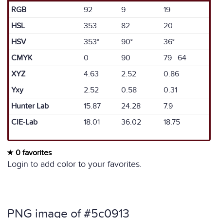
RGB
92
9
19
HSL
353
82
20
HSV
353°
90°
36°
CMYK
0
90
79 64
XYZ
4.63
2.52
0.86
Yxy
2.52
0.58
0.31
Hunter Lab
15.87
24.28
7.9
CIE-Lab
18.01
36.02
18.75
0 favorites
Login to add color to your favorites.
PNG image of #5c0913