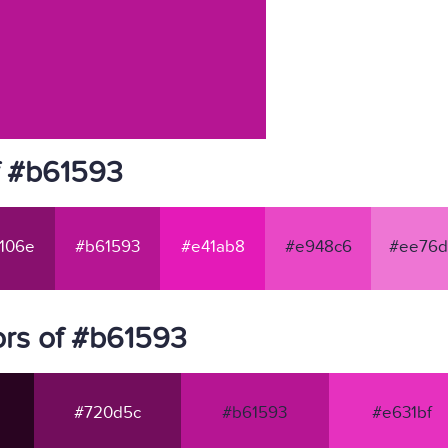
f #b61593
106e
#b61593
#e41ab8
#e948c6
#ee76d
rs of #b61593
#720d5c
#b61593
#e631bf