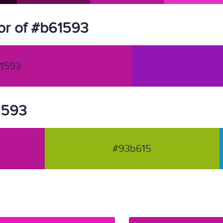
or of #b61593
1593
61593
#93b615