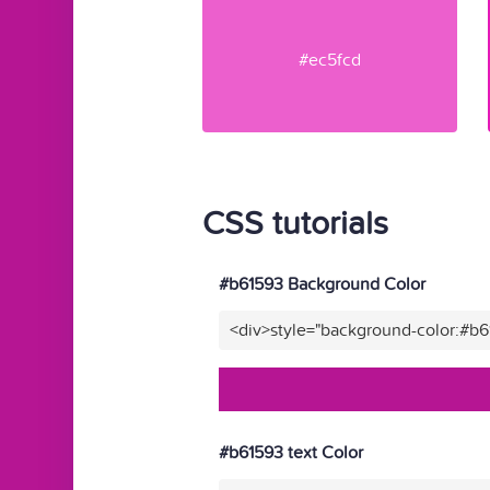
#ec5fcd
CSS tutorials
#b61593 Background Color
<div>style="background-color:#b
#b61593 text Color