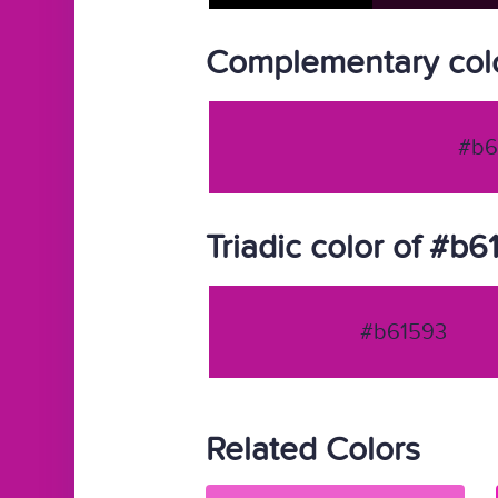
Complementary col
#b6
Triadic color of #b
#b61593
Related Colors