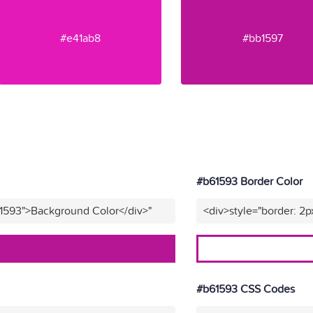
#e41ab8
#bb1597
#b61593 Border Color
61593">Background Color</div>"
<div>style="border: 2p
#b61593 CSS Codes