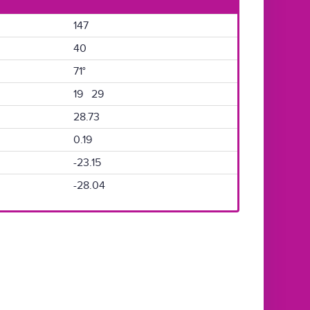
147
40
71°
19 29
28.73
0.19
-23.15
-28.04