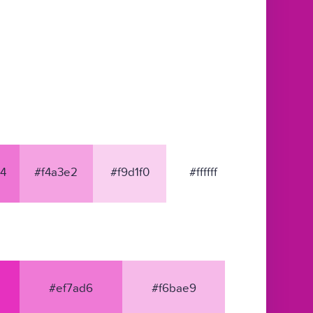
4
#f4a3e2
#f9d1f0
#ffffff
#ef7ad6
#f6bae9