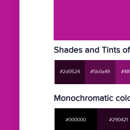
Shades and Tints o
#2d0524
#5b0a49
#88
Monochromatic colo
#000000
#290421