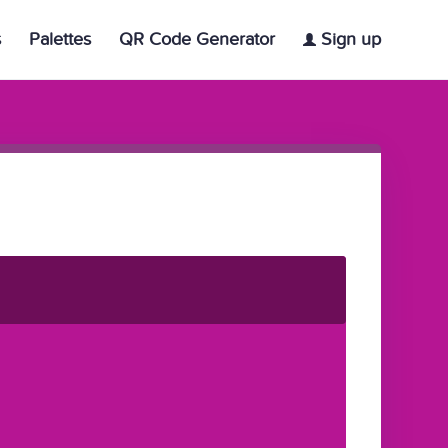
s
Palettes
QR Code Generator
Sign up