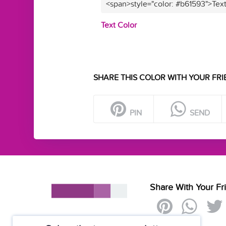
<span>style="color: #b61593">Tex
Text Color
SHARE THIS COLOR WITH YOUR FRI
PIN
SEND
Share With Your Fr