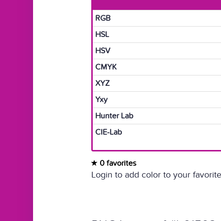
RGB
HSL
HSV
CMYK
XYZ
Yxy
Hunter Lab
CIE-Lab
0 favorites
Login to add color to your favorite