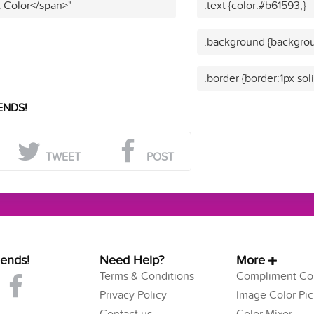
t Color</span>"
.text {color:#b61593;}
.background {backgrou
.border {border:1px sol
ENDS!
TWEET
POST
iends!
Need Help?
More
Terms & Conditions
Compliment Col
Privacy Policy
Image Color Pic
Contact us
Color Mixer