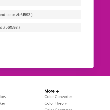
nd-color:#b61593;}
id #b61593;}
More
ors
Color Converter
ker
Color Theory
Color Generator