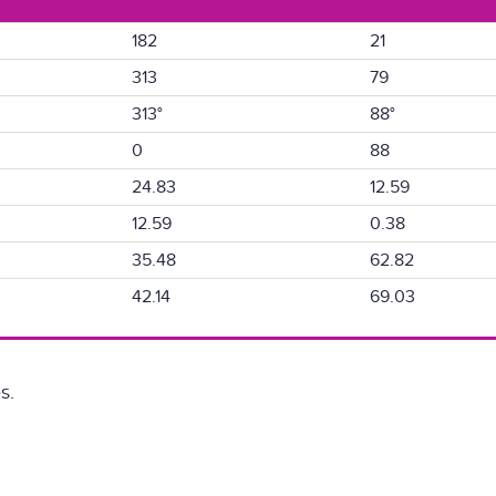
182
21
313
79
313°
88°
0
88
24.83
12.59
12.59
0.38
35.48
62.82
42.14
69.03
s.