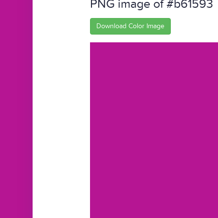
PNG image of #b61593
Download Color Image