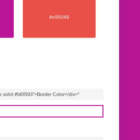
#e95048
x solid #b61593">Border Color</div>"