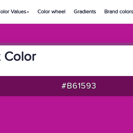
olor Values
Color wheel
Gradients
Brand color
 Color
#B61593