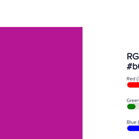
RG
#b
Red (
Green
Blue 