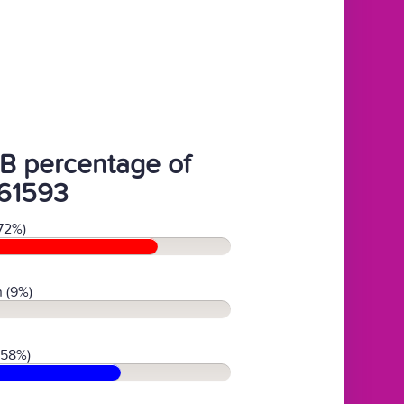
B percentage of
61593
72%)
 (9%)
(58%)