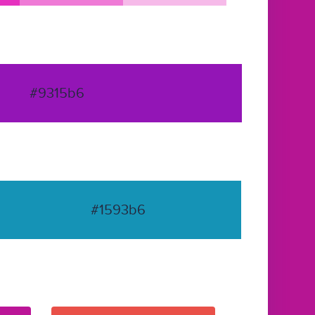
#9315b6
#1593b6