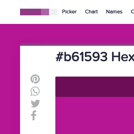
Picker
Chart
Names
C
#b61593 Hex