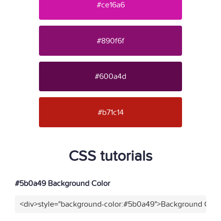
#ce16a6
#890f6f
#600a4d
#b71c14
CSS tutorials
#5b0a49 Background Color
<div>style="background-color:#5b0a49">Background Color