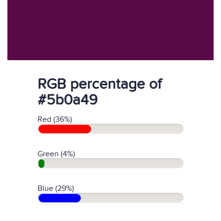
RGB percentage of
#5b0a49
Red (36%)
Green (4%)
Blue (29%)