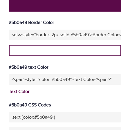
#5b0a49 Border Color
<div>style="border: 2px solid #5b0a49">Border Color</div>
#5b0a49 text Color
<span>style="color: #5b0a49">Text Color</span>"
Text Color
#5b0a49 CSS Codes
.text {color:#5b0a49;}