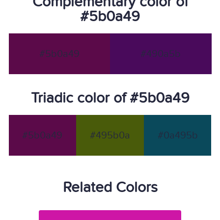
Complementary color of
#5b0a49
#5b0a49
#490a5b
Triadic color of #5b0a49
#5b0a49
#495b0a
#0a495b
Related Colors