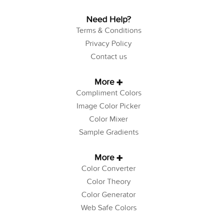
Need Help?
Terms & Conditions
Privacy Policy
Contact us
More
Compliment Colors
Image Color Picker
Color Mixer
Sample Gradients
More
Color Converter
Color Theory
Color Generator
Web Safe Colors