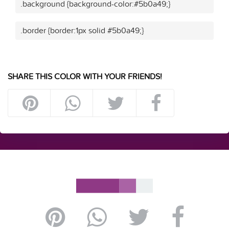
.background {background-color:#5b0a49;}
.border {border:1px solid #5b0a49;}
SHARE THIS COLOR WITH YOUR FRIENDS!