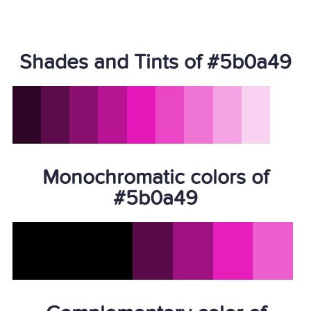
Shades and Tints of #5b0a49
Monochromatic colors of
#5b0a49