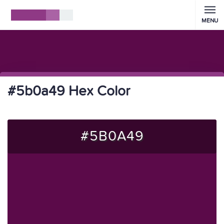
MENU
#5b0a49 Hex Color
#5B0A49