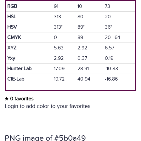
RGB
91
10
73
HSL
313
80
20
HSV
313°
89°
36°
CMYK
0
89
20 64
XYZ
5.63
2.92
6.57
Yxy
2.92
0.37
0.19
Hunter Lab
17.09
28.91
-10.83
CIE-Lab
19.72
40.94
-16.86
0 favorites
Login to add color to your favorites.
PNG image of #5b0a49