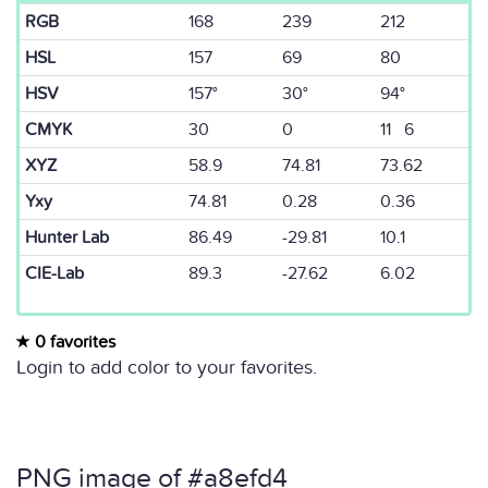
RGB
168
239
212
HSL
157
69
80
HSV
157°
30°
94°
CMYK
30
0
11 6
XYZ
58.9
74.81
73.62
Yxy
74.81
0.28
0.36
Hunter Lab
86.49
-29.81
10.1
CIE-Lab
89.3
-27.62
6.02
0 favorites
Login to add color to your favorites.
PNG image of #a8efd4