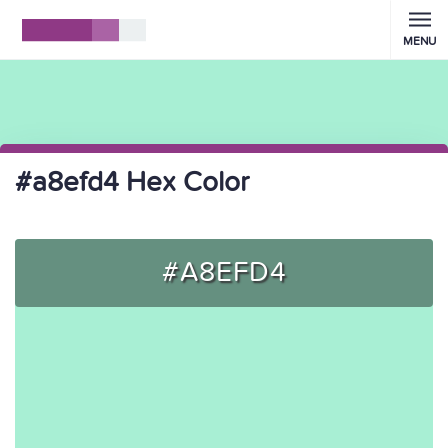
MENU
#a8efd4 Hex Color
#A8EFD4