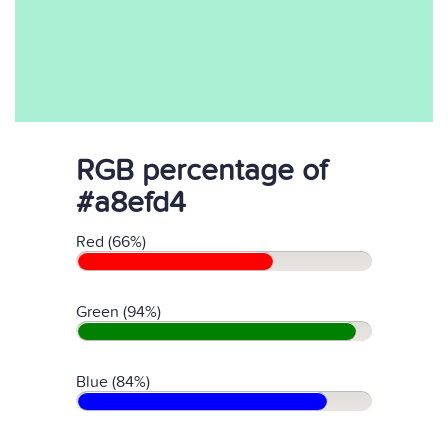
RGB percentage of
#a8efd4
Red (66%)
Green (94%)
Blue (84%)