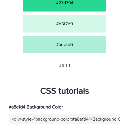
#27d794
#d3f7e9
#adefd6
#ffffff
CSS tutorials
#a8efd4 Background Color
<div>style="background-color:#a8efd4">Background Color