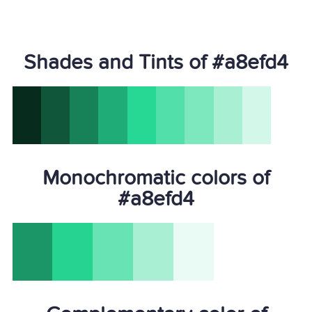
Shades and Tints of #a8efd4
Monochromatic colors of
#a8efd4