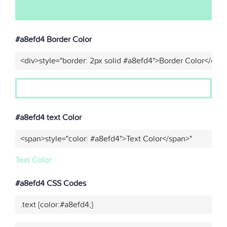
#a8efd4 Border Color
<div>style="border: 2px solid #a8efd4">Border Color</div>
#a8efd4 text Color
<span>style="color: #a8efd4">Text Color</span>"
Text Color
#a8efd4 CSS Codes
.text {color:#a8efd4;}