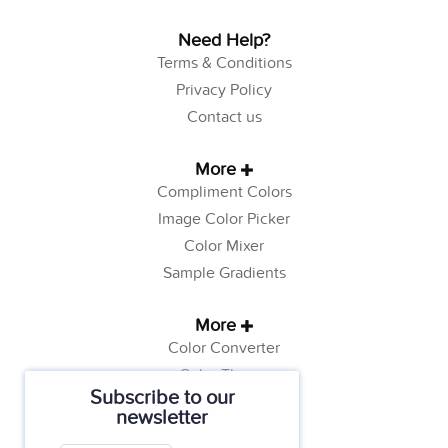
Need Help?
Terms & Conditions
Privacy Policy
Contact us
More
Compliment Colors
Image Color Picker
Color Mixer
Sample Gradients
More
Color Converter
Color Theory
Subscribe to our
Color Generator
newsletter
Web Safe Colors