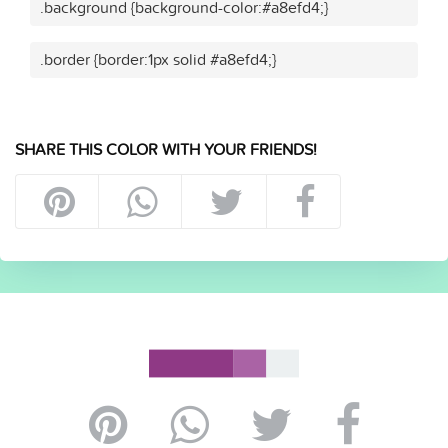
.background {background-color:#a8efd4;}
.border {border:1px solid #a8efd4;}
SHARE THIS COLOR WITH YOUR FRIENDS!