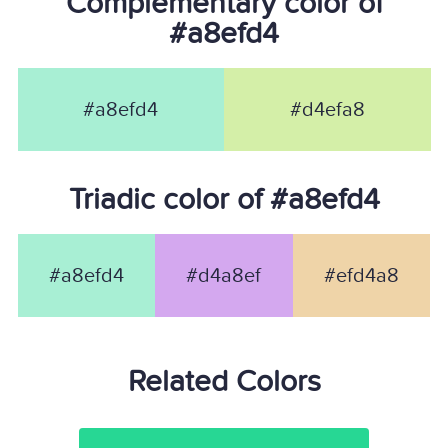
Complementary color of
#a8efd4
#a8efd4
#d4efa8
Triadic color of #a8efd4
#a8efd4
#d4a8ef
#efd4a8
Related Colors