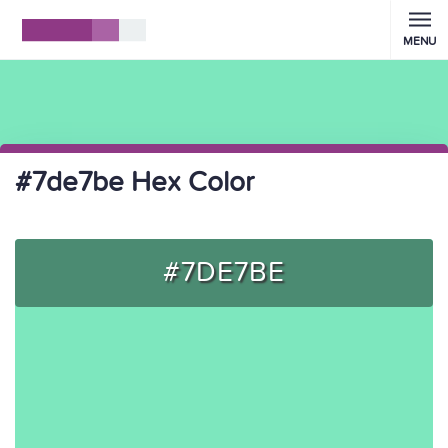
MENU
#7de7be Hex Color
#7DE7BE