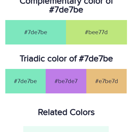
Complementary color of
#7de7be
#7de7be
#bee77d
Triadic color of #7de7be
#7de7be
#be7de7
#e7be7d
Related Colors