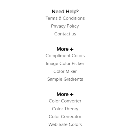
Need Help?
Terms & Conditions
Privacy Policy
Contact us
More
Compliment Colors
Image Color Picker
Color Mixer
Sample Gradients
More
Color Converter
Color Theory
Color Generator
Web Safe Colors