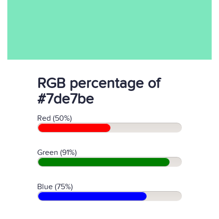
RGB percentage of
#7de7be
Red (50%)
Green (91%)
Blue (75%)