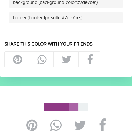
.background {background-color:#7de7be;}
.border {border:1px solid #7de7be;}
SHARE THIS COLOR WITH YOUR FRIENDS!