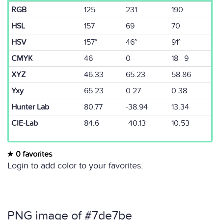
RGB
125
231
190
HSL
157
69
70
HSV
157°
46°
91°
CMYK
46
0
18 9
XYZ
46.33
65.23
58.86
Yxy
65.23
0.27
0.38
Hunter Lab
80.77
-38.94
13.34
CIE-Lab
84.6
-40.13
10.53
0 favorites
Login to add color to your favorites.
PNG image of #7de7be