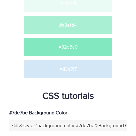
#e9fbf4
#a8efd4
#82e8c0
#d3e7f7
CSS tutorials
#7de7be Background Color
<div>style="background-color:#7de7be">Background Color