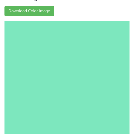
Download Color Image