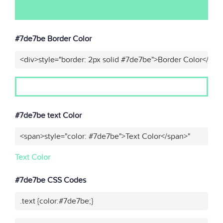
#7de7be Border Color
<div>style="border: 2px solid #7de7be">Border Color</div>
#7de7be text Color
<span>style="color: #7de7be">Text Color</span>"
Text Color
#7de7be CSS Codes
.text {color:#7de7be;}