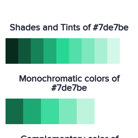
Shades and Tints of #7de7be
Monochromatic colors of
#7de7be